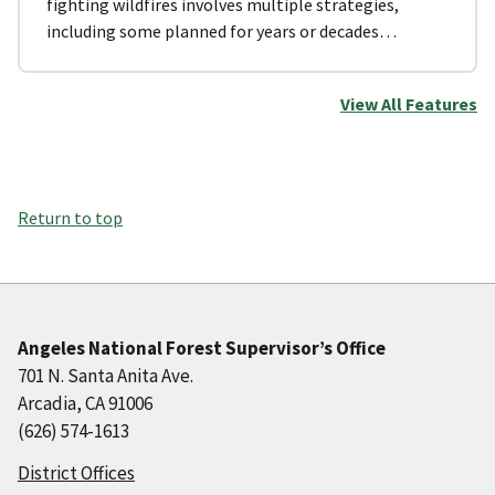
fighting wildfires involves multiple strategies,
including some planned for years or decades…
View All Features
Return to top
Angeles National Forest Supervisor’s Office
701 N. Santa Anita Ave.
Arcadia, CA 91006
(626) 574-1613
District Offices