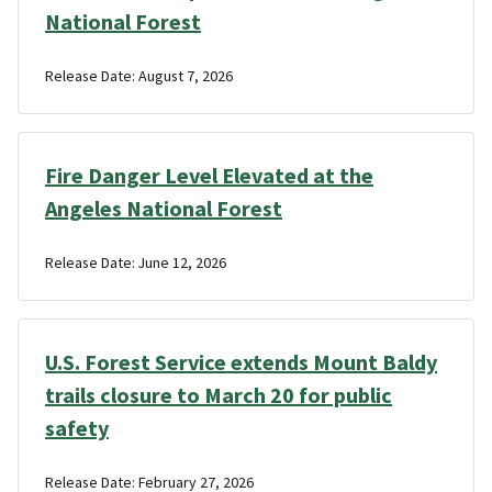
National Forest
Release Date: August 7, 2026
Fire Danger Level Elevated at the
Angeles National Forest
Release Date: June 12, 2026
U.S. Forest Service extends Mount Baldy
trails closure to March 20 for public
safety
Release Date: February 27, 2026