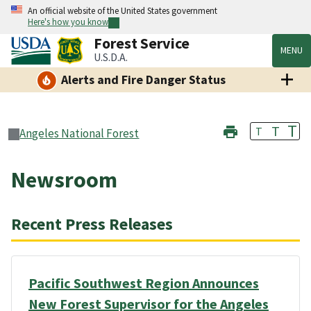
An official website of the United States government
Here's how you know
Forest Service
MENU
U.S.D.A.
Alerts and Fire Danger Status
T
T
T
Angeles National Forest
Newsroom
Recent Press Releases
Pacific Southwest Region Announces
New Forest Supervisor for the Angeles