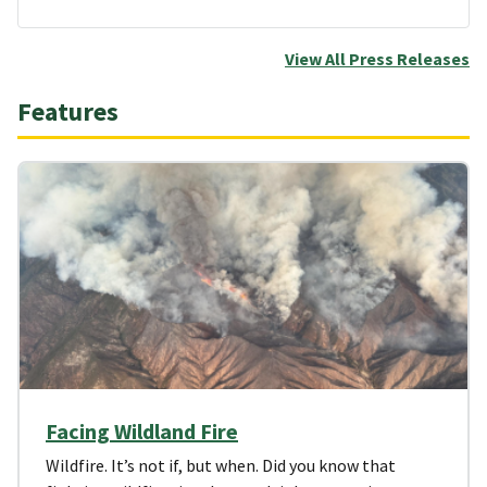
View All Press Releases
Features
Facing Wildland Fire
Wildfire. It’s not if, but when. Did you know that