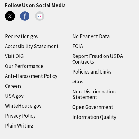
Follow Us on Social Media
Recreation.gov
No Fear Act Data
Accessibility Statement
FOIA
Visit OIG
Report Fraud on USDA
Contracts
Our Performance
Policies and Links
Anti-Harassment Policy
eGov
Careers
Non-Discrimination
USA.gov
Statement
WhiteHouse.gov
Open Government
Privacy Policy
Information Quality
Plain Writing