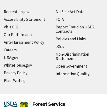
Recreation.gov
No Fear Act Data
Accessibility Statement
FOIA
Visit OIG
Report Fraud on USDA
Contracts
Our Performance
Policies and Links
Anti-Harassment Policy
eGov
Careers
Non-Discrimination
USA.gov
Statement
WhiteHouse.gov
Open Government
Privacy Policy
Information Quality
Plain Writing
Forest Service