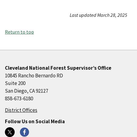
Last updated March 28, 2025
Return to top
Cleveland National Forest Supervisor’s Office
10845 Rancho Bernardo RD
Suite 200
San Diego, CA 92127
858-673-6180
District Offices
Follow Us on Social Media