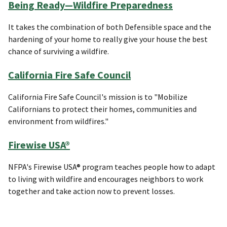
Being Ready—Wildfire Preparedness
It takes the combination of both Defensible space and the
hardening of your home to really give your house the best
chance of surviving a wildfire.
California Fire Safe Council
California Fire Safe Council's mission is to "Mobilize
Californians to protect their homes, communities and
environment from wildfires."
Firewise USA®
NFPA's Firewise USA® program teaches people how to adapt
to living with wildfire and encourages neighbors to work
together and take action now to prevent losses.