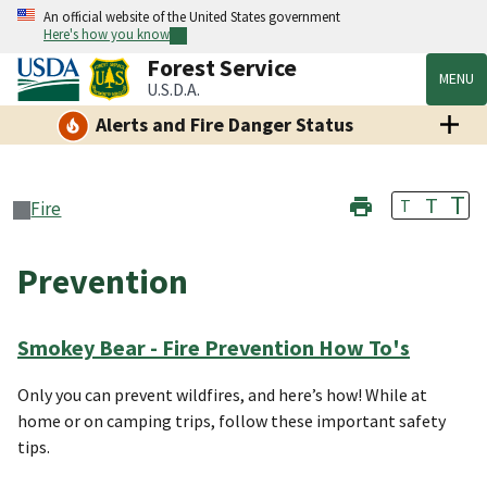
An official website of the United States government
Here's how you know
Forest Service
MENU
U.S.D.A.
Alerts and Fire Danger Status
T
T
T
Fire
Prevention
Smokey Bear - Fire Prevention How To's
Only you can prevent wildfires, and here’s how! While at
home or on camping trips, follow these important safety
tips.