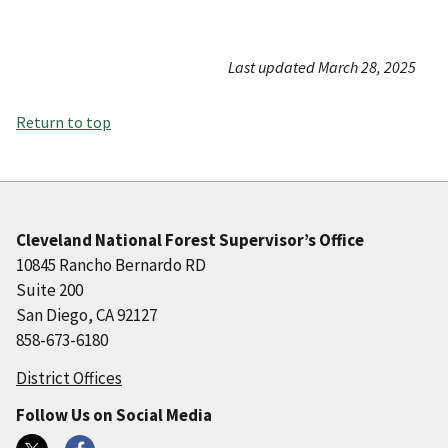
Last updated March 28, 2025
Return to top
Cleveland National Forest Supervisor’s Office
10845 Rancho Bernardo RD
Suite 200
San Diego, CA 92127
858-673-6180
District Offices
Follow Us on Social Media