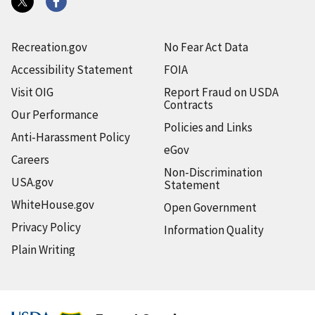
Recreation.gov
No Fear Act Data
Accessibility Statement
FOIA
Visit OIG
Report Fraud on USDA
Contracts
Our Performance
Policies and Links
Anti-Harassment Policy
eGov
Careers
Non-Discrimination
USA.gov
Statement
WhiteHouse.gov
Open Government
Privacy Policy
Information Quality
Plain Writing