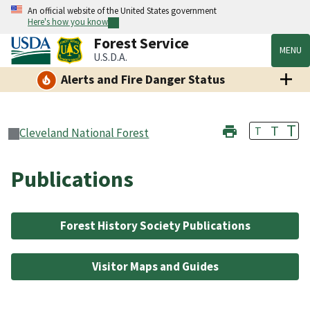
An official website of the United States government
Here's how you know
Forest Service
MENU
U.S.D.A.
Alerts and Fire Danger Status
T
T
T
Cleveland National Forest
Publications
Forest History Society Publications
Visitor Maps and Guides