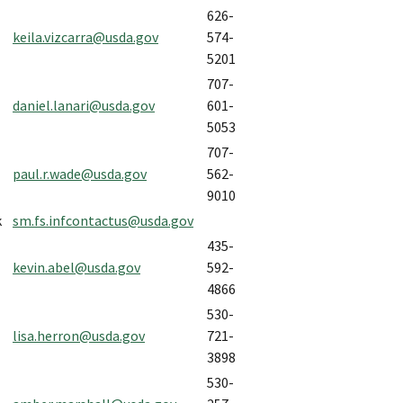
626-
keila.vizcarra@usda.gov
574-
5201
707-
daniel.lanari@usda.gov
601-
5053
707-
paul.r.wade@usda.gov
562-
9010
k
sm.fs.infcontactus@usda.gov
435-
kevin.abel@usda.gov
592-
4866
530-
lisa.herron@usda.gov
721-
3898
530-