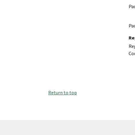
Pa
Pa
Re
Reg
Co
Return to top