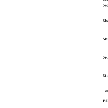
Se
Sha
Sie
Six
St
Ta
P