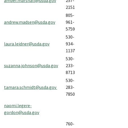
amber.marshall@usda.gov
257-
2151
805-
andrew.madsen@usda.gov
961-
5759
530-
laura.leidner@usda.gov
934-
1137
530-
suzanna.johnson@usda.gov
233-
8713
530-
tamara.schmidt@usda.gov
283-
7850
naomi.legere-
gordon@usda.gov
760-