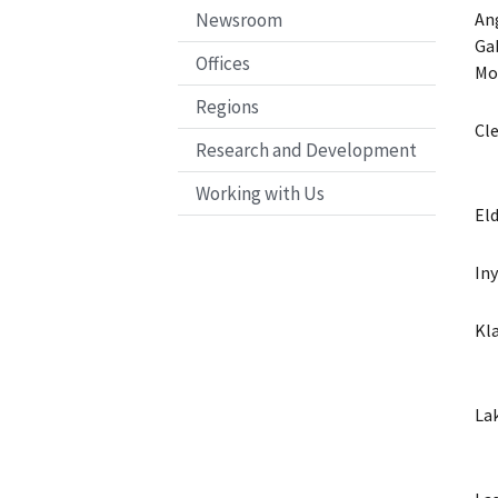
Newsroom
An
Ga
Offices
Mo
Regions
Cl
Research and Development
Working with Us
El
In
Kl
La