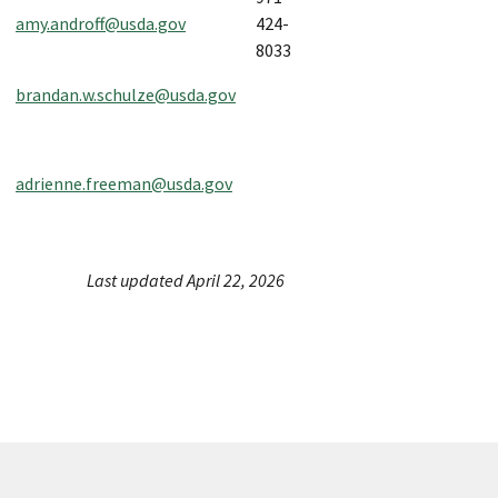
amy.androff@usda.gov
424-
8033
brandan.w.schulze@usda.gov
adrienne.freeman@usda.gov
Last updated April 22, 2026