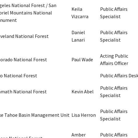
geles National Forest / San
Keila
Public Affairs
briel Mountains National
Vizcarra
Specialist
nument
Daniel
Public Affairs
eveland National Forest
Lanari
Specialist
Acting Public
dorado National Forest
Paul Wade
Affairs Officer
yo National Forest
Public Affairs Des
Public Affairs
amath National Forest
Kevin Abel
Specialist
Public Affairs
ke Tahoe Basin Management Unit
Lisa Herron
Specialist
Amber
Public Affairs