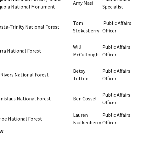
Amy Masi
quoia National Monument
Specialist
Tom
Public Affairs
sta-Trinity National Forest
Stokesberry
Officer
Will
Public Affairs
rra National Forest
McCullough
Officer
Betsy
Public Affairs
 Rivers National Forest
Totten
Officer
Public Affairs
anislaus National Forest
Ben Cossel
Officer
Lauren
Public Affairs
hoe National Forest
Faulkenberry
Officer
SW