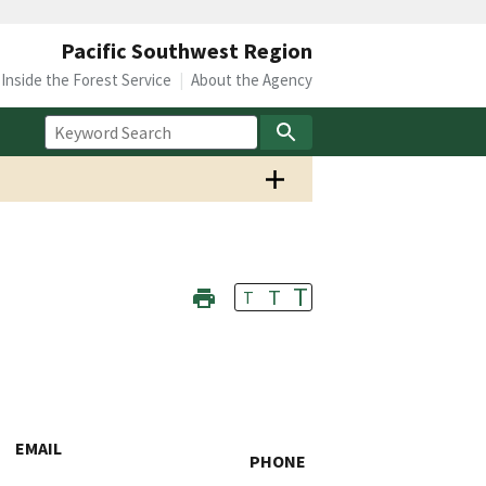
Pacific Southwest Region
Inside the Forest Service
About the Agency
T
T
T
EMAIL
PHONE