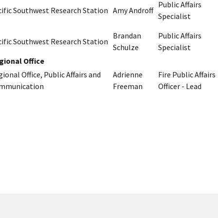
Public Affairs
cific Southwest Research Station
Amy Androff
Specialist
Brandan
Public Affairs
cific Southwest Research Station
Schulze
Specialist
gional Office
ional Office, Public Affairs and
Adrienne
Fire Public Affairs
mmunication
Freeman
Officer - Lead