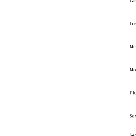
La
Lo
Me
Mo
Pl
Sa
Seq