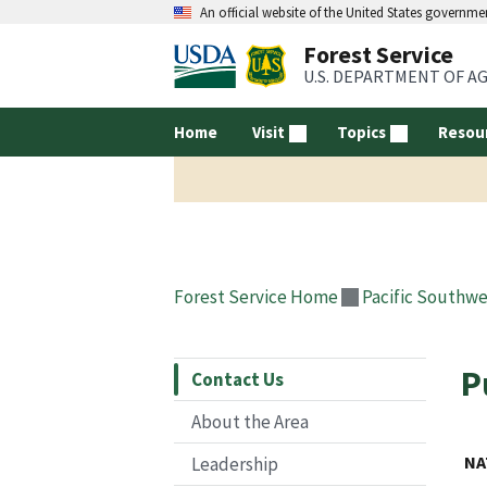
An official website of the United States governme
Forest Service
U.S. DEPARTMENT OF A
Home
Visit
Topics
Resou
Forest Service Home
Pacific Southwe
P
Contact Us
About the Area
NA
Leadership