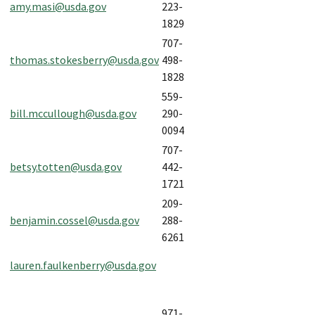
amy.masi@usda.gov
223-
1829
707-
thomas.stokesberry@usda.gov
498-
1828
559-
bill.mccullough@usda.gov
290-
0094
707-
betsy.totten@usda.gov
442-
1721
209-
benjamin.cossel@usda.gov
288-
6261
lauren.faulkenberry@usda.gov
971-