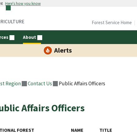
nt
Here's how you know
GRICULTURE
Forest Service Home
rces
About
Alerts
st Region
Contact Us
Public Affairs Officers
ublic Affairs Officers
TIONAL FOREST
NAME
TITLE