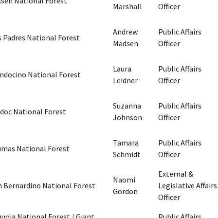
ssen National Forest
Marshall
Officer
Andrew
Public Affairs
s Padres National Forest
Madsen
Officer
Laura
Public Affairs
ndocino National Forest
Leidner
Officer
Suzanna
Public Affairs
doc National Forest
Johnson
Officer
Tamara
Public Affairs
umas National Forest
Schmidt
Officer
External &
Naomi
n Bernardino National Forest
Legislative Affairs
Gordon
Officer
uoia National Forest / Giant
Public Affairs