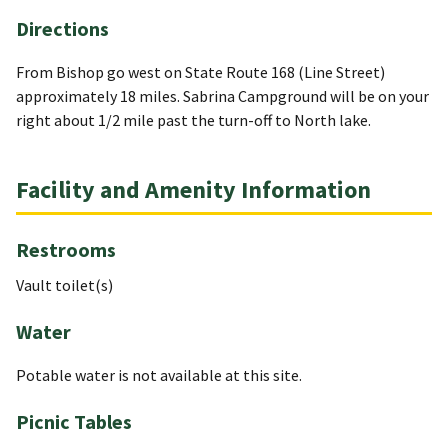
Directions
From Bishop go west on State Route 168 (Line Street)
approximately 18 miles. Sabrina Campground will be on your
right about 1/2 mile past the turn-off to North lake.
Facility and Amenity Information
Restrooms
Vault toilet(s)
Water
Potable water is not available at this site.
Picnic Tables