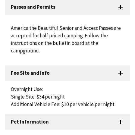
Passes and Permits
America the Beautiful Senior and Access Passes are
accepted for half priced camping. Follow the
instructions on the bulletin board at the
campground.
Fee Site and Info
Overnight Use:
Single Site: $34 per night
Additional Vehicle Fee: $10 per vehicle per night
Pet Information