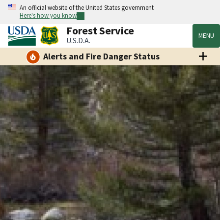
An official website of the United States government
Here's how you know
Forest Service
MENU
U.S.D.A.
Alerts and Fire Danger Status