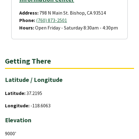
Address:
798 N Main St. Bishop, CA 93514
Phone:
(760) 873-2501
Hours:
Open Friday - Saturday 8:30am - 4:30pm
Getting There
Latitude / Longitude
Latitude:
37.2195
Longitude:
-118.6063
Elevation
9000'