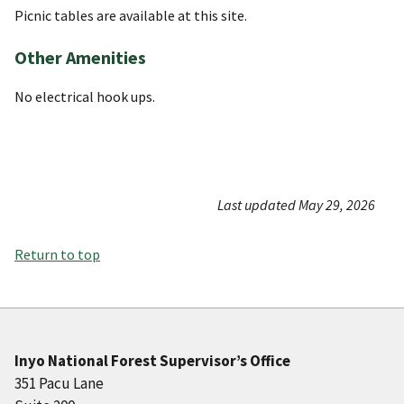
Picnic tables are available at this site.
Other Amenities
No electrical hook ups.
Last updated May 29, 2026
Return to top
Inyo National Forest Supervisor’s Office
351 Pacu Lane