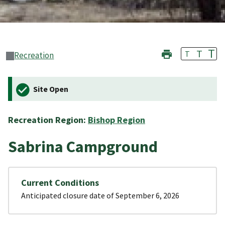
T
T
T
Recreation
Site Open
Recreation Region:
Bishop Region
Sabrina Campground
Current Conditions
Anticipated closure date of September 6, 2026