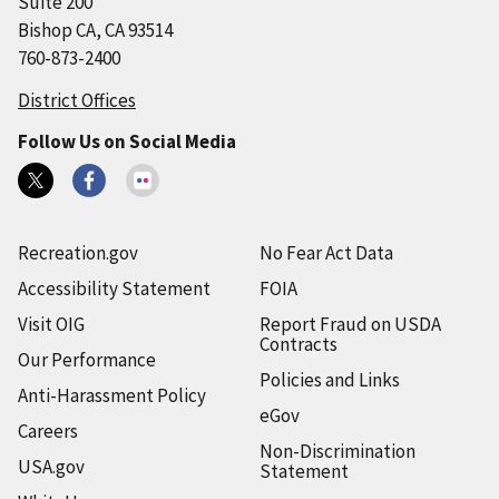
Suite 200
Bishop CA, CA 93514
760-873-2400
District Offices
Follow Us on Social Media
Recreation.gov
No Fear Act Data
Accessibility Statement
FOIA
Visit OIG
Report Fraud on USDA
Contracts
Our Performance
Policies and Links
Anti-Harassment Policy
eGov
Careers
Non-Discrimination
USA.gov
Statement