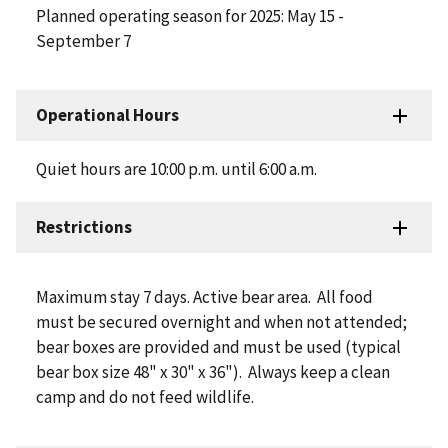
Planned operating season for 2025: May 15 -
September 7
Operational Hours
Quiet hours are 10:00 p.m. until 6:00 a.m.
Restrictions
Maximum stay 7 days. Active bear area. All food
must be secured overnight and when not attended;
bear boxes are provided and must be used (typical
bear box size 48" x 30" x 36"). Always keep a clean
camp and do not feed wildlife.