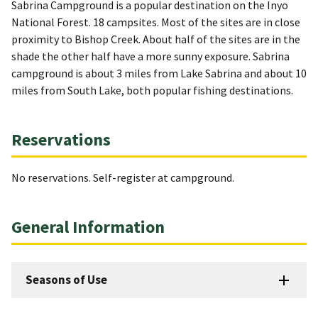
Sabrina Campground is a popular destination on the Inyo
National Forest. 18 campsites. Most of the sites are in close
proximity to Bishop Creek. About half of the sites are in the
shade the other half have a more sunny exposure. Sabrina
campground is about 3 miles from Lake Sabrina and about 10
miles from South Lake, both popular fishing destinations.
Reservations
No reservations. Self-register at campground.
General Information
Seasons of Use