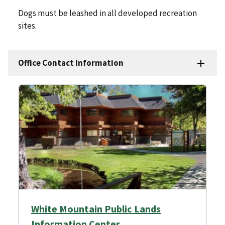
Dogs must be leashed in all developed recreation
sites.
Office Contact Information
White Mountain Public Lands
Information Center