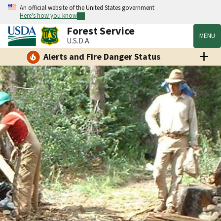
An official website of the United States government
Here's how you know
Forest Service
MENU
U.S.D.A.
Alerts and Fire Danger Status