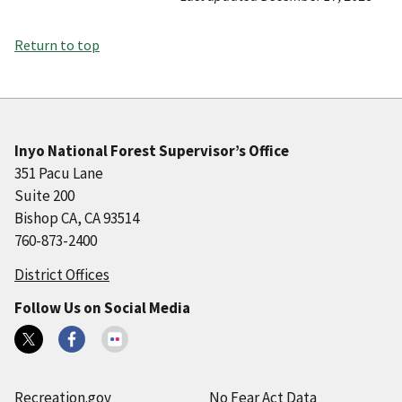
Return to top
Inyo National Forest Supervisor’s Office
351 Pacu Lane
Suite 200
Bishop CA, CA 93514
760-873-2400
District Offices
Follow Us on Social Media
Recreation.gov
No Fear Act Data