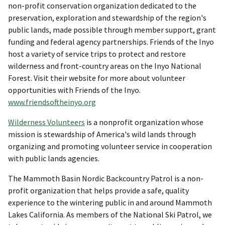
non-profit conservation organization dedicated to the
preservation, exploration and stewardship of the region's
public lands, made possible through member support, grant
funding and federal agency partnerships. Friends of the Inyo
host a variety of service trips to protect and restore
wilderness and front-country areas on the Inyo National
Forest. Visit their website for more about volunteer
opportunities with Friends of the Inyo.
www.friendsoftheinyo.org
Wilderness Volunteers
is a nonprofit organization whose
mission is stewardship of America's wild lands through
organizing and promoting volunteer service in cooperation
with public lands agencies.
The Mammoth Basin Nordic Backcountry Patrol is a non-
profit organization that helps provide a safe, quality
experience to the wintering public in and around Mammoth
Lakes California. As members of the National Ski Patrol, we