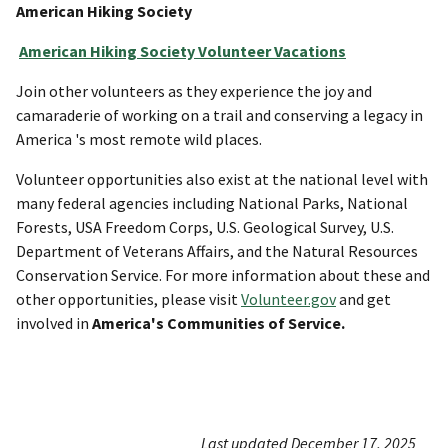
American Hiking Society
American Hiking Society Volunteer Vacations
Join other volunteers as they experience the joy and
camaraderie of working on a trail and conserving a legacy in
America 's most remote wild places.
Volunteer opportunities also exist at the national level with
many federal agencies including National Parks, National
Forests, USA Freedom Corps, U.S. Geological Survey, U.S.
Department of Veterans Affairs, and the Natural Resources
Conservation Service. For more information about these and
other opportunities, please visit
Volunteer.gov
and get
involved in
America's Communities of Service.
Last updated December 17, 2025