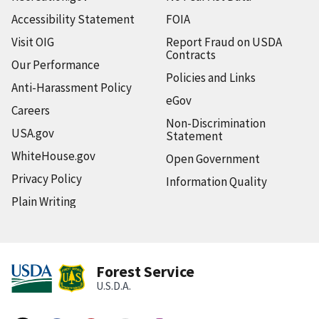
Accessibility Statement
FOIA
Visit OIG
Report Fraud on USDA
Contracts
Our Performance
Policies and Links
Anti-Harassment Policy
eGov
Careers
Non-Discrimination
USA.gov
Statement
WhiteHouse.gov
Open Government
Privacy Policy
Information Quality
Plain Writing
Forest Service
U.S.D.A.