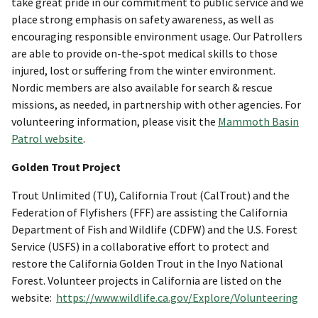
take great pride in our commitment to public service and we
place strong emphasis on safety awareness, as well as
encouraging responsible environment usage. Our Patrollers
are able to provide on-the-spot medical skills to those
injured, lost or suffering from the winter environment.
Nordic members are also available for search & rescue
missions, as needed, in partnership with other agencies. For
volunteering information, please visit the
Mammoth Basin
Patrol website
.
Golden Trout Project
Trout Unlimited (TU), California Trout (CalTrout) and the
Federation of Flyfishers (FFF) are assisting the California
Department of Fish and Wildlife (CDFW) and the U.S. Forest
Service (USFS) in a collaborative effort to protect and
restore the California Golden Trout in the Inyo National
Forest. Volunteer projects in California are listed on the
website:
https://www.wildlife.ca.gov/Explore/Volunteering