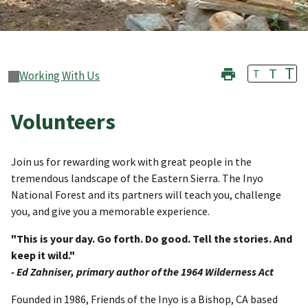
T
T
T
Working With Us
Volunteers
Join us for rewarding work with great people in the
tremendous landscape of the Eastern Sierra. The Inyo
National Forest and its partners will teach you, challenge
you, and give you a memorable experience.
"This is your day. Go forth. Do good. Tell the stories. And
keep it wild."
- Ed Zahniser, primary author of the 1964 Wilderness Act
Founded in 1986, Friends of the Inyo is a Bishop, CA based