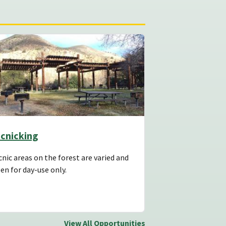
icnicking
cnic areas on the forest are varied and
en for day-use only.
View All Opportunities