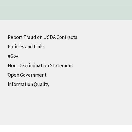
Report Fraud on USDA Contracts
Policies and Links
eGov
Non-Discrimination Statement
Open Government
Information Quality