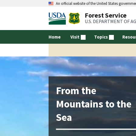
An official website of the United States governme
Forest Service
U.S. DEPARTMENT OF A
Home
Visit
Topics
Resou
From the
Mountains to the
Sea