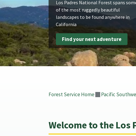
Los Padres National Forest spans som
of the most ruggedly beautiful
landscapes to be found anywhere in
California
Find your next adventure
Forest Service Home
Pacific Southwe
Welcome to the Los 