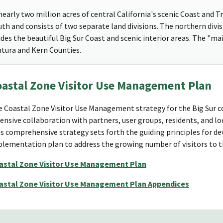
arly two million acres of central California's scenic Coast and T
th and consists of two separate land divisions. The northern divi
es the beautiful Big Sur Coast and scenic interior areas. The "main
ntura and Kern Counties.
oastal Zone Visitor Use Management Plan
 Coastal Zone Visitor Use Management strategy for the Big Sur 
ensive collaboration with partners, user groups, residents, and lo
s comprehensive strategy sets forth the guiding principles for de
lementation plan to address the growing number of visitors to th
astal Zone Visitor Use Management Plan
astal Zone Visitor Use Management Plan Appendices