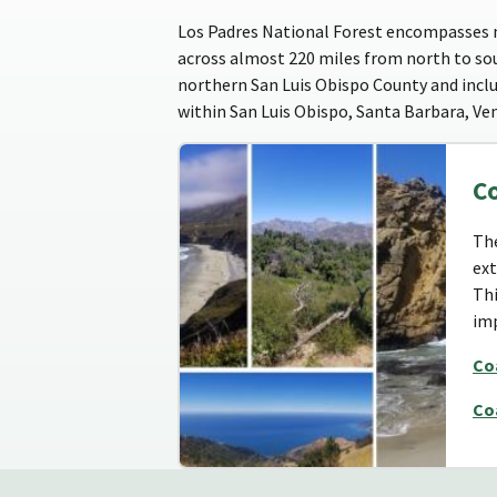
Los Padres National Forest encompasses ne
across almost 220 miles from north to sou
northern San Luis Obispo County and includ
within San Luis Obispo, Santa Barbara, Ve
C
The
ext
Thi
imp
Co
Co