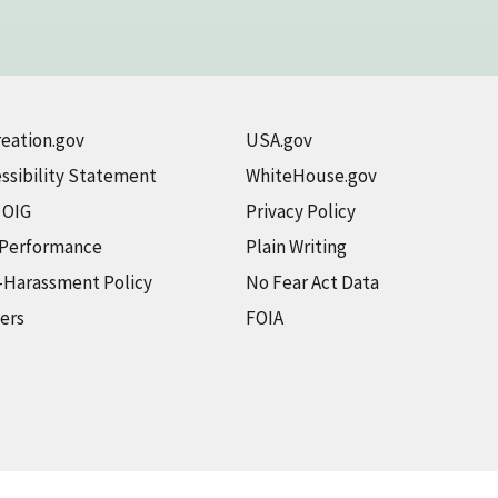
eation.gov
USA.gov
ssibility Statement
WhiteHouse.gov
t OIG
Privacy Policy
 Performance
Plain Writing
-Harassment Policy
No Fear Act Data
ers
FOIA