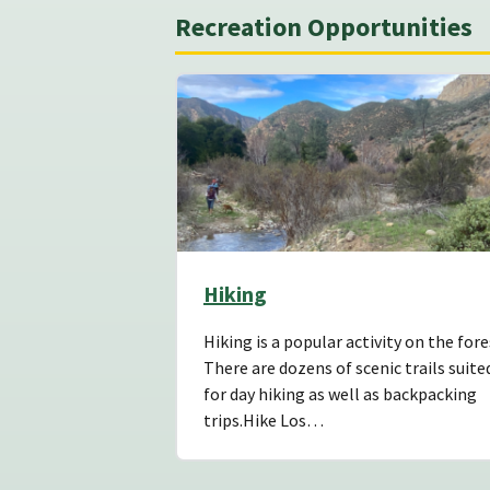
Recreation Opportunities
Hiking
Hiking is a popular activity on the fore
There are dozens of scenic trails suite
for day hiking as well as backpacking
trips.Hike Los…