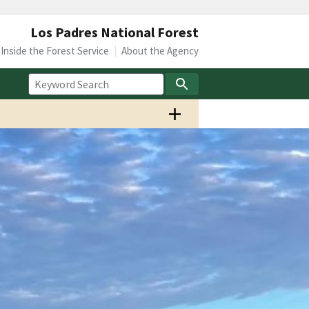
Los Padres National Forest
Inside the Forest Service
About the Agency