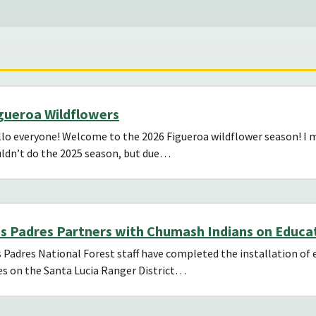
gueroa Wildflowers
lo everyone! Welcome to the 2026 Figueroa wildflower season! I mis
ldn’t do the 2025 season, but due…
s Padres Partners with Chumash Indians on Educat
 Padres National Forest staff have completed the installation of e
es on the Santa Lucia Ranger District…