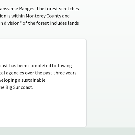
ransverse Ranges. The forest stretches
sion is within Monterey County and
 division" of the forest includes lands
coast has been completed following
cal agencies over the past three years.
veloping a sustainable
e Big Sur coast.