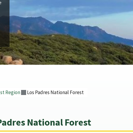
e
st Region
Los Padres National Forest
Padres National Forest