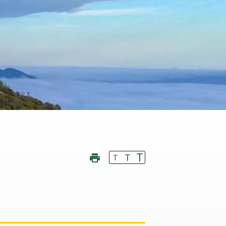
T
T
T