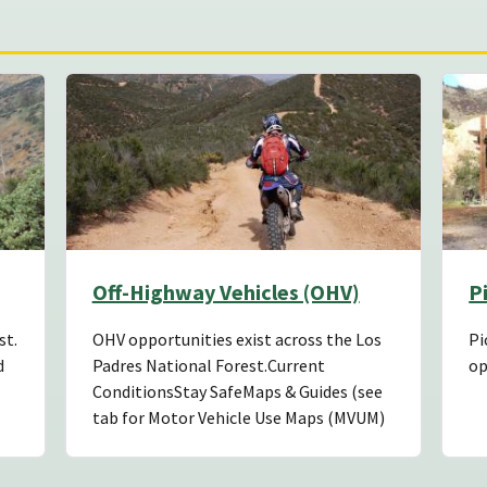
Off-Highway Vehicles (OHV)
P
st.
OHV opportunities exist across the Los
Pi
d
Padres National Forest.Current
op
ConditionsStay SafeMaps & Guides (see
tab for Motor Vehicle Use Maps (MVUM)