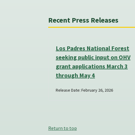
Recent Press Releases
Los Padres National Forest
seeking public input on OHV
grant applications March 3
through May 4
Release Date: February 26, 2026
Return to top