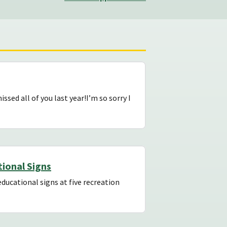
sed all of you last year!I’m so sorry I
ional Signs
ducational signs at five recreation