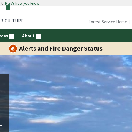
nt
Here's how you know
GRICULTURE
Forest Service Home
rces
About
Alerts and Fire Danger Status