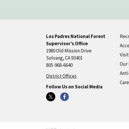
Recr
Los Padres National Forest
Supervisor’s Office
Acce
1980 Old Mission Drive
Visi
Solvang, CA 93401
Our
805-968-6640
Anti
District Offices
Care
Follow Us on Social Media