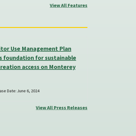
View All Features
sitor Use Management Plan
s foundation for sustainable
creation access on Monterey
ase Date: June 6, 2024
View All Press Releases