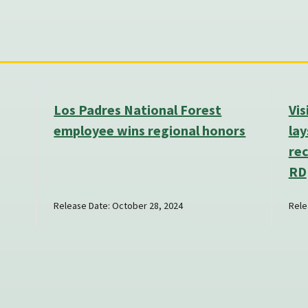
Los Padres National Forest
Vi
employee wins regional honors
lay
re
RD
Release Date: October 28, 2024
Rele