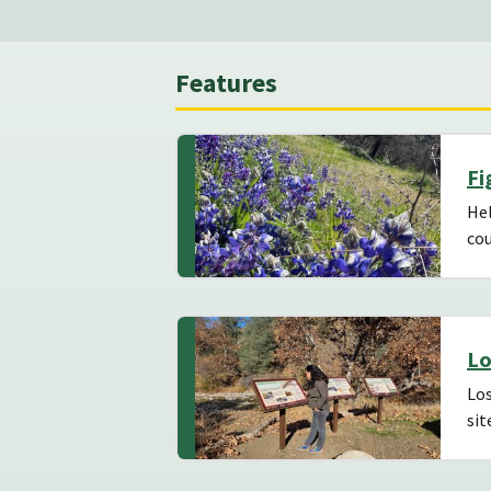
Features
Fi
Hel
cou
Lo
Los
sit