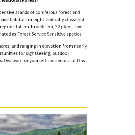
tensive stands of coniferous forest and
de habitat for eight federally classified
grine falcon. In addition, 32 plant, two
ated as Forest Service Sensitive species.
cres, and ranging in elevation from nearly
ortunities for sightseeing, outdoor
. Discover for yourself the secrets of this