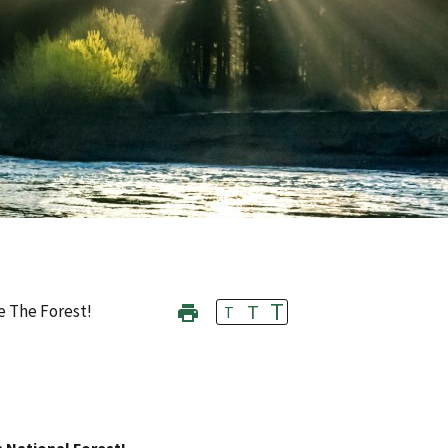
T
T
e The Forest!
T
s National Forest!