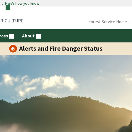
nt
Here's how you know
GRICULTURE
Forest Service Home
rces
About
Alerts and Fire Danger Status