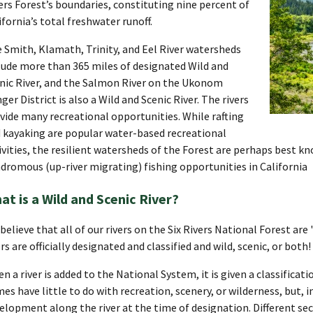
ers Forest’s boundaries, constituting nine percent of
ifornia’s total freshwater runoff.
 Smith, Klamath, Trinity, and Eel River watersheds
lude more than 365 miles of designated Wild and
nic River, and the Salmon River on the Ukonom
ger District is also a Wild and Scenic River. The rivers
vide many recreational opportunities. While rafting
 kayaking are popular water-based recreational
ivities, the resilient watersheds of the Forest are perhaps best k
dromous (up-river migrating) fishing opportunities in California
at is a Wild and Scenic River?
believe that all of our rivers on the Six Rivers National Forest are
ers are officially designated and classified and wild, scenic, or both!
n a river is added to the National System, it is given a classificat
es have little to do with recreation, scenery, or wilderness, but, i
elopment along the river at the time of designation. Different sect