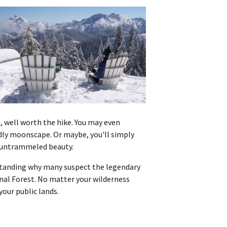
e, well worth the hike. You may even
ldly moonscape. Or maybe, you'll simply
f untrammeled beauty.
rstanding why many suspect the legendary
onal Forest. No matter your wilderness
our public lands.