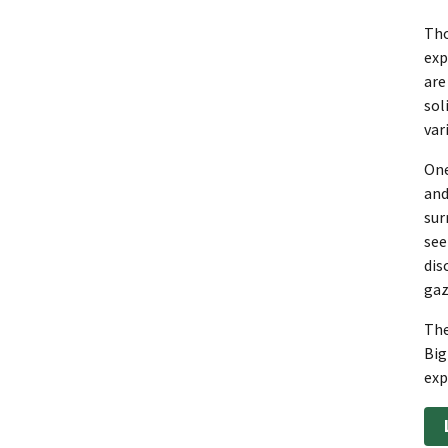
Tho
exp
are
sol
var
One
and
sur
see
dis
gaz
The
Big
exp