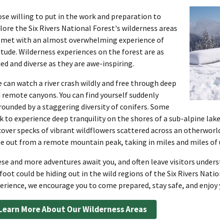
se willing to put in the work and preparation to
lore the Six Rivers National Forest's wilderness areas
 met with an almost overwhelming experience of
itude. Wilderness experiences on the forest are as
ied and diverse as they are awe-inspiring.
 can watch a river crash wildly and free through deep
 remote canyons. You can find yourself suddenly
rounded by a staggering diversity of conifers. Some
k to experience deep tranquility on the shores of a sub-alpine lak
cover specks of vibrant wildflowers scattered across an otherwor
e out from a remote mountain peak, taking in miles and miles o
se and more adventures await you, and often leave visitors unde
foot could be hiding out in the wild regions of the Six Rivers Nati
erience, we encourage you to come prepared, stay safe, and enjoy y
Learn More About Our Wilderness Areas