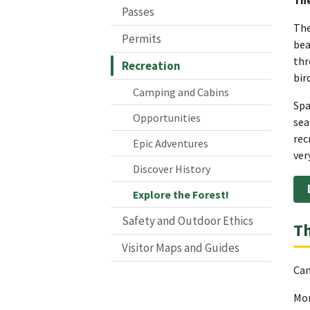
Passes
The
Permits
bea
thr
Recreation
bir
Camping and Cabins
Spa
Opportunities
sea
rec
Epic Adventures
ver
Discover History
Explore the Forest!
Safety and Outdoor Ethics
Th
Visitor Maps and Guides
Can
Mor