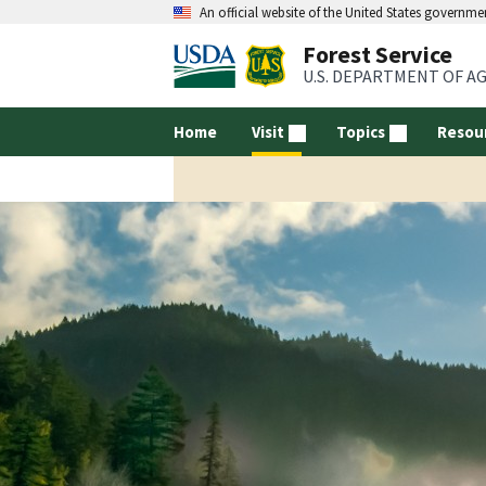
An official website of the United States governme
Forest Service
U.S. DEPARTMENT OF A
Home
Visit
Topics
Resou