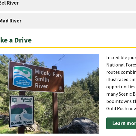
Eel River
Mad River
ke a Drive
Incredible jou
National Fores
routes combine
illustrated ti
opportunities 
many Scenic B
boomtowns tha
Gold Rush now 
Learn mor