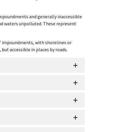
f impoundments and generally inaccessible
and waters unpolluted. These represent
 of impoundments, with shorelines or
 but accessible in places by roads.