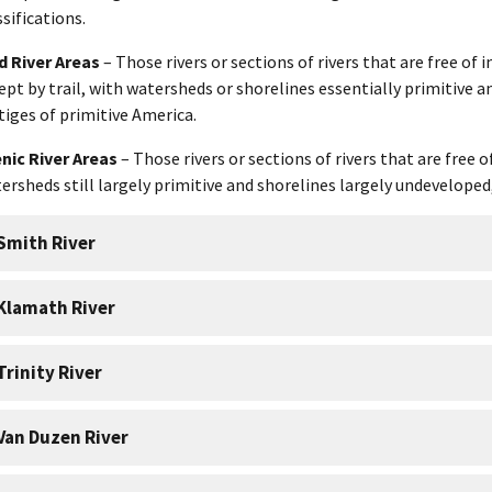
ssifications.
d River Areas
– Those rivers or sections of rivers that are free o
ept by trail, with watersheds or shorelines essentially primitive 
tiges of primitive America.
nic River Areas
– Those rivers or sections of rivers that are free
ersheds still largely primitive and shorelines largely undeveloped,
Smith River
Klamath River
Trinity River
Van Duzen River