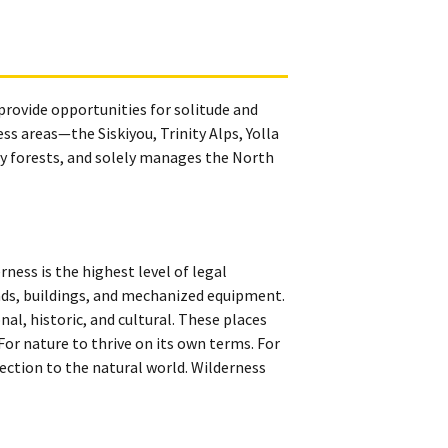
 provide opportunities for solitude and
s areas—the Siskiyou, Trinity Alps, Yolla
y forests, and solely manages the North
ness is the highest level of legal
roads, buildings, and mechanized equipment.
onal, historic, and cultural. These places
 For nature to thrive on its own terms. For
ection to the natural world. Wilderness