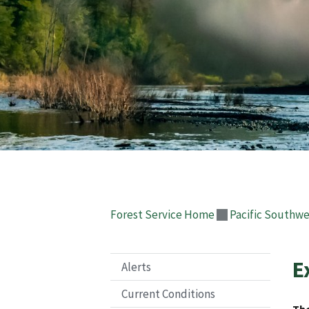
Forest Service Home
Pacific Southwe
E
Alerts
Current Conditions
The