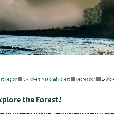
st Region
Six Rivers National Forest
Recreation
Explor
xplore the Forest!
re are mountains of opportunities for exploring the Six River