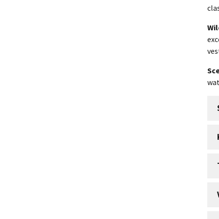
cla
Wil
exc
ves
Sce
wat