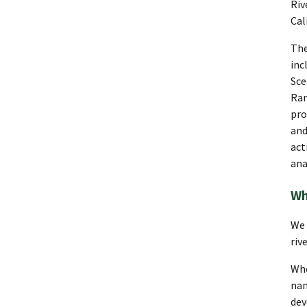
Riv
Cal
The
inc
Sce
Ran
pro
and
act
ana
Wh
We 
riv
Whe
nam
dev