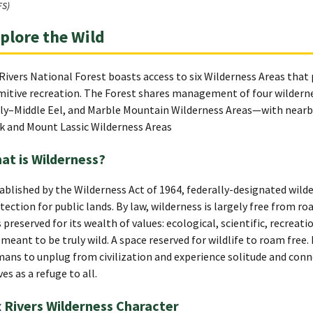
FS)
plore the Wild
 Rivers National Forest boasts access to six Wilderness Areas that
mitive recreation. The Forest shares management of four wildernes
ly–Middle Eel, and Marble Mountain Wilderness Areas—with nearb
k and Mount Lassic Wilderness Areas
at is Wilderness?
ablished by the Wilderness Act of 1964, federally-designated wilder
tection for public lands. By law, wilderness is largely free from 
is preserved for its wealth of values: ecological, scientific, recreati
 meant to be truly wild. A space reserved for wildlife to roam free.
ans to unplug from civilization and experience solitude and conn
ves as a refuge to all.
x Rivers Wilderness Character