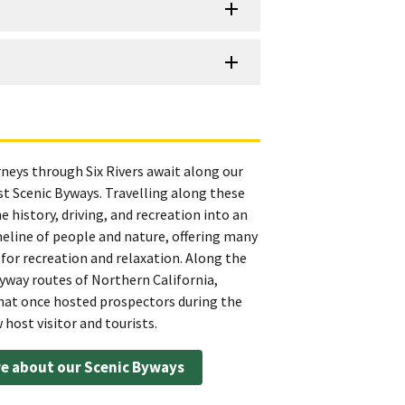
rneys through Six Rivers await along our
t Scenic Byways. Travelling along these
 history, driving, and recreation into an
meline of people and nature, offering many
for recreation and relaxation. Along the
yway routes of Northern California,
t once hosted prospectors during the
host visitor and tourists.
e about our Scenic Byways