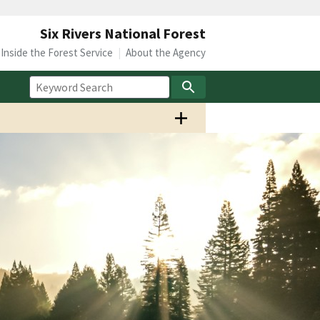
Six Rivers National Forest
Inside the Forest Service
About the Agency