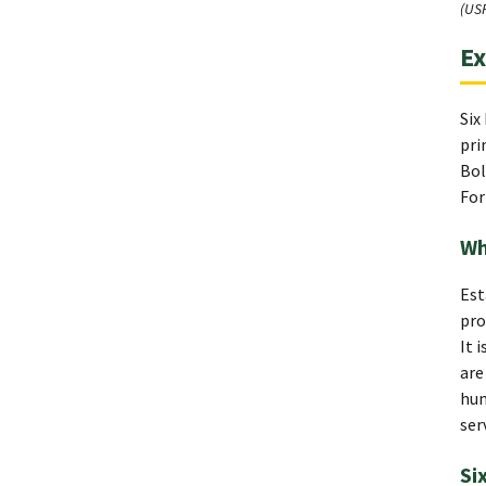
(US
Ex
Six
pri
Bol
For
Wh
Est
pro
It 
are
hum
ser
Si