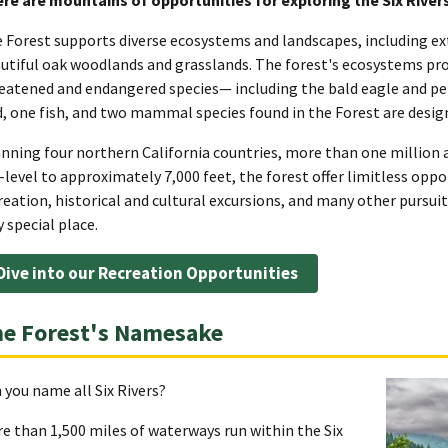
 Forest supports diverse ecosystems and landscapes, including ex
utiful oak woodlands and grasslands. The forest's ecosystems provi
eatened and endangered species— including the bald eagle and pere
d, one fish, and two mammal species found in the Forest are design
nning four northern California countries, more than one million a
-level to approximately 7,000 feet, the forest offer limitless opp
reation, historical and cultural excursions, and many other pursuits
y special place.
Dive into our Recreation Opportunities
e Forest's Namesake
 you name all Six Rivers?
e than 1,500 miles of waterways run within the Six