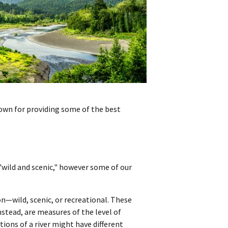
nown for providing some of the best
 "wild and scenic," however some of our
ion—wild, scenic, or recreational. These
nstead, are measures of the level of
ions of a river might have different