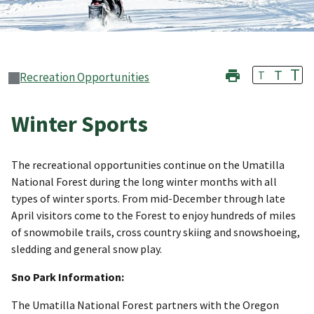
T
T
T
Recreation Opportunities
Winter Sports
The recreational opportunities continue on the Umatilla
National Forest during the long winter months with all
types of winter sports. From mid-December through late
April visitors come to the Forest to enjoy hundreds of miles
of snowmobile trails, cross country skiing and snowshoeing,
sledding and general snow play.
Sno Park Information:
The Umatilla National Forest partners with the Oregon