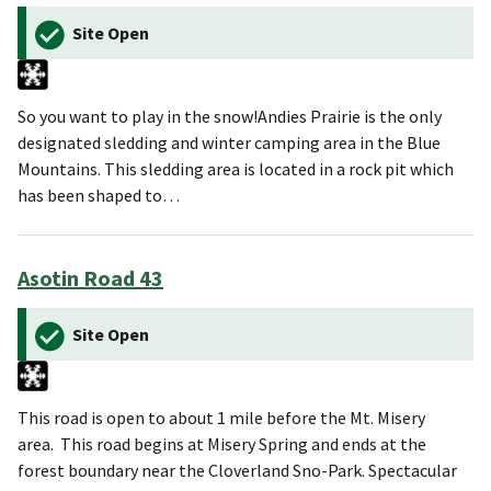
Site Open
So you want to play in the snow!Andies Prairie is the only
designated sledding and winter camping area in the Blue
Mountains. This sledding area is located in a rock pit which
has been shaped to…
Asotin Road 43
Site Open
This road is open to about 1 mile before the Mt. Misery
area. This road begins at Misery Spring and ends at the
forest boundary near the Cloverland Sno-Park. Spectacular