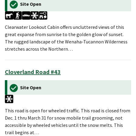
Site Open
Clearwater Lookout Cabin offers uncluttered views of this
great expanse from sunrise to the golden glow of sunset.
The rugged landscape of the Wenaha-Tucannon Wilderness
stretches across the Northern…
Cloverland Road #43
Site Open
This road is open for wheeled traffic. This road is closed from
Dec. 1 thru March 31 for snow mobile trail grooming, not
accessible by wheeled vehicles until the snow melts. This
trail begins at…