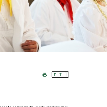
T
T
T
ops to nature walks, creativity flourishes