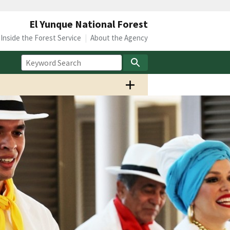
El Yunque National Forest
Inside the Forest Service
About the Agency