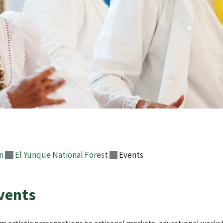
n
El Yunque National Forest
Events
vents
m artistic presentations to artisanal markets, educational worksh