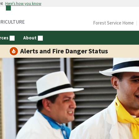
nt
Here's how you know
GRICULTURE
Forest Service Home
rces
About
Alerts and Fire Danger Status