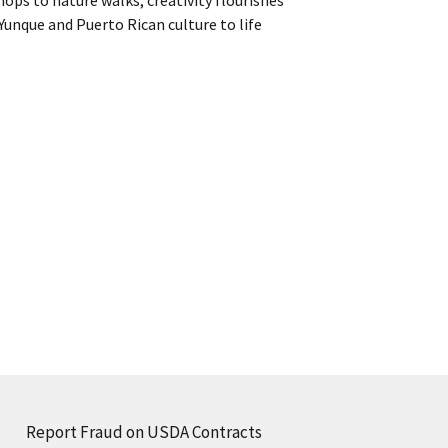
Yunque and Puerto Rican culture to life
Report Fraud on USDA Contracts