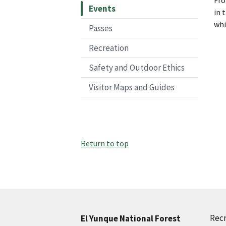
Events
in 
whi
Passes
Recreation
Safety and Outdoor Ethics
Visitor Maps and Guides
Return to top
Recr
El Yunque National Forest