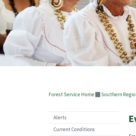
Forest Service Home
Southern Regio
E
Alerts
Current Conditions
Fro