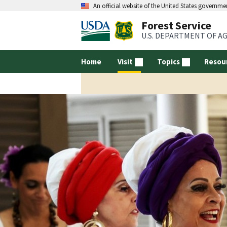
An official website of the United States governme
Forest Service
U.S. DEPARTMENT OF A
Home
Visit
Topics
Resou