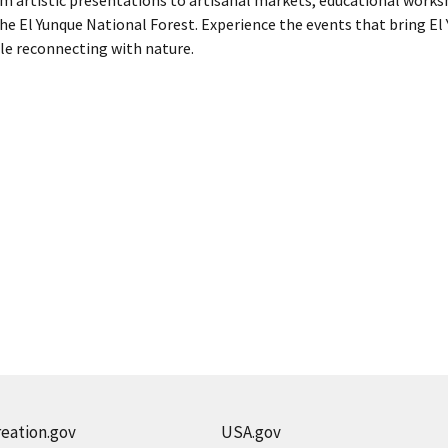
the El Yunque National Forest. Experience the events that bring El 
le reconnecting with nature.
eation.gov
USA.gov