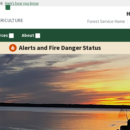
nt
Here's how you know
H
GRICULTURE
Forest Service Home
rces
About
Alerts and Fire Danger Status