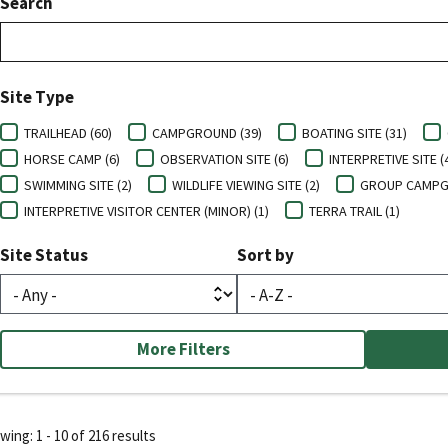
Search
Site Type
TRAILHEAD (60)
CAMPGROUND (39)
BOATING SITE (31)
HORSE CAMP (6)
OBSERVATION SITE (6)
INTERPRETIVE SITE (
SWIMMING SITE (2)
WILDLIFE VIEWING SITE (2)
GROUP CAMPG
INTERPRETIVE VISITOR CENTER (MINOR) (1)
TERRA TRAIL (1)
Site Status
Sort by
More Filters
ing: 1 - 10 of 216 results