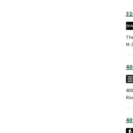
32
The
M-3
40
400
Riv
40