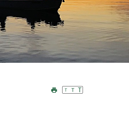
T
T
T