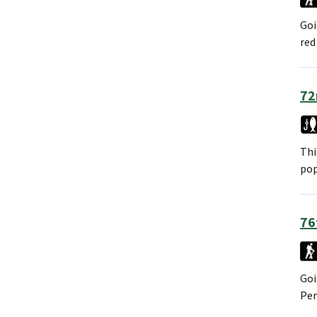
Goi
red
72
Thi
pop
76
Goi
Per