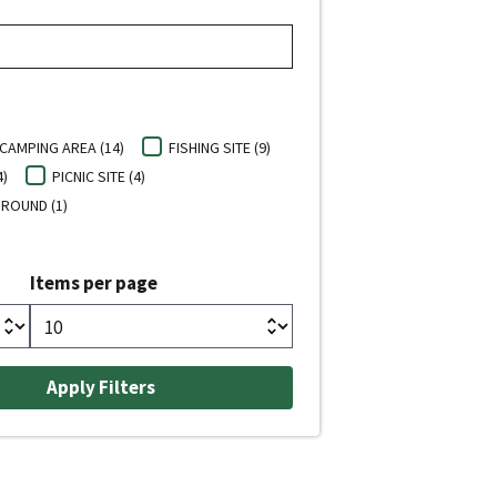
CAMPING AREA (14)
FISHING SITE (9)
4)
PICNIC SITE (4)
ROUND (1)
Items per page