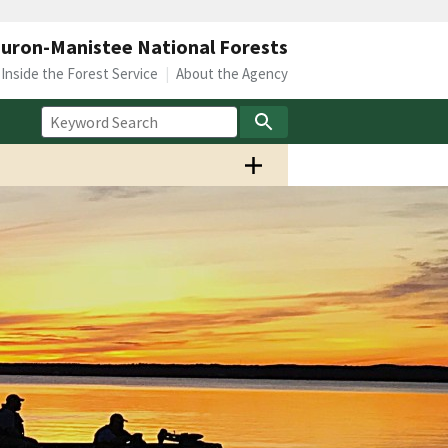
uron-Manistee National Forests
Inside the Forest Service
About the Agency