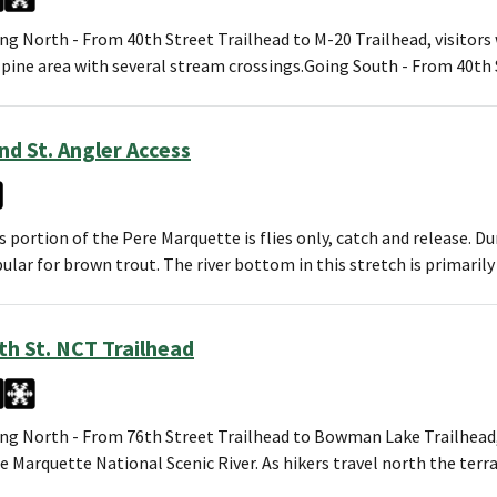
ng North - From 40th Street Trailhead to M-20 Trailhead, visitors 
 pine area with several stream crossings.Going South - From 40th
nd St. Angler Access
s portion of the Pere Marquette is flies only, catch and release. Du
ular for brown trout. The river bottom in this stretch is primaril
th St. NCT Trailhead
ng North - From 76th Street Trailhead to Bowman Lake Trailhead, 
e Marquette National Scenic River. As hikers travel north the terr