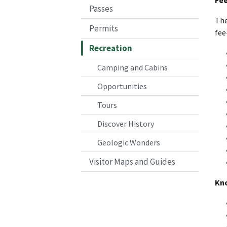
Passes
The
Permits
fee
Recreation
Camping and Cabins
Opportunities
Tours
Discover History
Geologic Wonders
Visitor Maps and Guides
Kn