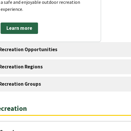
a safe and enjoyable outdoor recreation
experience.
Learn more
Recreation Opportunities
Recreation Regions
Recreation Groups
creation