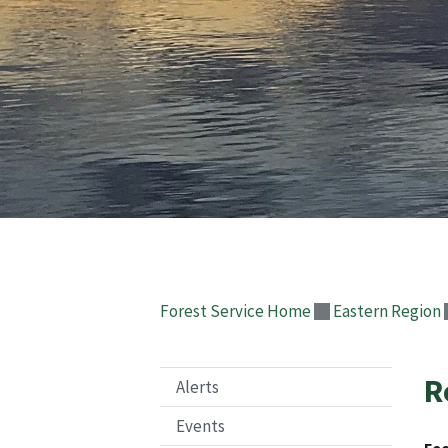
Forest Service Home
Eastern Region
R
Alerts
Events
Fee