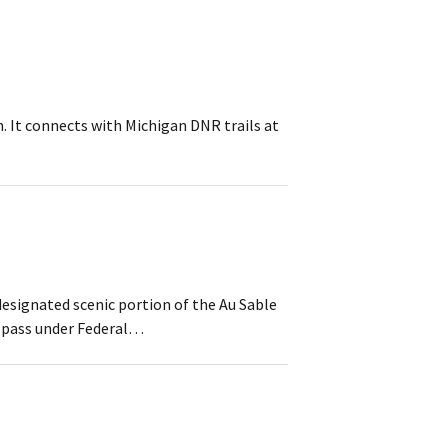
th. It connects with Michigan DNR trails at
designated scenic portion of the Au Sable
l pass under Federal…