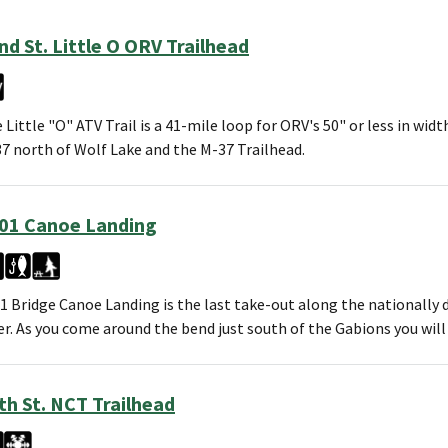
nd St. Little O ORV Trailhead
 Little "O" ATV Trail is a 41-mile loop for ORV's 50" or less in wid
7 north of Wolf Lake and the M-37 Trailhead.
01 Canoe Landing
1 Bridge Canoe Landing is the last take-out along the nationally 
er. As you come around the bend just south of the Gabions you wil
th St. NCT Trailhead