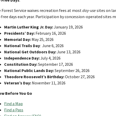
 Forest Service waives recreation fees at most
day-use
sites on l
-free days each year. Participation by concession-operated sites m
Martin Luther King Jr. Day:
January 19, 2026
Presidents’ Day:
February 16, 2026
Memorial Day:
May 25, 2026
National Trails Day
: June 6, 2026
National Get Outdoors Day:
June 13, 2026
Independence Day:
July 4, 2026
Constitution Day:
September 17, 2026
National Public Lands Day:
September 26, 2026
Theodore Roosevelt’s Birthday:
October 27, 2026
Veteran’s Day:
November 11, 2026
ow Before You Go
Find a Map
Find a Pass
Find an Answer (FAQ)