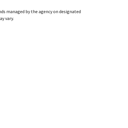
ands managed by the agency on designated
ay vary.