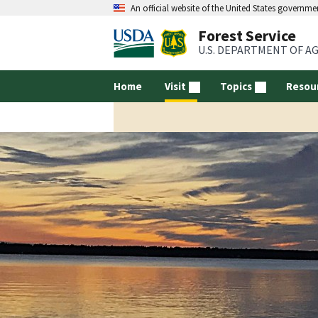
An official website of the United States governme
Forest Service
U.S. DEPARTMENT OF A
Home
Visit
Topics
Resou