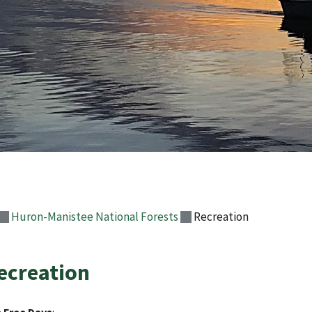
Huron-Manistee National Forests
Recreation
ecreation
 Free Days
: