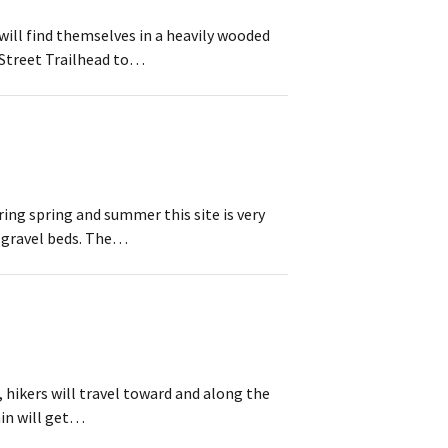
will find themselves in a heavily wooded
 Street Trailhead to…
ring spring and summer this site is very
y gravel beds. The…
hikers will travel toward and along the
ain will get…