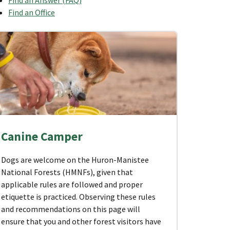
Find an Office
Canine Camper
Dogs are welcome on the Huron-Manistee
National Forests (HMNFs), given that
applicable rules are followed and proper
etiquette is practiced. Observing these rules
and recommendations on this page will
ensure that you and other forest visitors have