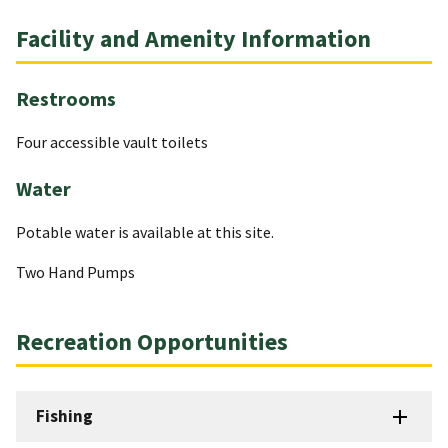
Facility and Amenity Information
Restrooms
Four accessible vault toilets
Water
Potable water is available at this site.
Two Hand Pumps
Recreation Opportunities
Fishing