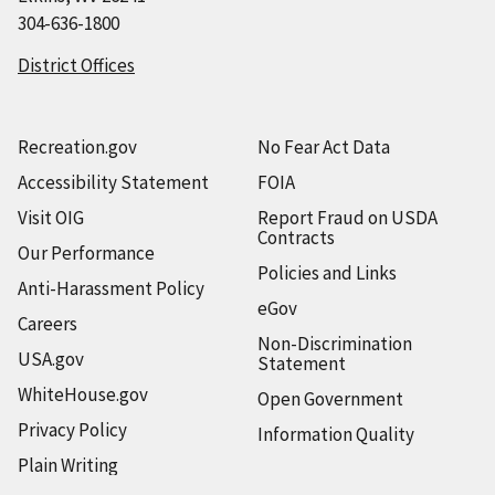
304-636-1800
District Offices
Recreation.gov
No Fear Act Data
Accessibility Statement
FOIA
Visit OIG
Report Fraud on USDA
Contracts
Our Performance
Policies and Links
Anti-Harassment Policy
eGov
Careers
Non-Discrimination
USA.gov
Statement
WhiteHouse.gov
Open Government
Privacy Policy
Information Quality
Plain Writing