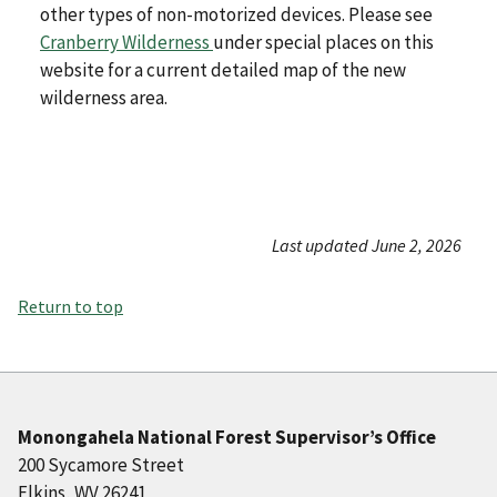
other types of non-motorized devices. Please see
Cranberry Wilderness
under special places on this
website for a current detailed map of the new
wilderness area.
Last updated June 2, 2026
Return to top
Monongahela National Forest Supervisor’s Office
200 Sycamore Street
Elkins, WV 26241