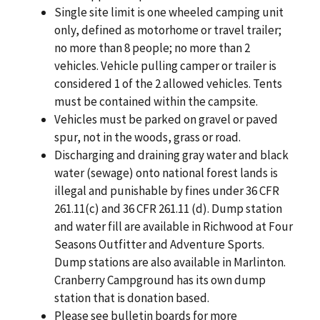
Single site limit is one wheeled camping unit
only, defined as motorhome or travel trailer;
no more than 8 people; no more than 2
vehicles. Vehicle pulling camper or trailer is
considered 1 of the 2 allowed vehicles. Tents
must be contained within the campsite.
Vehicles must be parked on gravel or paved
spur, not in the woods, grass or road.
Discharging and draining gray water and black
water (sewage) onto national forest lands is
illegal and punishable by fines under 36 CFR
261.11(c) and 36 CFR 261.11 (d). Dump station
and water fill are available in Richwood at Four
Seasons Outfitter and Adventure Sports.
Dump stations are also available in Marlinton.
Cranberry Campground has its own dump
station that is donation based.
Please see bulletin boards for more