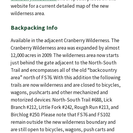
website for a current detailed map of the new
wilderness area.
Backpacking Info
Available in the adjacent Cranberry Wilderness. The
Cranberry Wilderness area was expanded by almost
12,000 acres in 2009. The wilderness area now starts
just behind the gate adjacent to the North-South
Trail and encompasses all of the old “backcountry
area” north of FS76. With this addition the following
trails are now wilderness and are closed to bicycles,
wagons, pushcarts and other mechanized and
motorized devices: North-South Trail #688, Lick
Branch #212, Little Fork #242, Rough Run #213, and
Birchlog #250. Please note that FS76 and FS102
remain outside the new wilderness boundary and
are still open to bicycles, wagons, push carts and