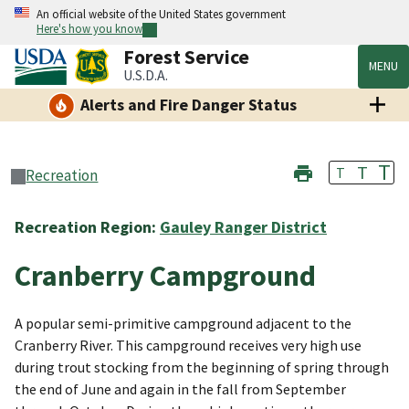
An official website of the United States government
Here's how you know
Forest Service
MENU
U.S.D.A.
Alerts and Fire Danger Status
T
T
T
Recreation
Recreation Region:
Gauley Ranger District
Cranberry Campground
A popular semi-primitive campground adjacent to the
Cranberry River. This campground receives very high use
during trout stocking from the beginning of spring through
the end of June and again in the fall from September