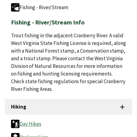
Fishing - River/Stream
Fishing - River/Stream Info
Trout fishing in the adjacent Cranberry River. A valid
West Virginia State Fishing License is required, along
with a National Forest stamp, a Conservation stamp,
and a trout stamp. Please contact the West Virginia
Division of Natural Resources for more information
on fishing and hunting licensing requirements.
Check state fishing regulations for special Cranberry
River Fishing Areas.
Hiking
Day Hikes