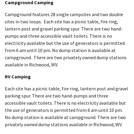
Campground Camping
Campground features 28 single campsites and two double
sites in two loops. Each site has a picnic table, fire ring,
lantern post and gravel parking spur. There are two hand-
pumps and three accessible vault toilets. There is no
electricity available but the use of generators is permitted
from 6 am until 10 pm. No dump station is available at
campground. There are two privately owned dump stations
available in Richwood, WV.
RV Camping
Each site has a picnic table, fire ring, lantern post and gravel
parking spur. There are two hand-pumps and three
accessible vault toilets. There is no electricity available but
the use of generators is permitted from 6 am until 10 pm.
No dump station is available at campground. There are two
privately owned dump stations available in Richwood, WV.