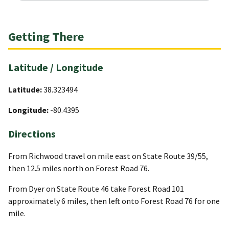
Getting There
Latitude / Longitude
Latitude:
38.323494
Longitude:
-80.4395
Directions
From Richwood travel on mile east on State Route 39/55,
then 12.5 miles north on Forest Road 76.
From Dyer on State Route 46 take Forest Road 101
approximately 6 miles, then left onto Forest Road 76 for one
mile.