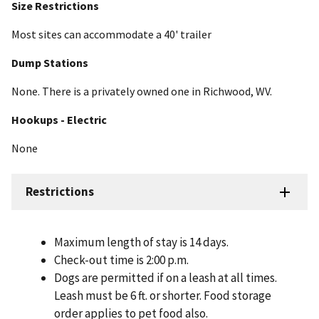
Size Restrictions
Most sites can accommodate a 40' trailer
Dump Stations
None. There is a privately owned one in Richwood, WV.
Hookups - Electric
None
Restrictions
Maximum length of stay is 14 days.
Check-out time is 2:00 p.m.
Dogs are permitted if on a leash at all times.
Leash must be 6 ft. or shorter. Food storage
order applies to pet food also.