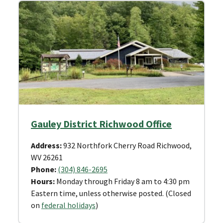
Gauley District Richwood Office
Address:
932 Northfork Cherry Road Richwood,
WV 26261
Phone:
(304) 846-2695
Hours:
Monday through Friday 8 am to 4:30 pm
Eastern time, unless otherwise posted. (Closed
on
federal holidays
)