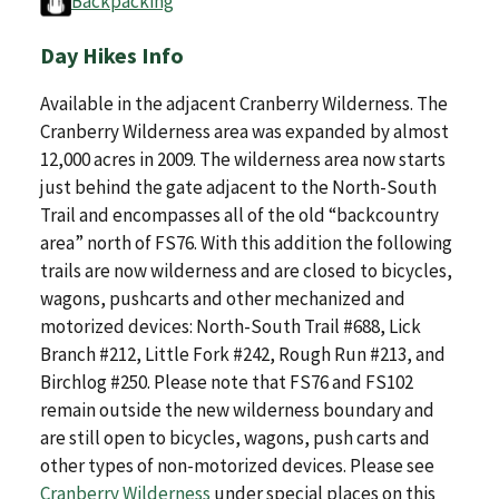
Backpacking
Day Hikes Info
Available in the adjacent Cranberry Wilderness. The
Cranberry Wilderness area was expanded by almost
12,000 acres in 2009. The wilderness area now starts
just behind the gate adjacent to the North-South
Trail and encompasses all of the old “backcountry
area” north of FS76. With this addition the following
trails are now wilderness and are closed to bicycles,
wagons, pushcarts and other mechanized and
motorized devices: North-South Trail #688, Lick
Branch #212, Little Fork #242, Rough Run #213, and
Birchlog #250. Please note that FS76 and FS102
remain outside the new wilderness boundary and
are still open to bicycles, wagons, push carts and
other types of non-motorized devices. Please see
Cranberry Wilderness
under special places on this