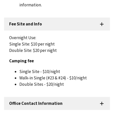
information.
Fee Site and Info
Overnight Use:
Single Site: $10 per night
Double Site: $20 per night
Camping fee
Single Site - $10/night
Walk-in Single (#23 & #24) - $10/night
Double Sites - $20/night
Office Contact Information