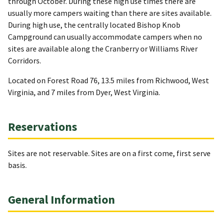
through October. During these high use times there are
usually more campers waiting than there are sites available.
During high use, the centrally located Bishop Knob
Campground can usually accommodate campers when no
sites are available along the Cranberry or Williams River
Corridors.
Located on Forest Road 76, 13.5 miles from Richwood, West
Virginia, and 7 miles from Dyer, West Virginia.
Reservations
Sites are not reservable. Sites are on a first come, first serve
basis.
General Information