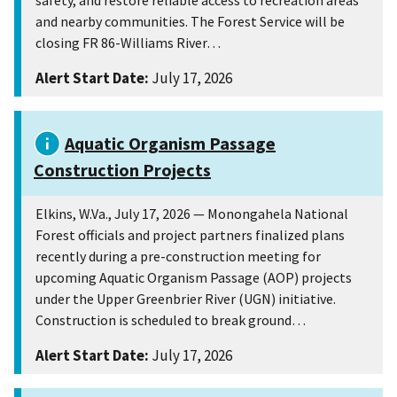
safety, and restore reliable access to recreation areas
and nearby communities. The Forest Service will be
closing FR 86-Williams River…
Alert Start Date:
July 17, 2026
Aquatic Organism Passage
Construction Projects
Elkins, W.Va., July 17, 2026 — Monongahela National
Forest officials and project partners finalized plans
recently during a pre-construction meeting for
upcoming Aquatic Organism Passage (AOP) projects
under the Upper Greenbrier River (UGN) initiative.
Construction is scheduled to break ground…
Alert Start Date:
July 17, 2026