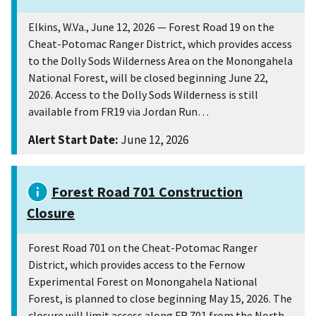
Elkins, W.Va., June 12, 2026 — Forest Road 19 on the
Cheat-Potomac Ranger District, which provides access
to the Dolly Sods Wilderness Area on the Monongahela
National Forest, will be closed beginning June 22,
2026. Access to the Dolly Sods Wilderness is still
available from FR19 via Jordan Run…
Alert Start Date:
June 12, 2026
Forest Road 701 Construction
Closure
Forest Road 701 on the Cheat-Potomac Ranger
District, which provides access to the Fernow
Experimental Forest on Monongahela National
Forest, is planned to close beginning May 15, 2026. The
closure will limit access along FR 701 from the North