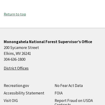
Return to top
Monongahela National Forest Supervisor’s Office
200 Sycamore Street
Elkins, WV 26241
304-636-1800
District Offices
Recreation.gov
No Fear Act Data
Accessibility Statement
FOIA
Visit OIG
Report Fraud on USDA
Contracts