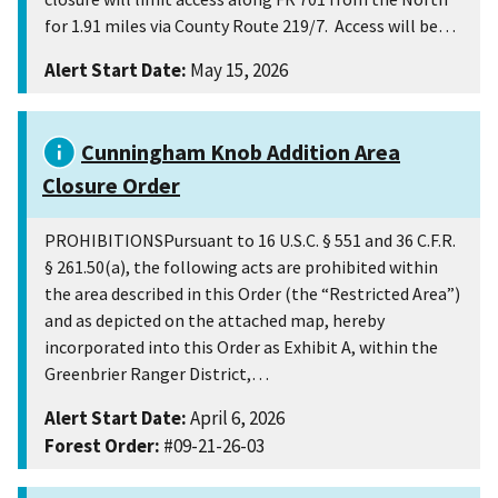
for 1.91 miles via County Route 219/7. Access will be…
Alert Start Date:
May 15, 2026
Cunningham Knob Addition Area
Closure Order
PROHIBITIONSPursuant to 16 U.S.C. § 551 and 36 C.F.R.
§ 261.50(a), the following acts are prohibited within
the area described in this Order (the “Restricted Area”)
and as depicted on the attached map, hereby
incorporated into this Order as Exhibit A, within the
Greenbrier Ranger District,…
Alert Start Date:
April 6, 2026
Forest Order:
#09-21-26-03