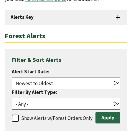
Alerts Key
Forest Alerts
Filter & Sort Alerts
Alert Start Date:
Filter By Alert Type:
Show Alerts w/Forest Orders Only