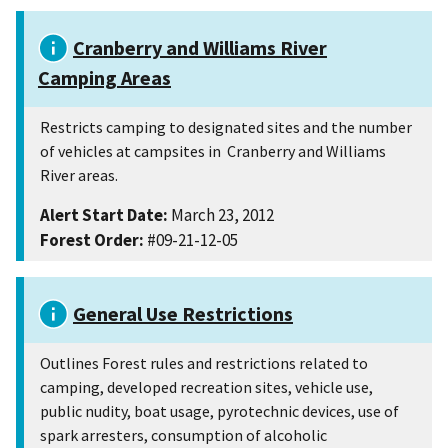
Cranberry and Williams River
Camping Areas
Restricts camping to designated sites and the number
of vehicles at campsites in Cranberry and Williams
River areas.
Alert Start Date:
March 23, 2012
Forest Order:
#09-21-12-05
General Use Restrictions
Outlines Forest rules and restrictions related to
camping, developed recreation sites, vehicle use,
public nudity, boat usage, pyrotechnic devices, use of
spark arresters, consumption of alcoholic