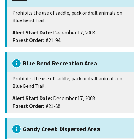
Prohibits the use of saddle, pack or draft animals on
Blue Bend Trail.
Alert Start Date:
December 17, 2008
Forest Order:
#21-94
Blue Bend Recreation Area
Prohibits the use of saddle, pack or draft animals on
Blue Bend Trail.
Alert Start Date:
December 17, 2008
Forest Order:
#21-88
Gandy Creek Dispersed Area