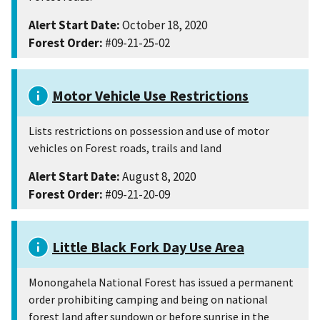
Alert Start Date:
October 18, 2020
Forest Order:
#09-21-25-02
Motor Vehicle Use Restrictions
Lists restrictions on possession and use of motor
vehicles on Forest roads, trails and land
Alert Start Date:
August 8, 2020
Forest Order:
#09-21-20-09
Little Black Fork Day Use Area
Monongahela National Forest has issued a permanent
order prohibiting camping and being on national
forest land after sundown or before sunrise in the