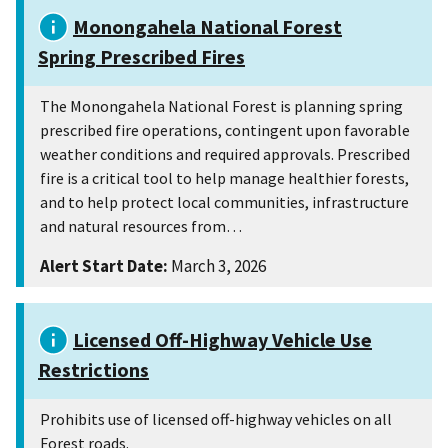
Monongahela National Forest
Spring Prescribed Fires
The Monongahela National Forest is planning spring
prescribed fire operations, contingent upon favorable
weather conditions and required approvals. Prescribed
fire is a critical tool to help manage healthier forests,
and to help protect local communities, infrastructure
and natural resources from…
Alert Start Date:
March 3, 2026
Licensed Off-Highway Vehicle Use
Restrictions
Prohibits use of licensed off-highway vehicles on all
Forest roads.