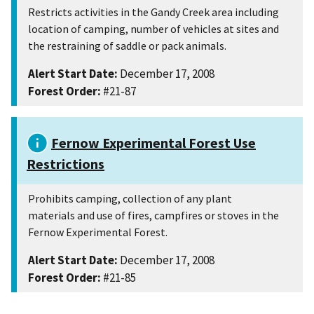
Restricts activities in the Gandy Creek area including
location of camping, number of vehicles at sites and
the restraining of saddle or pack animals.
Alert Start Date:
December 17, 2008
Forest Order:
#21-87
Fernow Experimental Forest Use
Restrictions
Prohibits camping, collection of any plant
materials and use of fires, campfires or stoves in the
Fernow Experimental Forest.
Alert Start Date:
December 17, 2008
Forest Order:
#21-85