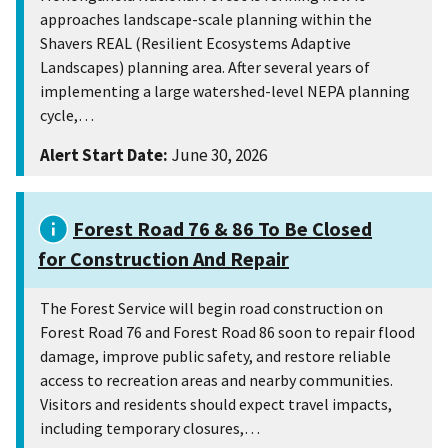
approaches landscape-scale planning within the
Shavers REAL (Resilient Ecosystems Adaptive
Landscapes) planning area. After several years of
implementing a large watershed-level NEPA planning
cycle,…
Alert Start Date:
June 30, 2026
Forest Road 76 & 86 To Be Closed
for Construction And Repair
The Forest Service will begin road construction on
Forest Road 76 and Forest Road 86 soon to repair flood
damage, improve public safety, and restore reliable
access to recreation areas and nearby communities.
Visitors and residents should expect travel impacts,
including temporary closures,…