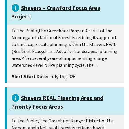
Shavers – Crawford Focus Area
Project
To the Public,The Greenbrier Ranger District of the
Monongahela National Forest is refining its approach
to landscape-scale planning within the Shavers REAL
(Resilient Ecosystems Adaptive Landscapes) planning
area. After several years of implementing a large
watershed-level NEPA planning cycle, the…
Alert Start Date:
July 16, 2026
Shavers REAL Planning Area and
Priority Focus Areas
To the Public, The Greenbrier Ranger District of the
Monongahela National Forest is refining how it