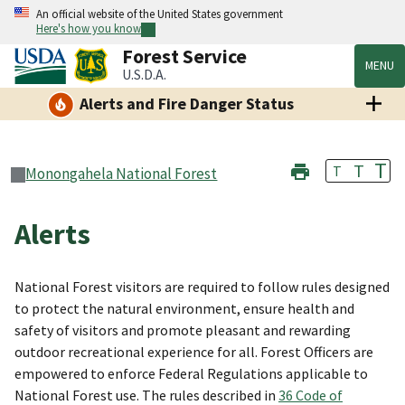
An official website of the United States government
Here's how you know
Forest Service
MENU
U.S.D.A.
Alerts and Fire Danger Status
T
T
T
Monongahela National Forest
Alerts
National Forest visitors are required to follow rules designed
to protect the natural environment, ensure health and
safety of visitors and promote pleasant and rewarding
outdoor recreational experience for all. Forest Officers are
empowered to enforce Federal Regulations applicable to
National Forest use. The rules described in
36 Code of