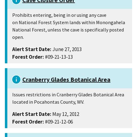
Prohibits entering, being in or using any cave
on National Forest System lands within Monongahela
National Forest, unless the cave is specifically posted
open.
Alert Start Date:
June 27, 2013
Forest Order:
#09-21-13-13
Cranberry Glades Botanical Area
Issues restrictions in Cranberry Glades Botanical Area
located in Pocahontas County, WV.
Alert Start Date:
May 12, 2012
Forest Order:
#09-21-12-06