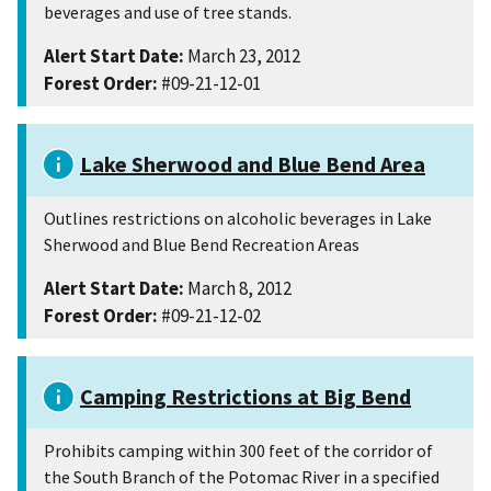
beverages and use of tree stands.
Alert Start Date:
March 23, 2012
Forest Order:
#09-21-12-01
Lake Sherwood and Blue Bend Area
Outlines restrictions on alcoholic beverages in Lake
Sherwood and Blue Bend Recreation Areas
Alert Start Date:
March 8, 2012
Forest Order:
#09-21-12-02
Camping Restrictions at Big Bend
Prohibits camping within 300 feet of the corridor of
the South Branch of the Potomac River in a specified