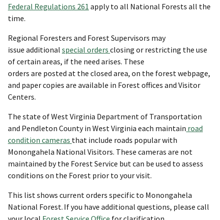
Federal Regulations 261
apply to all National Forests all the
time.
Regional Foresters and Forest Supervisors may
issue additional
special orders
closing or restricting the use
of certain areas, if the need arises. These
orders are posted at the closed area, on the forest webpage,
and paper copies are available in Forest offices and Visitor
Centers.
The state of West Virginia Department of Transportation
and Pendleton County in West Virginia each maintain
road
condition cameras
that include roads popular with
Monongahela National Visitors. These cameras are not
maintained by the Forest Service but can be used to assess
conditions on the Forest prior to your visit.
This list shows current orders specific to Monongahela
National Forest. If you have additional questions, please call
your local
Forest Service Office
for clarification.