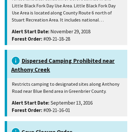
Little Black Fork Day Use Area. Little Black Fork Day
Use Area is located along County Route 6 north of
Stuart Recreation Area. It includes national…
Alert Start Date:
November 29, 2018
Forest Order:
#09-21-18-28
Dispersed Camping Prohibited near
Anthony Creek
Restricts camping to designated sites along Anthony
Road near Blue Bend area in Greenbrier County.
Alert Start Date:
September 13, 2016
Forest Order:
#09-21-16-01
Cave Closure Order