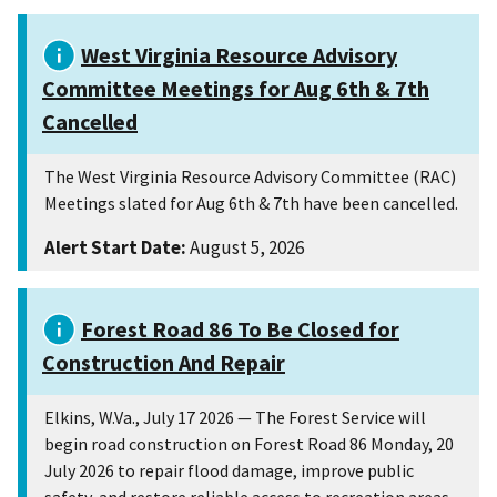
West Virginia Resource Advisory
Committee Meetings for Aug 6th & 7th
Cancelled
The West Virginia Resource Advisory Committee (RAC)
Meetings slated for Aug 6th & 7th have been cancelled.
Alert Start Date:
August 5, 2026
Forest Road 86 To Be Closed for
Construction And Repair
Elkins, W.Va., July 17 2026 — The Forest Service will
begin road construction on Forest Road 86 Monday, 20
July 2026 to repair flood damage, improve public