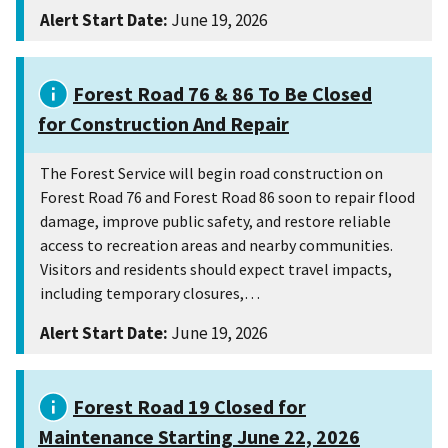
Alert Start Date:
June 19, 2026
Forest Road 76 & 86 To Be Closed
for Construction And Repair
The Forest Service will begin road construction on
Forest Road 76 and Forest Road 86 soon to repair flood
damage, improve public safety, and restore reliable
access to recreation areas and nearby communities.
Visitors and residents should expect travel impacts,
including temporary closures,…
Alert Start Date:
June 19, 2026
Forest Road 19 Closed for
Maintenance Starting June 22, 2026