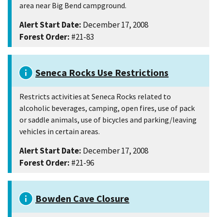
area near Big Bend campground.
Alert Start Date:
December 17, 2008
Forest Order:
#21-83
Seneca Rocks Use Restrictions
Restricts activities at Seneca Rocks related to
alcoholic beverages, camping, open fires, use of pack
or saddle animals, use of bicycles and parking/leaving
vehicles in certain areas.
Alert Start Date:
December 17, 2008
Forest Order:
#21-96
Bowden Cave Closure