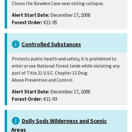
Closes the Bowden Cave near ceiling collapse.
Alert Start Date:
December 17, 2008
Forest Order:
#21-95
Controlled Substances
Protects public health and safety, it is prohibited to
enter or use National Forest lands while violating any
part of Title 21 U.S.C. Chapter 13 Drug
Abuse Prevention and Control.
Alert Start Date:
December 17, 2008
Forest Order:
#21-93
Dolly Sods Wilderness and Scenic
Areas