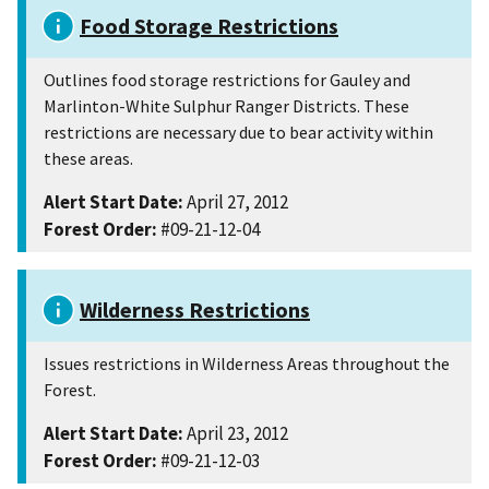
Food Storage Restrictions
Outlines food storage restrictions for Gauley and
Marlinton-White Sulphur Ranger Districts. These
restrictions are necessary due to bear activity within
these areas.
Alert Start Date:
April 27, 2012
Forest Order:
#09-21-12-04
Wilderness Restrictions
Issues restrictions in Wilderness Areas throughout the
Forest.
Alert Start Date:
April 23, 2012
Forest Order:
#09-21-12-03