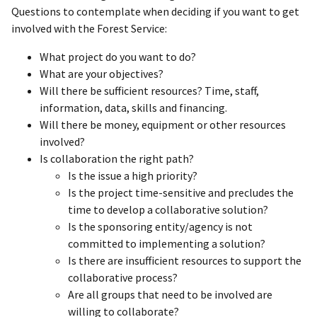
Questions to contemplate when deciding if you want to get
involved with the Forest Service:
What project do you want to do?
What are your objectives?
Will there be sufficient resources? Time, staff,
information, data, skills and financing.
Will there be money, equipment or other resources
involved?
Is collaboration the right path?
Is the issue a high priority?
Is the project time-sensitive and precludes the
time to develop a collaborative solution?
Is the sponsoring entity/agency is not
committed to implementing a solution?
Is there are insufficient resources to support the
collaborative process?
Are all groups that need to be involved are
willing to collaborate?