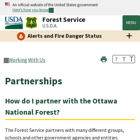
An official website of the United States government
Here's how you know
Forest Service
MENU
U.S.D.A.
Alerts and Fire Danger Status
T
T
T
Working With Us
Partnerships
How do I partner with the Ottawa
National Forest?
The Forest Service partners with many different groups,
schools and other government agencies and entities.