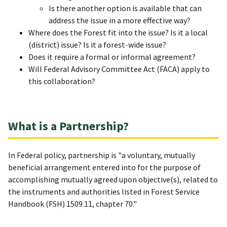
Is there another option is available that can
address the issue in a more effective way?
Where does the Forest fit into the issue? Is it a local
(district) issue? Is it a forest-wide issue?
Does it require a formal or informal agreement?
Will Federal Advisory Committee Act (FACA) apply to
this collaboration?
What is a Partnership?
In Federal policy, partnership is "a voluntary, mutually
beneficial arrangement entered into for the purpose of
accomplishing mutually agreed upon objective(s), related to
the instruments and authorities listed in Forest Service
Handbook (FSH) 1509.11, chapter 70."