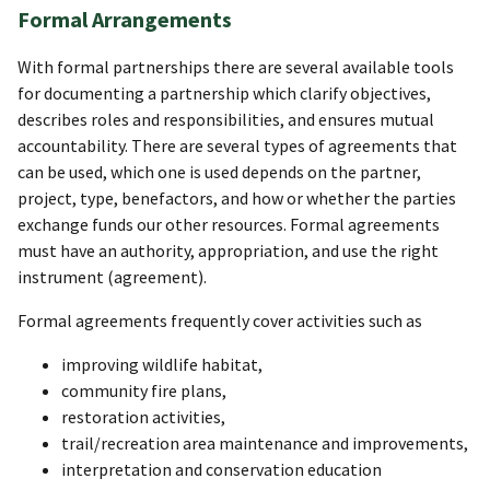
Formal Arrangements
With formal partnerships there are several available tools
for documenting a partnership which clarify objectives,
describes roles and responsibilities, and ensures mutual
accountability. There are several types of agreements that
can be used, which one is used depends on the partner,
project, type, benefactors, and how or whether the parties
exchange funds our other resources. Formal agreements
must have an authority, appropriation, and use the right
instrument (agreement).
Formal agreements frequently cover activities such as
improving wildlife habitat,
community fire plans,
restoration activities,
trail/recreation area maintenance and improvements,
interpretation and conservation education