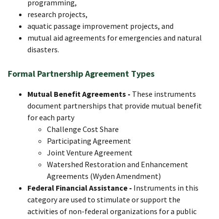
programming,
research projects,
aquatic passage improvement projects, and
mutual aid agreements for emergencies and natural
disasters.
Formal Partnership Agreement Types
Mutual Benefit Agreements -
These instruments
document partnerships that provide mutual benefit
for each party
Challenge Cost Share​
Participating Agreement
Joint Venture Agreement
Watershed Restoration and Enhancement
Agreements (Wyden Amendment)
Federal Financial Assistance -
Instruments in this
category are used to stimulate or support the
activities of non-federal organizations for a public