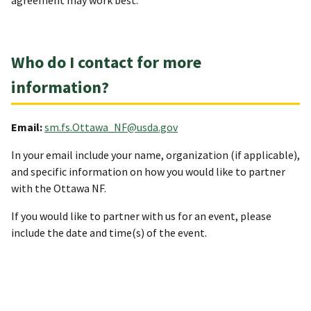
agreement may work best.
Who do I contact for more
information?
Email:
sm.fs.Ottawa_NF@usda.gov
In your email include your name, organization (if applicable),
and specific information on how you would like to partner
with the Ottawa NF.
If you would like to partner with us for an event, please
include the date and time(s) of the event.