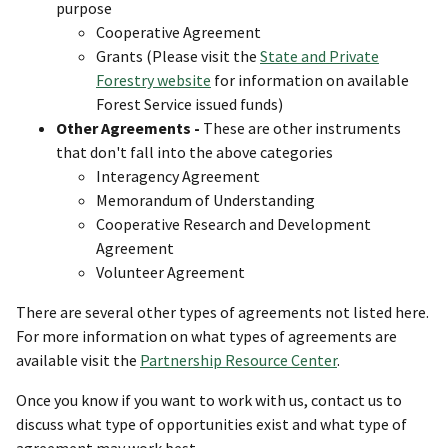
purpose
Cooperative Agreement
Grants (Please visit the
State and Private
Forestry website
for information on available
Forest Service issued funds)
Other Agreements -
These are other instruments
that don't fall into the above categories
Interagency Agreement
Memorandum of Understanding
Cooperative Research and Development
Agreement
Volunteer Agreement
There are several other types of agreements not listed here.
For more information on what types of agreements are
available visit the
Partnership Resource Center
.
Once you know if you want to work with us, contact us to
discuss what type of opportunities exist and what type of