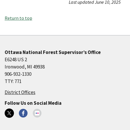
Last updated June 10, 2025
Return to top
Ottawa National Forest Supervisor’s Office
E6248 US 2
Ironwood, MI 49938
906-932-1330
TTY: 771
District Offices
Follow Us on Social Media