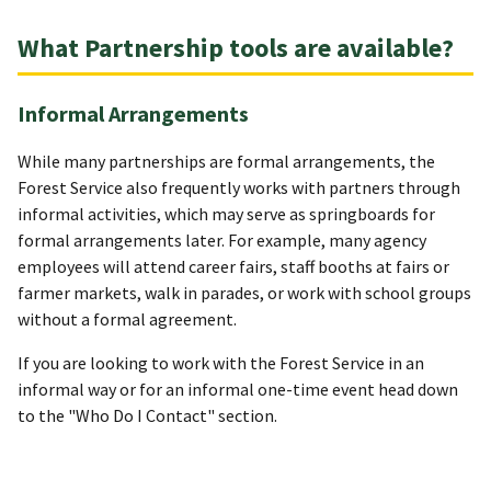
What Partnership tools are available?
Informal Arrangements
While many partnerships are formal arrangements, the
Forest Service also frequently works with partners through
informal activities, which may serve as springboards for
formal arrangements later. For example, many agency
employees will attend career fairs, staff booths at fairs or
farmer markets, walk in parades, or work with school groups
without a formal agreement.
If you are looking to work with the Forest Service in an
informal way or for an informal one-time event head down
to the "Who Do I Contact" section.