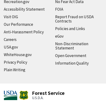
Recreation.gov
No Fear Act Data
Accessibility Statement
FOIA
Visit OIG
Report Fraud on USDA
Contracts
Our Performance
Policies and Links
Anti-Harassment Policy
eGov
Careers
Non-Discrimination
USA.gov
Statement
WhiteHouse.gov
Open Government
Privacy Policy
Information Quality
Plain Writing
Forest Service
U.S.D.A.