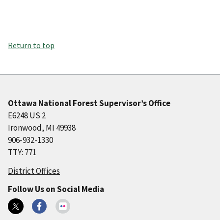
Return to top
Ottawa National Forest Supervisor’s Office
E6248 US 2
Ironwood, MI 49938
906-932-1330
TTY: 771
District Offices
Follow Us on Social Media