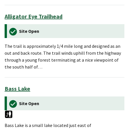
Alligator Eye Trailhead
Site Open
The trail is approximately 1/4 mile long and designed as an
out and back route. The trail winds uphill from the highway
through a young forest terminating at a nice viewpoint of
the south half of…
Bass Lake
Site Open
Bass Lake is a small lake located just east of