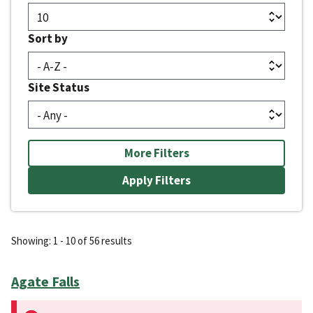
Sort by
Site Status
More Filters
Showing: 1 - 10 of 56 results
Agate Falls