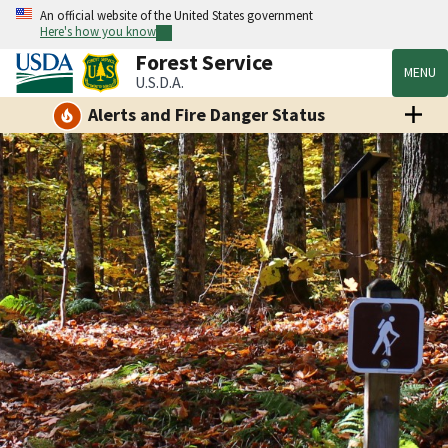
An official website of the United States government
Here's how you know
Forest Service
MENU
U.S.D.A.
Alerts and Fire Danger Status