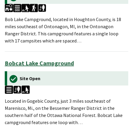
Bob Lake Campground, located in Houghton County, is 18
miles southeast of Ontonagon, MI, in the Ontonagon
Ranger District. This campground features a single loop
with 17 campsites which are spaced…
Bobcat Lake Campground
Site Open
Located in Gogebic County, just 3 miles southeast of
Marenisco, Mi., on the Bessemer Ranger District in the
southern half of the Ottawa National Forest. Bobcat Lake
campground features one loop with…