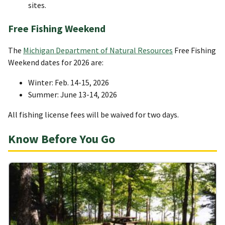
sites.
Free Fishing Weekend
The
Michigan Department of Natural Resources
Free Fishing
Weekend dates for 2026 are:
Winter: Feb. 14-15, 2026
Summer: June 13-14, 2026
All fishing license fees will be waived for two days.
Know Before You Go