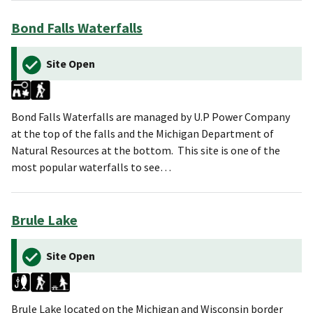
Bond Falls Waterfalls
Site Open
Bond Falls Waterfalls are managed by U.P Power Company
at the top of the falls and the Michigan Department of
Natural Resources at the bottom. This site is one of the
most popular waterfalls to see…
Brule Lake
Site Open
Brule Lake located on the Michigan and Wisconsin border