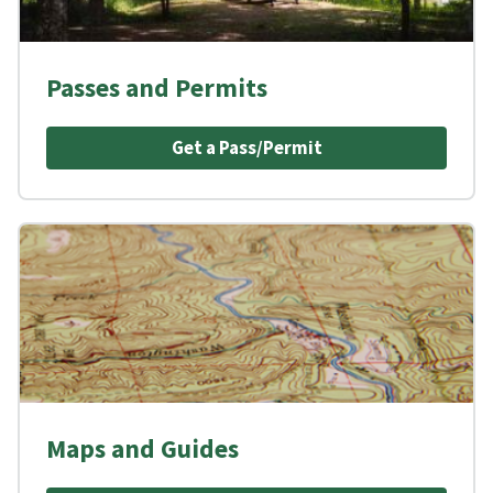
Passes and Permits
Get a Pass/Permit
Maps and Guides