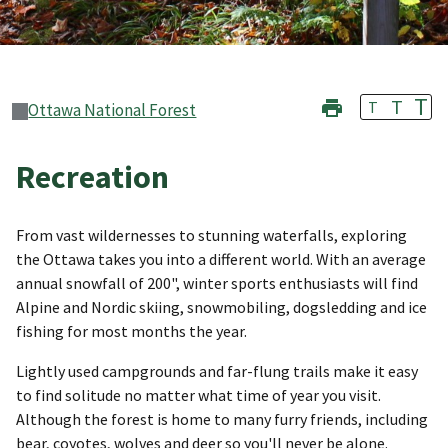
T
T
T
Ottawa National Forest
Recreation
From vast wildernesses to stunning waterfalls, exploring
the Ottawa takes you into a different world. With an average
annual snowfall of 200", winter sports enthusiasts will find
Alpine and Nordic skiing, snowmobiling, dogsledding and ice
fishing for most months the year.
Lightly used campgrounds and far-flung trails make it easy
to find solitude no matter what time of year you visit.
Although the forest is home to many furry friends, including
bear, coyotes, wolves and deer so you'll never be alone.