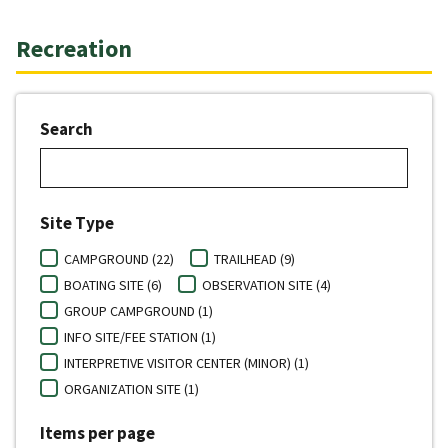
Recreation
Search
Site Type
CAMPGROUND (22)
TRAILHEAD (9)
BOATING SITE (6)
OBSERVATION SITE (4)
GROUP CAMPGROUND (1)
INFO SITE/FEE STATION (1)
INTERPRETIVE VISITOR CENTER (MINOR) (1)
ORGANIZATION SITE (1)
Items per page