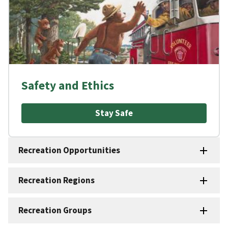
Safety and Ethics
Stay Safe
Recreation Opportunities
Recreation Regions
Recreation Groups