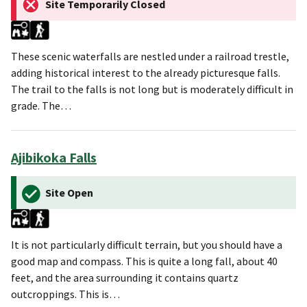
Site Temporarily Closed
These scenic waterfalls are nestled under a railroad trestle,
adding historical interest to the already picturesque falls.
The trail to the falls is not long but is moderately difficult in
grade. The…
Ajibikoka Falls
Site Open
It is not particularly difficult terrain, but you should have a
good map and compass. This is quite a long fall, about 40
feet, and the area surrounding it contains quartz
outcroppings. This is…