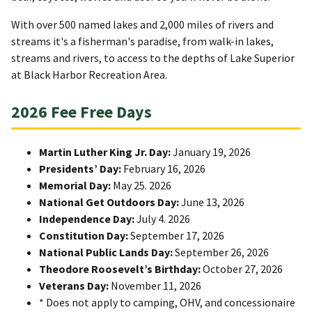
With over 500 named lakes and 2,000 miles of rivers and
streams it's a fisherman's paradise, from walk-in lakes,
streams and rivers, to access to the depths of Lake Superior
at Black Harbor Recreation Area.
2026 Fee Free Days
Martin Luther King Jr. Day:
January 19, 2026
Presidents’ Day:
February 16, 2026
Memorial Day:
May 25. 2026
National Get Outdoors Day:
June 13, 2026
Independence Day:
July 4. 2026
Constitution Day:
September 17, 2026
National Public Lands Day:
September 26, 2026
Theodore Roosevelt’s Birthday:
October 27, 2026
Veterans Day:
November 11, 2026
* Does not apply to camping, OHV, and concessionaire