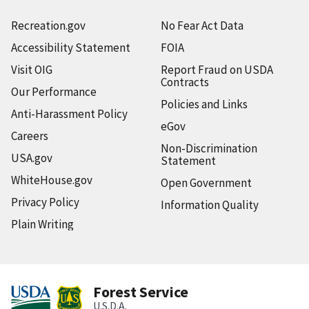
Recreation.gov
No Fear Act Data
Accessibility Statement
FOIA
Visit OIG
Report Fraud on USDA
Contracts
Our Performance
Policies and Links
Anti-Harassment Policy
eGov
Careers
Non-Discrimination
USA.gov
Statement
WhiteHouse.gov
Open Government
Privacy Policy
Information Quality
Plain Writing
Forest Service
U.S.D.A.