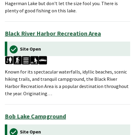
Hagerman Lake but don't let the size fool you. There is
plenty of good fishing on this lake.
Black River Harbor Recreation Area
Site Open
Known for its spectacular waterfalls, idyllic beaches, scenic
hiking trails, and tranquil campground, the Black River
Harbor Recreation Area is a popular destination throughout
the year. Originating…
Bob Lake Campground
Site Open