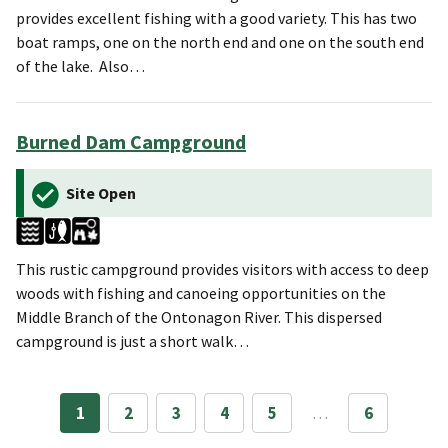
provides excellent fishing with a good variety. This has two
boat ramps, one on the north end and one on the south end
of the lake. Also…
Burned Dam Campground
Site Open
This rustic campground provides visitors with access to deep
woods with fishing and canoeing opportunities on the
Middle Branch of the Ontonagon River. This dispersed
campground is just a short walk…
1
2
3
4
5
…
6