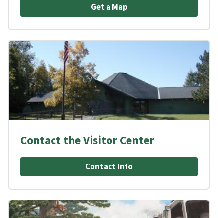
Get a Map
Contact the Visitor Center
Contact Info