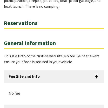
picnic pavilion, firepits, pit toilet, bear-proof garbage, and
boat launch. There is no camping.
Reservations
General Information
This is a first-come first-served site. No fee. Be bear aware:
ensure your food is secured in your vehicle.
Fee Site and Info
No fee