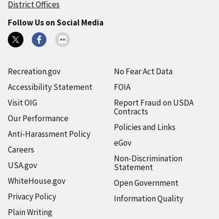
District Offices
Follow Us on Social Media
Recreation.gov
No Fear Act Data
Accessibility Statement
FOIA
Visit OIG
Report Fraud on USDA
Contracts
Our Performance
Policies and Links
Anti-Harassment Policy
eGov
Careers
Non-Discrimination
USA.gov
Statement
WhiteHouse.gov
Open Government
Privacy Policy
Information Quality
Plain Writing