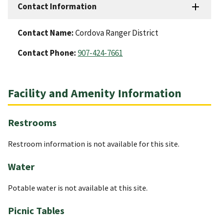
Contact Information
Contact Name:
Cordova Ranger District
Contact Phone:
907-424-7661
Facility and Amenity Information
Restrooms
Restroom information is not available for this site.
Water
Potable water is not available at this site.
Picnic Tables