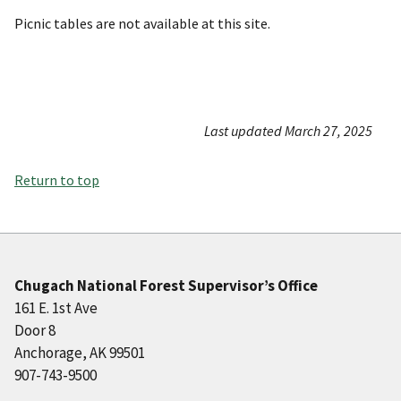
Picnic tables are not available at this site.
Last updated March 27, 2025
Return to top
Chugach National Forest Supervisor’s Office
161 E. 1st Ave
Door 8
Anchorage, AK 99501
907-743-9500