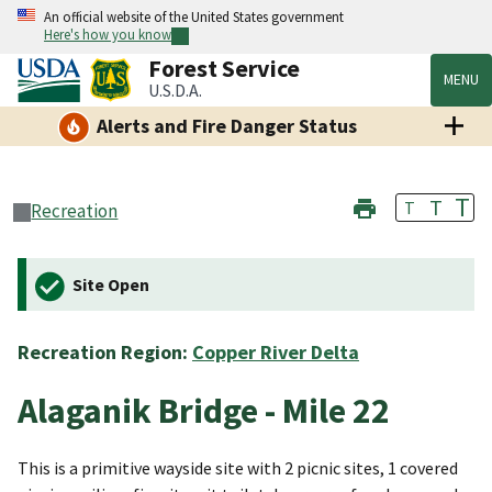
An official website of the United States government
Here's how you know
Forest Service
MENU
U.S.D.A.
Alerts and Fire Danger Status
T
T
T
Recreation
Site Open
Recreation Region:
Copper River Delta
Alaganik Bridge - Mile 22
This is a primitive wayside site with 2 picnic sites, 1 covered