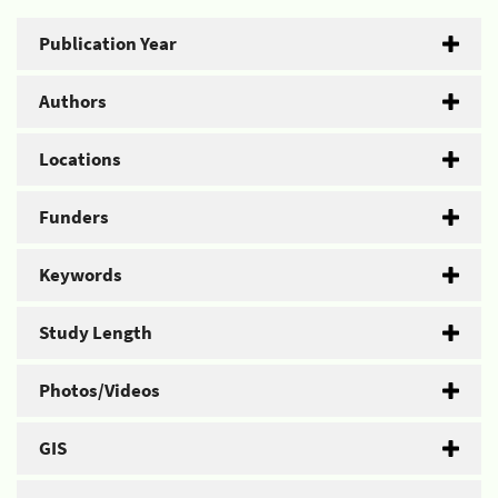
Publication Year
Authors
Locations
Funders
Keywords
Study Length
Photos/Videos
GIS