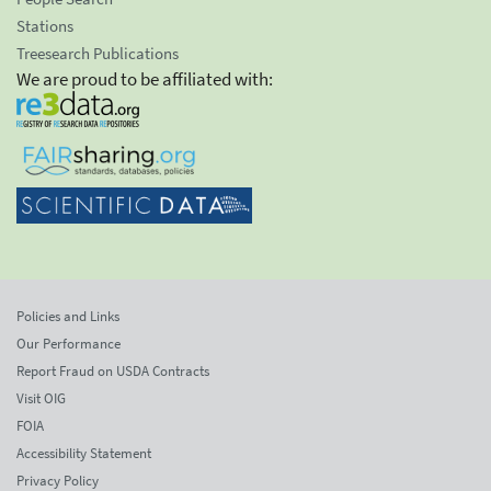
Stations
Treesearch Publications
We are proud to be affiliated with:
Policies and Links
Our Performance
Report Fraud on USDA Contracts
Visit OIG
FOIA
Accessibility Statement
Privacy Policy