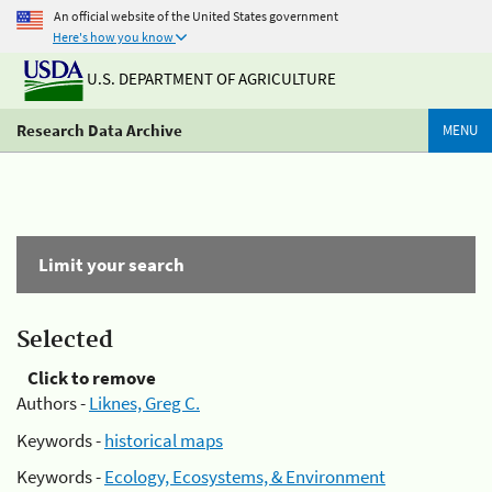
An official website of the United States government
Here's how you know
U.S. DEPARTMENT OF AGRICULTURE
Research Data Archive
MENU
Limit your search
Selected
Click to remove
Authors -
Liknes, Greg C.
Keywords -
historical maps
Keywords -
Ecology, Ecosystems, & Environment