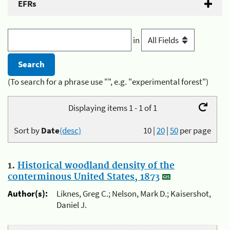
EFRs
in
(To search for a phrase use "", e.g. "experimental forest")
Displaying items 1 - 1 of 1
Sort by
Date
(desc)
10
|
20
|
50
per page
1.
Historical woodland density of the
conterminous United States, 1873
Author(s):
Liknes, Greg C.; Nelson, Mark D.; Kaisershot,
Daniel J.