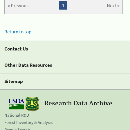
« Previous
1
Next »
Return to top
Contact Us
Other Data Resources
Sitemap
Research Data Archive
National R&D
Forest Inventory & Analysis
People Search