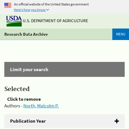
An official website of the United States government
Here's how you know
U.S. DEPARTMENT OF AGRICULTURE
Research Data Archive
MENU
Limit your search
Selected
Click to remove
Authors -
North, Malcolm P.
Publication Year