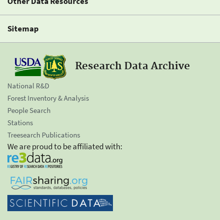
Other Data Resources
Sitemap
Research Data Archive
National R&D
Forest Inventory & Analysis
People Search
Stations
Treesearch Publications
We are proud to be affiliated with: