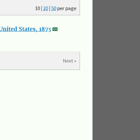
10
|
20
|
50
per page
nited States, 1873
Next »