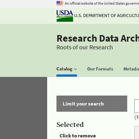
An official website of the United States govern
U.S. DEPARTMENT OF AGRICULT
Research Data Arc
Roots of our Research
Catalog
Our Formats
Metadat
Limit your search
(T
Selected
Click to remove