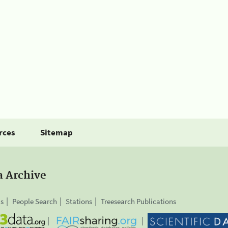
rces
Sitemap
a Archive
is
People Search
Stations
Treesearch Publications