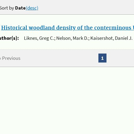
Sort by
Date
(desc)
.
Historical woodland density of the conterminous U
uthor(s):
Liknes, Greg C.; Nelson, Mark D.; Kaisershot, Daniel J.
« Previous
1