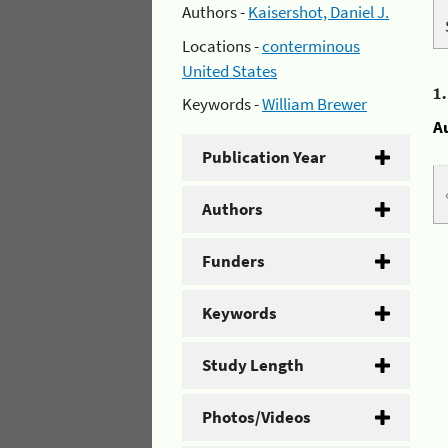
Authors -
Kaisershot, Daniel J.
Locations -
conterminous
United States
1
Keywords -
William Brewer
A
Publication Year
Authors
Funders
Keywords
Study Length
Photos/Videos