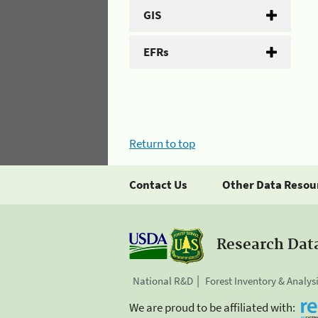
GIS
EFRs
Return to top
Contact Us
Other Data Resou
Research Dat
National R&D
Forest Inventory & Analys
We are proud to be affiliated with: