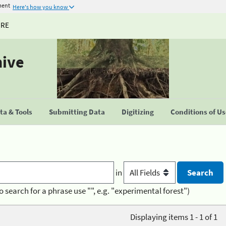
ment
Here's how you know
URE
hive
a & Tools
Submitting Data
Digitizing
Conditions of U
in
o search for a phrase use "", e.g. "experimental forest")
Displaying items 1 - 1 of 1