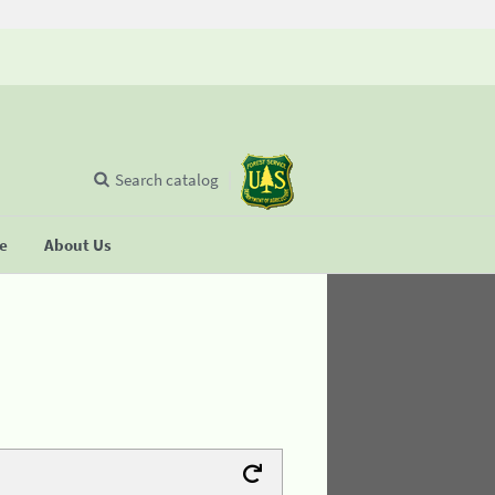
Search catalog
se
About Us