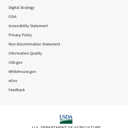
Digital Strategy
FOIA
Accessibility Statement
Privacy Policy
Non-Discrimination Statement
Information Quality
USA.gov
Whitehouse.gov
eGov
Feedback
U.S. DEPARTMENT OF AGRICULTURE