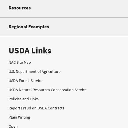
Resources
Regional Examples
USDA Links
NAC Site Map
U.S. Department of Agriculture
USDA Forest Service
USDA Natural Resources Conservation Service
Policies and Links
Report Fraud on USDA Contracts
Plain Writing
Open