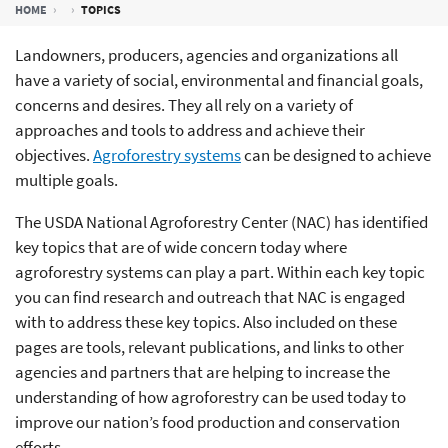
HOME
TOPICS
Landowners, producers, agencies and organizations all
have a variety of social, environmental and financial goals,
concerns and desires. They all rely on a variety of
approaches and tools to address and achieve their
objectives.
Agroforestry systems
can be designed to achieve
multiple goals.
The USDA National Agroforestry Center (NAC) has identified
key topics that are of wide concern today where
agroforestry systems can play a part. Within each key topic
you can find research and outreach that NAC is engaged
with to address these key topics. Also included on these
pages are tools, relevant publications, and links to other
agencies and partners that are helping to increase the
understanding of how agroforestry can be used today to
improve our nation’s food production and conservation
efforts.