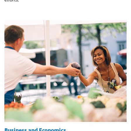
Business and Economics