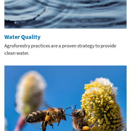
Water Quality
Agroforestry practices are a proven strategy to provide
clean water.