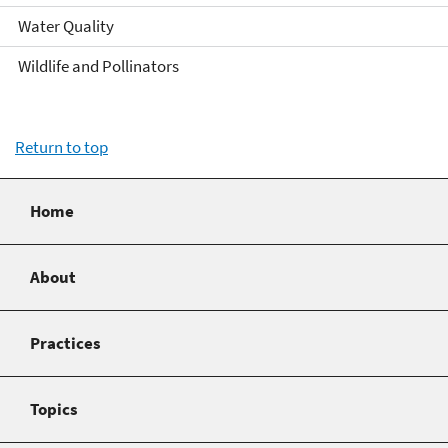
Water Quality
Wildlife and Pollinators
Return to top
Home
About
Practices
Topics