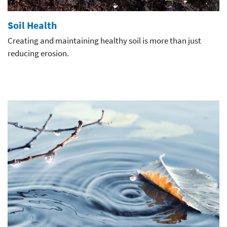
Soil Health
Creating and maintaining healthy soil is more than just
reducing erosion.