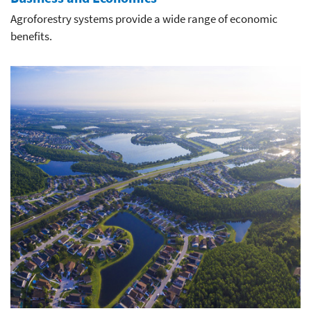
Agroforestry systems provide a wide range of economic
benefits.