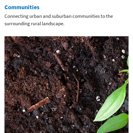
Communities
Connecting urban and suburban communities to the
surrounding rural landscape.