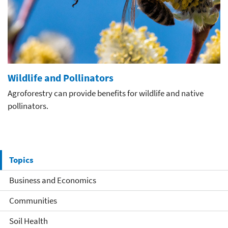
Wildlife and Pollinators
Agroforestry can provide benefits for wildlife and native
pollinators.
Topics
Business and Economics
Communities
Soil Health