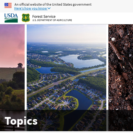
An official website of the United States government
Here's how you know
Topics