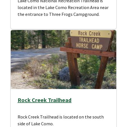
Lake Como National Recreation Trailhead is
located in the Lake Como Recreation Area near
the entrance to Three Frogs Campground.
Rock Creek Trailhead
Rock Creek Trailhead is located on the south
side of Lake Como.