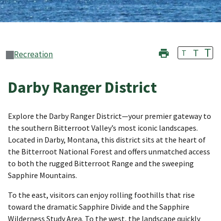
T
T
T
Recreation
Darby Ranger District
Explore the Darby Ranger District—your premier gateway to
the southern Bitterroot Valley’s most iconic landscapes.
Located in Darby, Montana, this district sits at the heart of
the Bitterroot National Forest and offers unmatched access
to both the rugged Bitterroot Range and the sweeping
Sapphire Mountains.
To the east, visitors can enjoy rolling foothills that rise
toward the dramatic Sapphire Divide and the Sapphire
Wilderness Study Area. To the west, the landscape quickly