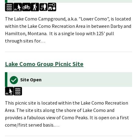
The Lake Como Campground, a.k.a. "Lower Como", is located
within the Lake Como Recreation Area in between Darby and
Hamilton, Montana. It is a single loop with 125' pull
through sites for…
Lake Como Group Picnic Site
Site Open
This picnic site is located within the Lake Como Recreation
Area. The site sits along the shore of Lake Como and
provides a fabulous view of Como Peaks. It is open on a first
come/first served basis.…