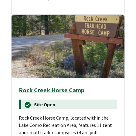
Rock Creek Horse Camp
Site Open
Rock Creek Horse Camp, located within the
Lake Como Recreation Area, features 11 tent
and small trailer campsites (4 are pull-