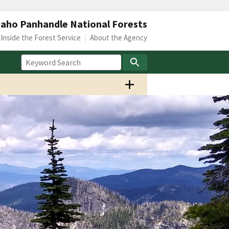
daho Panhandle National Forests
Inside the Forest Service
About the Agency