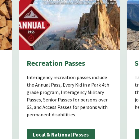
Recreation Passes
S
Interagency recreation passes include
Ta
the Annual Pass, Every Kid in a Park 4th
tr
grade program, Interagency Military
th
Passes, Senior Passes for persons over
jo
62, and Access Passes for persons with
h
permanent disabilities.
Local & National Passes