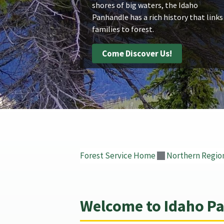
shores of big waters, the Idaho
Panhandle has a rich history that links
families to forest.
Come Discover Us!
Forest Service Home
Northern Regio
Welcome to Idaho Pa