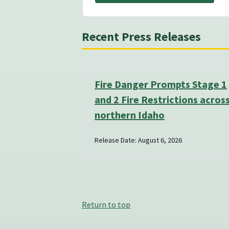
Recent Press Releases
Fire Danger Prompts Stage 1
and 2 Fire Restrictions acros
northern Idaho
Release Date: August 6, 2026
Return to top