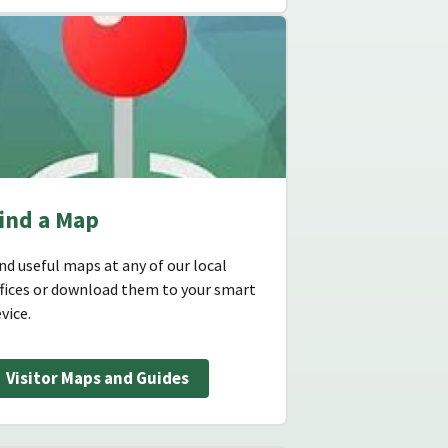
ind a Map
nd useful maps at any of our local
ffices or download them to your smart
vice.
Visitor Maps and Guides