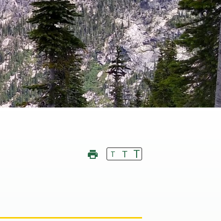
T
T
T