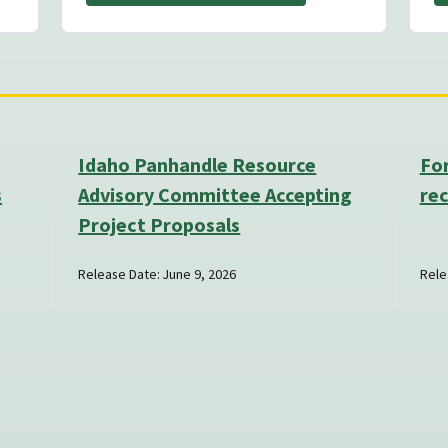
Idaho Panhandle Resource
Fo
s
Advisory Committee Accepting
rec
Project Proposals
Release Date: June 9, 2026
Rele