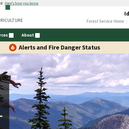
nt
Here's how you know
I
GRICULTURE
Forest Service Home
rces
About
Alerts and Fire Danger Status
d
e