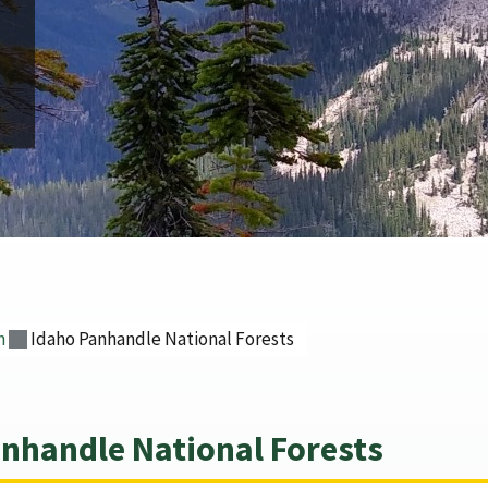
n
Idaho Panhandle National Forests
nhandle National Forests