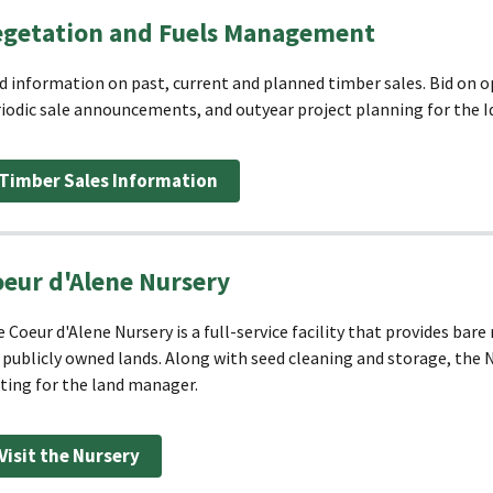
egetation and Fuels Management
d information on past, current and planned timber sales. Bid on op
iodic sale announcements, and outyear project planning for the 
Timber Sales Information
eur d'Alene Nursery
 Coeur d'Alene Nursery is a full-service facility that provides bar
 publicly owned lands. Along with seed cleaning and storage, the N
ting for the land manager.
Visit the Nursery