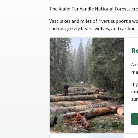
The Idaho Panhandle National Forests crea
Vast lakes and miles of rivers support a wor
such as grizzly bears, wolves, and caribou.
R
A m
man
If 
em
su