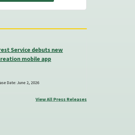
rest Service debuts new
reation mobile app
ase Date: June 2, 2026
View All Press Releases