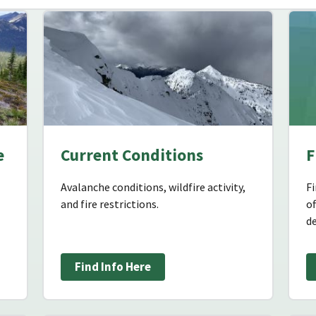
e
Current Conditions
F
Avalanche conditions, wildfire activity,
Fi
and fire restrictions.
o
de
Find Info Here