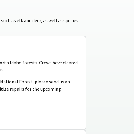
 such as elk and deer, as well as species
rth Idaho forests. Crews have cleared
n.
e National Forest, please send us an
ritize repairs for the upcoming