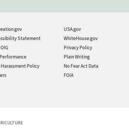
eation.gov
USA.gov
ssibility Statement
WhiteHouse.gov
t OIG
Privacy Policy
 Performance
Plain Writing
-Harassment Policy
No Fear Act Data
ers
FOIA
GRICULTURE