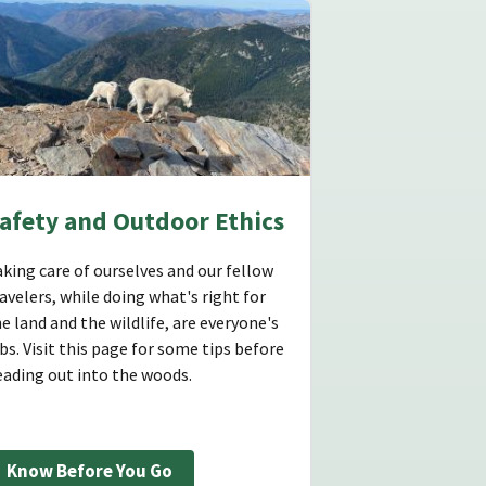
afety and Outdoor Ethics
king care of ourselves and our fellow
avelers, while doing what's right for
e land and the wildlife, are everyone's
bs. Visit this page for some tips before
eading out into the woods.
Know Before You Go