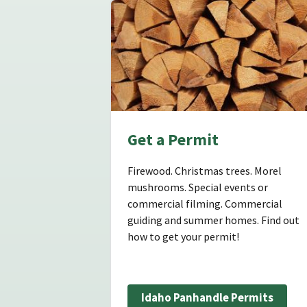
Get a Permit
Firewood. Christmas trees. Morel
mushrooms. Special events or
commercial filming. Commercial
guiding and summer homes. Find out
how to get your permit!
Idaho Panhandle Permits