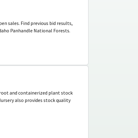
en sales. Find previous bid results,
Idaho Panhandle National Forests.
e root and containerized plant stock
ursery also provides stock quality