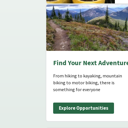
Find Your Next Adventur
From hiking to kayaking, mountain
biking to motor biking, there is
something for everyone
Explore Opportunities