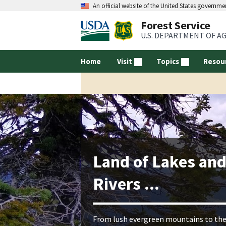
An official website of the United States governme
Forest Service
U.S. DEPARTMENT OF A
Home
Visit
Topics
Resou
Land of Lakes an
Rivers ...
From lush evergreen mountains to th