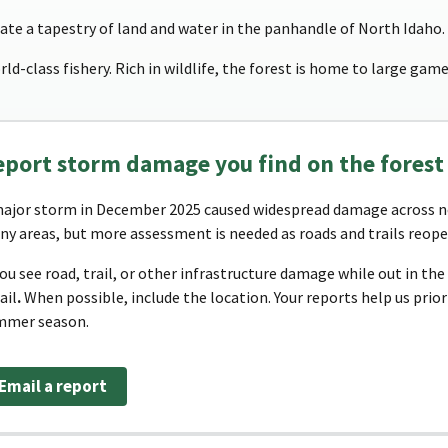
te a tapestry of land and water in the panhandle of North Idaho.
ld-class fishery. Rich in wildlife, the forest is home to large game
eport storm damage you find on the forest
ajor storm in December 2025 caused widespread damage across no
y areas, but more assessment is needed as roads and trails reope
you see road, trail, or other infrastructure damage while out in th
ail
.
When possible, include the location. Your reports help us prio
mmer season.
Email a report