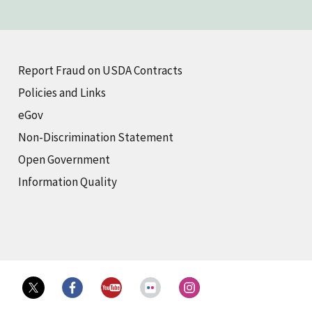
Report Fraud on USDA Contracts
Policies and Links
eGov
Non-Discrimination Statement
Open Government
Information Quality