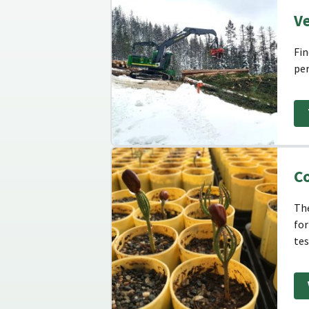
V
Fin
per
Co
The
for
tes