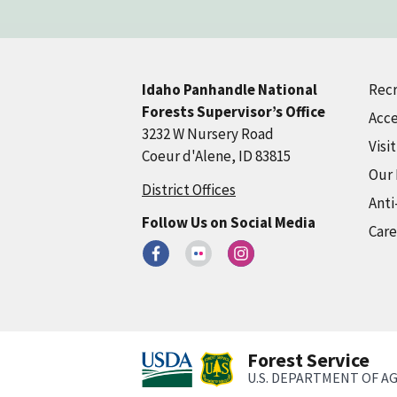
Recr
Idaho Panhandle National
Forests Supervisor’s Office
Acce
3232 W Nursery Road
Visi
Coeur d'Alene, ID 83815
Our
District Offices
Anti
Follow Us on Social Media
Care
Forest Service
U.S. DEPARTMENT OF A