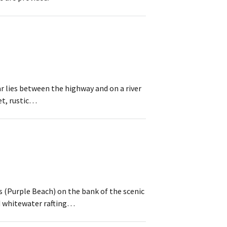
r lies between the highway and on a river
iet, rustic…
 (Purple Beach) on the bank of the scenic
nd whitewater rafting…