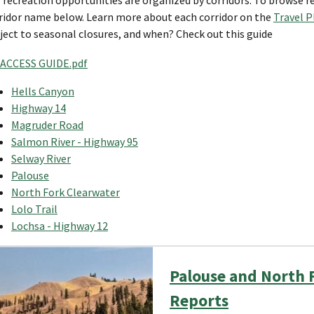
ridor name below. Learn more about each corridor on the
Travel 
ject to seasonal closures, and when? Check out this guide
ACCESS GUIDE.pdf
Hells Canyon
Highway 14
Magruder Road
Salmon River - Highway 95
Selway River
Palouse
North Fork Clearwater
Lolo Trail
Lochsa - Highway 12
Palouse and North F
Reports