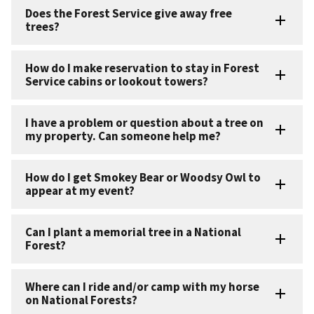
Does the Forest Service give away free
trees?
How do I make reservation to stay in Forest
Service cabins or lookout towers?
I have a problem or question about a tree on
my property. Can someone help me?
How do I get Smokey Bear or Woodsy Owl to
appear at my event?
Can I plant a memorial tree in a National
Forest?
Where can I ride and/or camp with my horse
on National Forests?