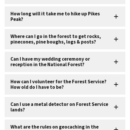
How long will it take me to hike up Pikes
Peak?
Where can I go in the forest to get rocks,
pinecones, pine boughs, logs & posts?
Can I have my wedding ceremony or
reception in the National Forest?
How can I volunteer for the Forest Service?
How old do I have to be?
Can I use a metal detector on Forest Service
lands?
What are the rules on geocaching in the