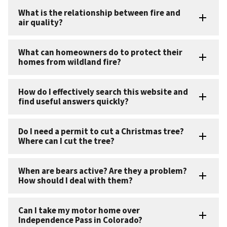
What is the relationship between fire and
air quality?
What can homeowners do to protect their
homes from wildland fire?
How do I effectively search this website and
find useful answers quickly?
Do I need a permit to cut a Christmas tree?
Where can I cut the tree?
When are bears active? Are they a problem?
How should I deal with them?
Can I take my motor home over
Independence Pass in Colorado?