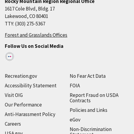
Rocky Mountain Region Regional Office
1617 Cole Blvd, Bldg. 17
Lakewood, CO 80401
TTY: (303) 275-5367
Forest and Grasslands Offices
Follow Us on Social Media
Recreation.gov
No Fear Act Data
Accessibility Statement
FOIA
Visit OIG
Report Fraud on USDA
Contracts
Our Performance
Policies and Links
Anti-Harassment Policy
eGov
Careers
Non-Discrimination
USA.gov