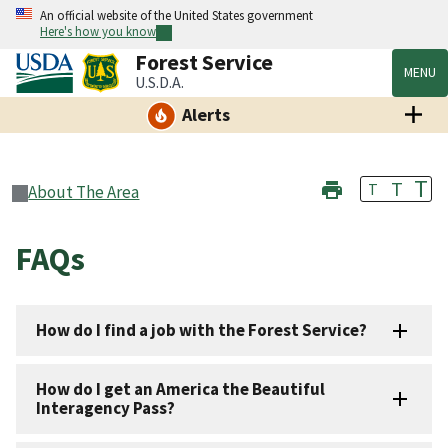
An official website of the United States government
Here's how you know
Forest Service
MENU
U.S.D.A.
Alerts
T
T
T
About The Area
FAQs
How do I find a job with the Forest Service?
How do I get an America the Beautiful
Interagency Pass?