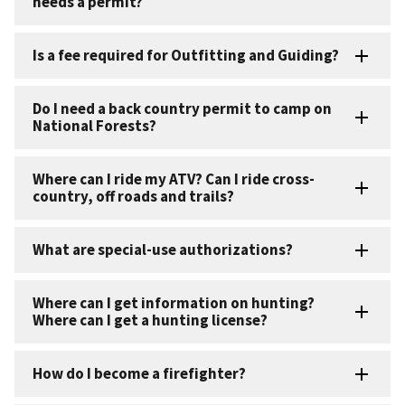
needs a permit?
Is a fee required for Outfitting and Guiding?
Do I need a back country permit to camp on
National Forests?
Where can I ride my ATV? Can I ride cross-
country, off roads and trails?
What are special-use authorizations?
Where can I get information on hunting?
Where can I get a hunting license?
How do I become a firefighter?