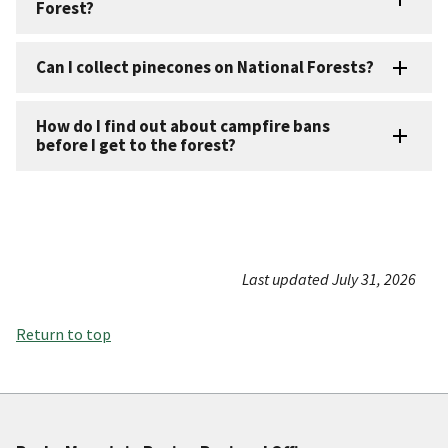
Forest?
Can I collect pinecones on National Forests?
How do I find out about campfire bans
before I get to the forest?
Last updated July 31, 2026
Return to top