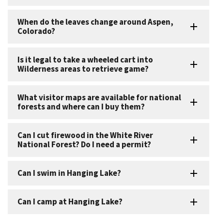
When do the leaves change around Aspen,
Colorado?
Is it legal to take a wheeled cart into
Wilderness areas to retrieve game?
What visitor maps are available for national
forests and where can I buy them?
Can I cut firewood in the White River
National Forest? Do I need a permit?
Can I swim in Hanging Lake?
Can I camp at Hanging Lake?