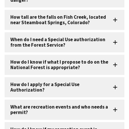
How tall are the falls on Fish Creek, located
near Steamboat Springs, Colorado?
When do I need a Special Use authorization
from the Forest Service?
How do I know if what I propose to do on the
National Forest is appropriate?
How do I apply for a Special Use
Authorization?
What are recreation events and who needs a
permit?