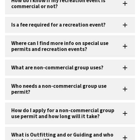
How do I know if my recreation event is
commercial or not?
Is a fee required for a recreation event?
Where can I find more info on special use
permits and recreation events?
What are non-commercial group uses?
Who needs a non-commercial group use
permit?
How do I apply for a non-commercial group
use permit and how long will it take?
What is Outfitting and or Guiding and who