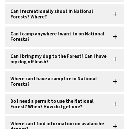
Can I recreationally shoot in National
Forests? Where?
Can I camp anywhere I want to on National
Forests?
Can I bring my dog to the Forest? Can I have
my dog off leash?
Where can I have a campfire in National
Forests?
Do I need a permit to use the National
Forest? When? How do I get one?
Where can I find information on avalanche
danger?