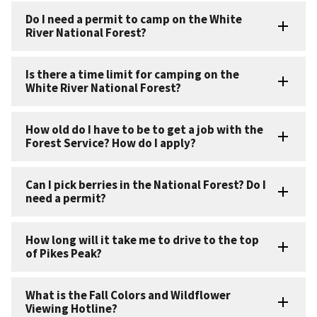
Do I need a permit to camp on the White
River National Forest?
Is there a time limit for camping on the
White River National Forest?
How old do I have to be to get a job with the
Forest Service? How do I apply?
Can I pick berries in the National Forest? Do I
need a permit?
How long will it take me to drive to the top
of Pikes Peak?
What is the Fall Colors and Wildflower
Viewing Hotline?