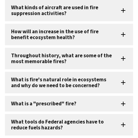
What kinds of aircraft are used in fire
suppression activities?
How will an increase in the use of fire
benefit ecosystem health?
Throughout history, what are some of the
most memorable fires?
What is fire's natural role in ecosystems
and why do we need to be concerned?
What is a "prescribed" fire?
What tools do Federal agencies have to
reduce fuels hazards?