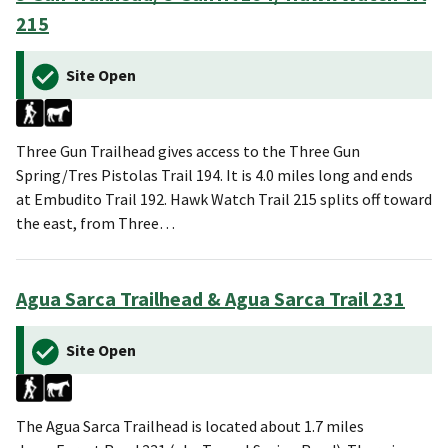
215
Site Open
Three Gun Trailhead gives access to the Three Gun
Spring/Tres Pistolas Trail 194. It is 4.0 miles long and ends
at Embudito Trail 192. Hawk Watch Trail 215 splits off toward
the east, from Three…
Agua Sarca Trailhead & Agua Sarca Trail 231
Site Open
The Agua Sarca Trailhead is located about 1.7 miles