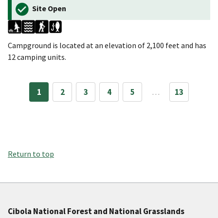
Site Open
Campground is located at an elevation of 2,100 feet and has
12 camping units.
1
2
3
4
5
…
13
Return to top
Cibola National Forest and National Grasslands