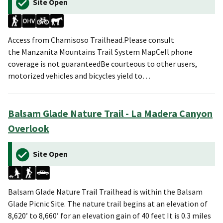
Site Open
Access from Chamisoso Trailhead.Please consult
the Manzanita Mountains Trail System MapCell phone
coverage is not guaranteedBe courteous to other users,
motorized vehicles and bicycles yield to…
Balsam Glade Nature Trail - La Madera Canyon
Overlook
Site Open
Balsam Glade Nature Trail Trailhead is within the Balsam
Glade Picnic Site. The nature trail begins at an elevation of
8,620’ to 8,660’ for an elevation gain of 40 feet It is 0.3 miles