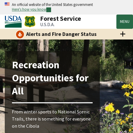
An official website of the United States government
Here's how you know
Forest Service
MENU
U.S.D.A.
Alerts and Fire Danger Status
Recreation
Opportunities for
All
From winter sports to National Scenic
Trails, there is something for everyone
on the Cibola