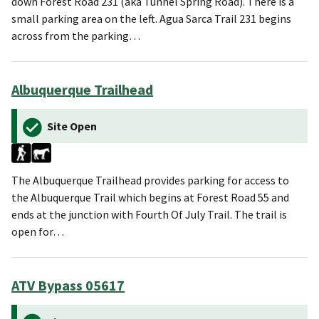
down Forest Road 231 (aka Tunnel Spring Road). There is a
small parking area on the left. Agua Sarca Trail 231 begins
across from the parking…
Albuquerque Trailhead
Site Open
The Albuquerque Trailhead provides parking for access to
the Albuquerque Trail which begins at Forest Road 55 and
ends at the junction with Fourth Of July Trail. The trail is
open for…
ATV Bypass 05617