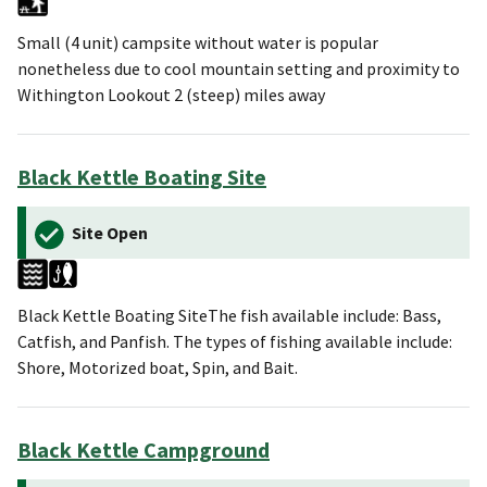
Small (4 unit) campsite without water is popular
nonetheless due to cool mountain setting and proximity to
Withington Lookout 2 (steep) miles away
Black Kettle Boating Site
Site Open
Black Kettle Boating SiteThe fish available include: Bass,
Catfish, and Panfish. The types of fishing available include:
Shore, Motorized boat, Spin, and Bait.
Black Kettle Campground