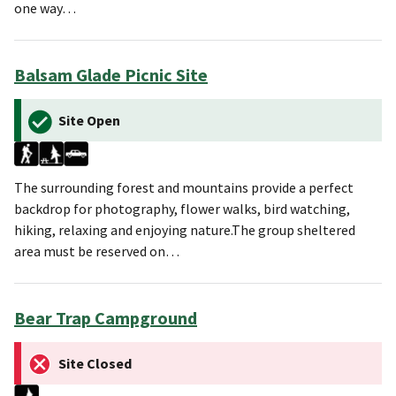
one way…
Balsam Glade Picnic Site
Site Open
The surrounding forest and mountains provide a perfect
backdrop for photography, flower walks, bird watching,
hiking, relaxing and enjoying nature.The group sheltered
area must be reserved on…
Bear Trap Campground
Site Closed