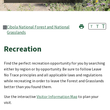
T
T
T
Cibola National Forest and National
Grasslands
Recreation
Find the perfect recreation opportunity for you by searching
either by region or by opportunity. Be sure to follow Leave
No Trace principles and all applicable laws and regulations
while recreating in order to leave the Forest and Grasslands
better than you found them.
Use the interactive
Visitor Information Map
to plan your
visit.