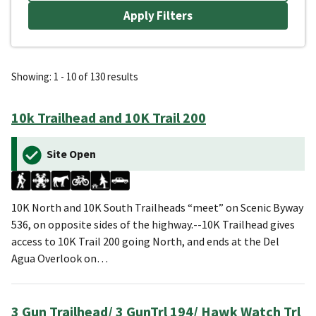
Showing: 1 - 10 of 130 results
10k Trailhead and 10K Trail 200
Site Open
10K North and 10K South Trailheads “meet” on Scenic Byway
536, on opposite sides of the highway.--10K Trailhead gives
access to 10K Trail 200 going North, and ends at the Del
Agua Overlook on…
3 Gun Trailhead/ 3 GunTrl 194/ Hawk Watch Trl