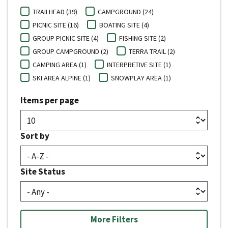
TRAILHEAD (39)
CAMPGROUND (24)
PICNIC SITE (16)
BOATING SITE (4)
GROUP PICNIC SITE (4)
FISHING SITE (2)
GROUP CAMPGROUND (2)
TERRA TRAIL (2)
CAMPING AREA (1)
INTERPRETIVE SITE (1)
SKI AREA ALPINE (1)
SNOWPLAY AREA (1)
Items per page
Sort by
Site Status
More Filters