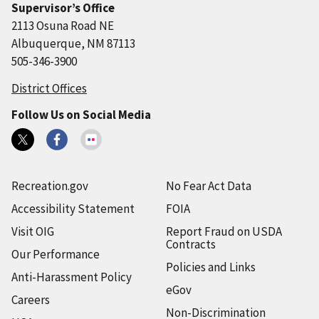
Supervisor’s Office
2113 Osuna Road NE
Albuquerque, NM 87113
505-346-3900
District Offices
Follow Us on Social Media
Recreation.gov
No Fear Act Data
Accessibility Statement
FOIA
Visit OIG
Report Fraud on USDA
Contracts
Our Performance
Policies and Links
Anti-Harassment Policy
eGov
Careers
Non-Discrimination