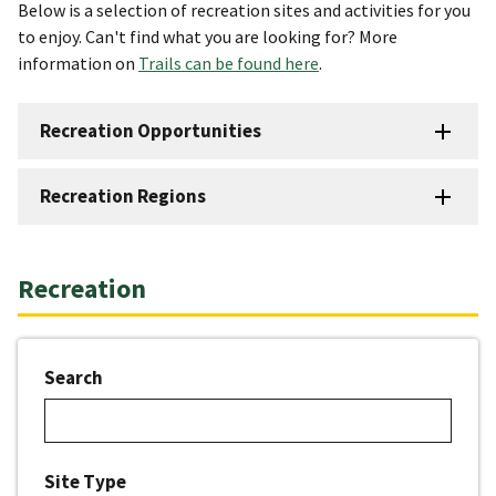
Below is a selection of recreation sites and activities for you
to enjoy. Can't find what you are looking for? More
information on
Trails can be found here
.
Recreation Opportunities
Recreation Regions
Recreation
Search
Site Type