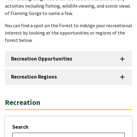
activities including fishing, wildlife viewing, and scenic views
of Flaming Gorge to name a few.
You can find a spot on the Forest to indulge your recreational
interest by looking at the opportunities or regions of the
forest below.
Recreation Opportunities
Recreation Regions
Recreation
Search