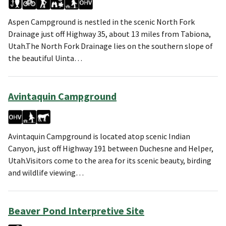
Aspen Campground is nestled in the scenic North Fork
Drainage just off Highway 35, about 13 miles from Tabiona,
Utah.The North Fork Drainage lies on the southern slope of
the beautiful Uinta…
Avintaquin Campground
Avintaquin Campground is located atop scenic Indian
Canyon, just off Highway 191 between Duchesne and Helper,
Utah.Visitors come to the area for its scenic beauty, birding
and wildlife viewing…
Beaver Pond Interpretive Site