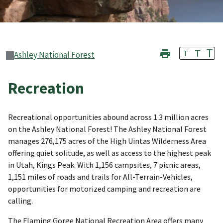
T
T
T
Ashley National Forest
Recreation
Recreational opportunities abound across 1.3 million acres
on the Ashley National Forest! The Ashley National Forest
manages 276,175 acres of the High Uintas Wilderness Area
offering quiet solitude, as well as access to the highest peak
in Utah, Kings Peak. With 1,156 campsites, 7 picnic areas,
1,151 miles of roads and trails for All-Terrain-Vehicles,
opportunities for motorized camping and recreation are
calling.
The Flaming Gorge National Recreation Area offers many