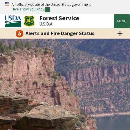
An official website of the United States government
Here's how you know
Forest Service
MENU
U.S.D.A.
Alerts and Fire Danger Status