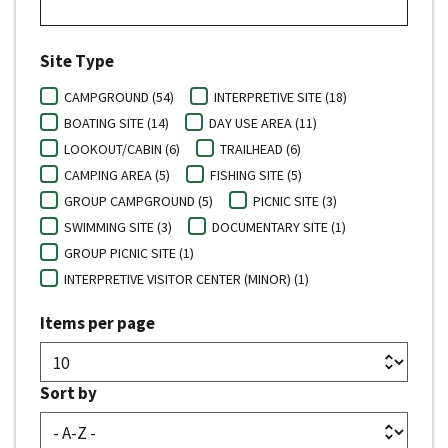
Site Type
CAMPGROUND (54)
INTERPRETIVE SITE (18)
BOATING SITE (14)
DAY USE AREA (11)
LOOKOUT/CABIN (6)
TRAILHEAD (6)
CAMPING AREA (5)
FISHING SITE (5)
GROUP CAMPGROUND (5)
PICNIC SITE (3)
SWIMMING SITE (3)
DOCUMENTARY SITE (1)
GROUP PICNIC SITE (1)
INTERPRETIVE VISITOR CENTER (MINOR) (1)
Items per page
Sort by