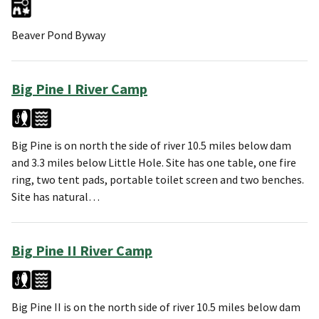
Beaver Pond Byway
Big Pine I River Camp
Big Pine is on north the side of river 10.5 miles below dam
and 3.3 miles below Little Hole. Site has one table, one fire
ring, two tent pads, portable toilet screen and two benches.
Site has natural…
Big Pine II River Camp
Big Pine II is on the north side of river 10.5 miles below dam