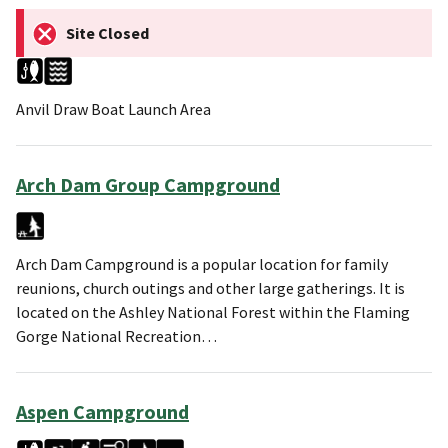
Site Closed
Anvil Draw Boat Launch Area
Arch Dam Group Campground
Arch Dam Campground is a popular location for family
reunions, church outings and other large gatherings. It is
located on the Ashley National Forest within the Flaming
Gorge National Recreation…
Aspen Campground