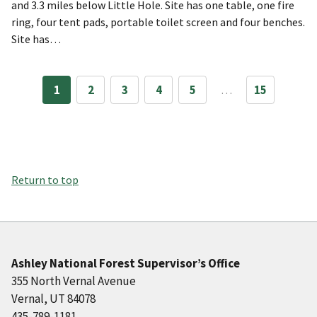
and 3.3 miles below Little Hole. Site has one table, one fire
ring, four tent pads, portable toilet screen and four benches.
Site has…
1
2
3
4
5
…
15
Return to top
Ashley National Forest Supervisor’s Office
355 North Vernal Avenue
Vernal, UT 84078
435-789-1181