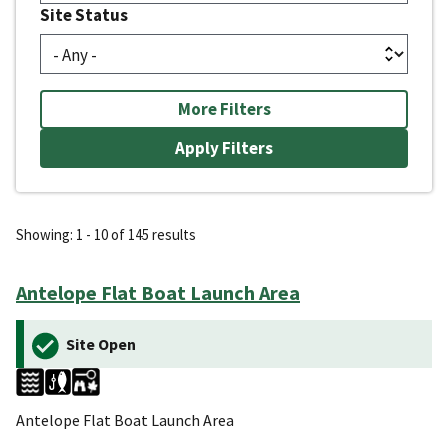
Site Status
More Filters
Showing: 1 - 10 of 145 results
Antelope Flat Boat Launch Area
Site Open
Antelope Flat Boat Launch Area