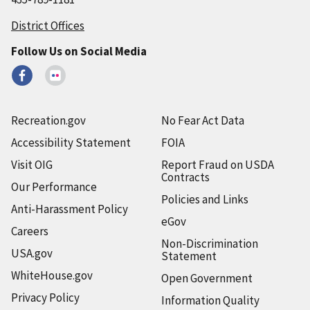
District Offices
Follow Us on Social Media
Recreation.gov
No Fear Act Data
Accessibility Statement
FOIA
Visit OIG
Report Fraud on USDA
Contracts
Our Performance
Policies and Links
Anti-Harassment Policy
eGov
Careers
Non-Discrimination
USA.gov
Statement
WhiteHouse.gov
Open Government
Privacy Policy
Information Quality