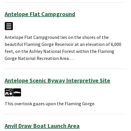
Antelope Flat Campground
Antelope Flat Campground lies on the shores of the
beautiful Flaming Gorge Reservoir at an elevation of 6,000
feet, on the Ashley National Forest within the Flaming
Gorge National Recreation Area.…
Antelope Scenic Byway Interpretive Site
This overlook gazes upon the Flaming Gorge.
Anvil Draw Boat Launch Area