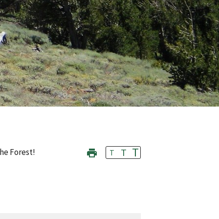
T
T
he Forest!
T