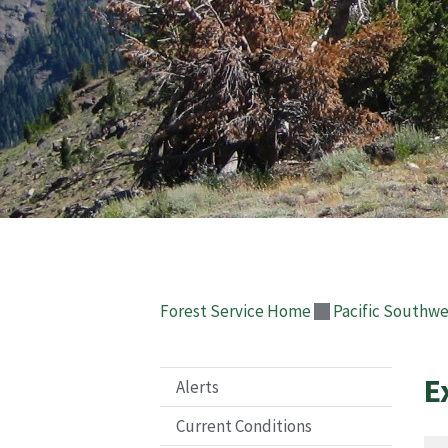
Forest Service Home
Pacific Southwe
E
Alerts
Current Conditions