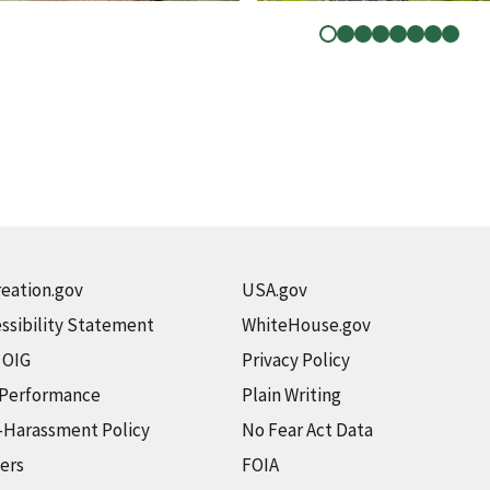
eation.gov
USA.gov
ssibility Statement
WhiteHouse.gov
t OIG
Privacy Policy
 Performance
Plain Writing
-Harassment Policy
No Fear Act Data
ers
FOIA