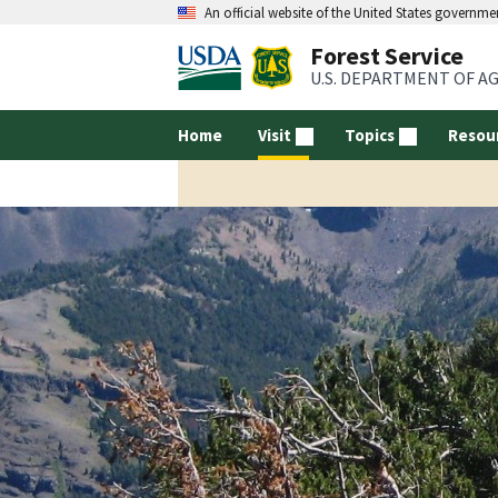
An official website of the United States governme
Forest Service
U.S. DEPARTMENT OF A
Home
Visit
Topics
Resou