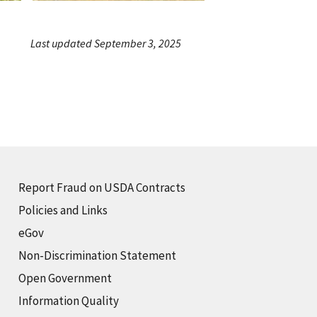
Last updated September 3, 2025
Report Fraud on USDA Contracts
Policies and Links
eGov
Non-Discrimination Statement
Open Government
Information Quality