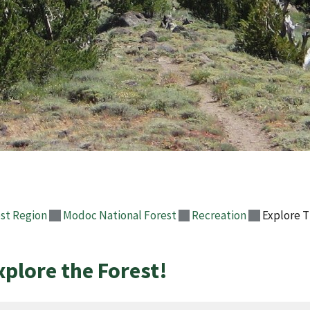
st Region
Modoc National Forest
Recreation
Explore T
xplore the Forest!