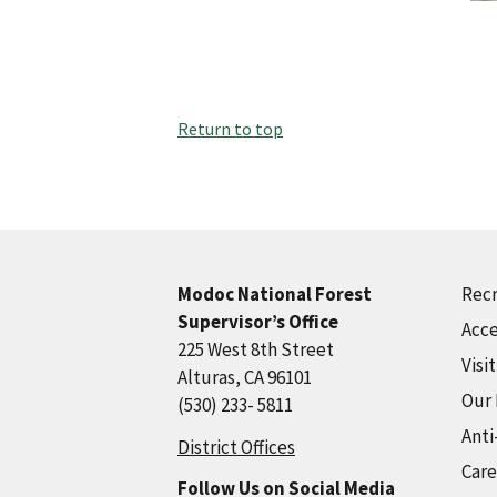
Return to top
Recr
Modoc National Forest
Supervisor’s Office
Acce
225 West 8th Street
Visi
Alturas, CA 96101
Our
(530) 233- 5811
Anti
District Offices
Care
Follow Us on Social Media