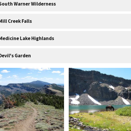
South Warner Wilderness
Mill Creek Falls
Medicine Lake Highlands
Devil's Garden