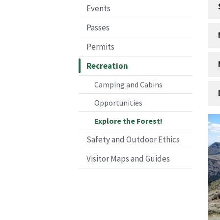
Events
Passes
Permits
Recreation
Camping and Cabins
Opportunities
Explore the Forest!
Safety and Outdoor Ethics
Visitor Maps and Guides