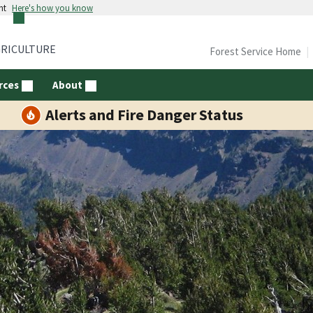
nt
Here's how you know
GRICULTURE
Forest Service Home
rces
About
Alerts and Fire Danger Status