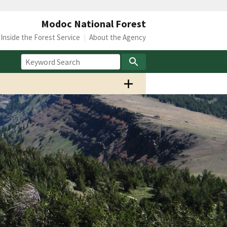
Modoc National Forest
Inside the Forest Service
About the Agency