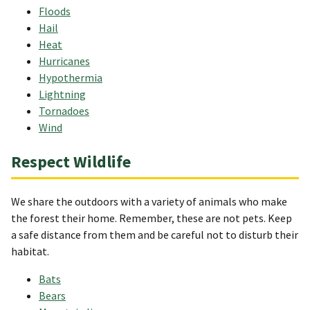
Floods
Hail
Heat
Hurricanes
Hypothermia
Lightning
Tornadoes
Wind
Respect Wildlife
We share the outdoors with a variety of animals who make
the forest their home. Remember, these are not pets. Keep
a safe distance from them and be careful not to disturb their
habitat.
Bats
Bears