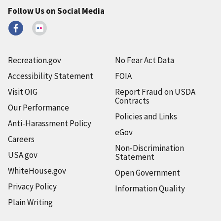
Follow Us on Social Media
Recreation.gov
No Fear Act Data
Accessibility Statement
FOIA
Visit OIG
Report Fraud on USDA
Contracts
Our Performance
Policies and Links
Anti-Harassment Policy
eGov
Careers
Non-Discrimination
USA.gov
Statement
WhiteHouse.gov
Open Government
Privacy Policy
Information Quality
Plain Writing