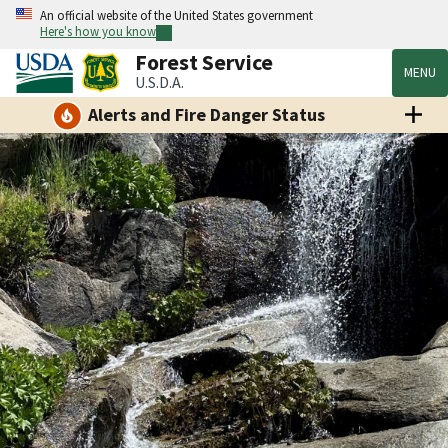
An official website of the United States government
Here's how you know
Forest Service
MENU
U.S.D.A.
Alerts and Fire Danger Status