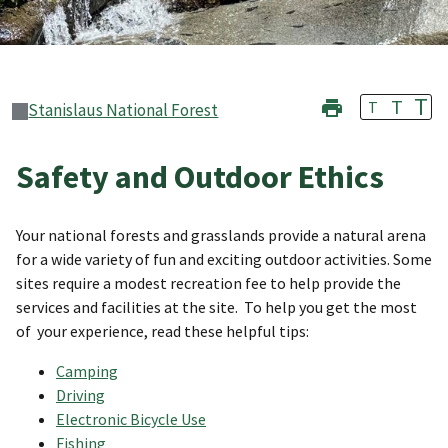
T
T
T
Stanislaus National Forest
Safety and Outdoor Ethics
Your national forests and grasslands provide a natural arena
for a wide variety of fun and exciting outdoor activities. Some
sites require a modest recreation fee to help provide the
services and facilities at the site. To help you get the most
of your experience, read these helpful tips:
Camping
Driving
Electronic Bicycle Use
Fishing