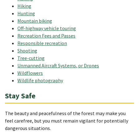
Hiking
Hunting
Mountain biking
Off-highway vehicle touring
Recreation Fees and Passes
Responsible recreation
Shooting
Tree-cutting
Unmanned Aircraft Systems, or Drones
Wildflowers
Wildlife photography
Stay Safe
The beauty and peacefulness of the forest may make you
feel carefree, but you must remain vigilant for potentially
dangerous situations.