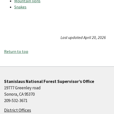
Mountain lions
Snakes
Last updated April 20, 2026
Return to top
Stanislaus National Forest Supervisor’s Office
19777 Greenley road
Sonora, CA 95370
209-532-3671
District Offices