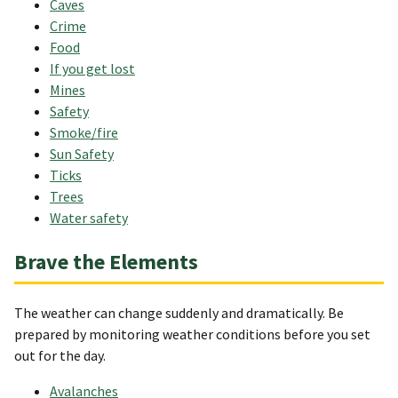
Caves
Crime
Food
If you get lost
Mines
Safety
Smoke/fire
Sun Safety
Ticks
Trees
Water safety
Brave the Elements
The weather can change suddenly and dramatically. Be
prepared by monitoring weather conditions before you set
out for the day.
Avalanches