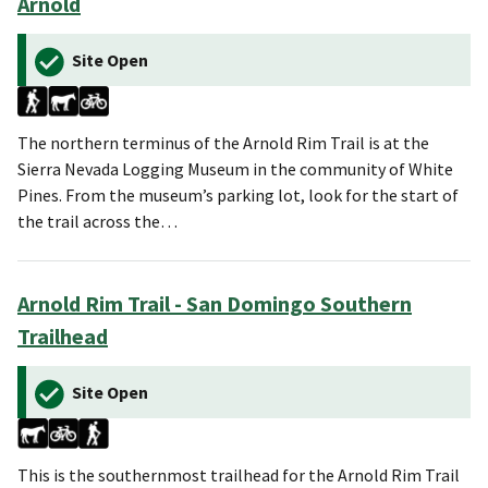
Arnold
Site Open
The northern terminus of the Arnold Rim Trail is at the
Sierra Nevada Logging Museum in the community of White
Pines. From the museum’s parking lot, look for the start of
the trail across the…
Arnold Rim Trail - San Domingo Southern
Trailhead
Site Open
This is the southernmost trailhead for the Arnold Rim Trail