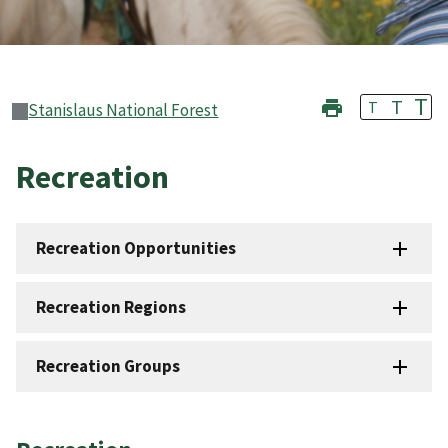
T
T
T
Stanislaus National Forest
Recreation
Recreation Opportunities
Recreation Regions
Recreation Groups