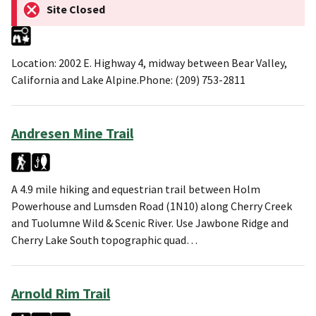
Site Closed
Location: 2002 E. Highway 4, midway between Bear Valley,
California and Lake Alpine.Phone: (209) 753-2811
Andresen Mine Trail
A 4.9 mile hiking and equestrian trail between Holm
Powerhouse and Lumsden Road (1N10) along Cherry Creek
and Tuolumne Wild & Scenic River. Use Jawbone Ridge and
Cherry Lake South topographic quad…
Arnold Rim Trail