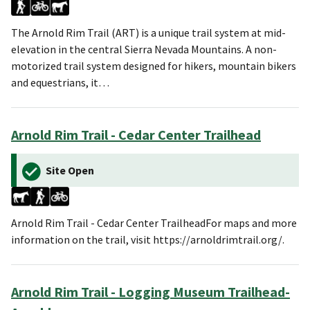
The Arnold Rim Trail (ART) is a unique trail system at mid-
elevation in the central Sierra Nevada Mountains. A non-
motorized trail system designed for hikers, mountain bikers
and equestrians, it…
Arnold Rim Trail - Cedar Center Trailhead
Site Open
Arnold Rim Trail - Cedar Center TrailheadFor maps and more
information on the trail, visit https://arnoldrimtrail.org/.
Arnold Rim Trail - Logging Museum Trailhead-