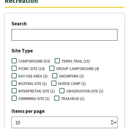
Recreation
Search
Site Type
CAMPGROUND (53)
TERRA TRAIL (15)
PICNIC SITE (10)
GROUP CAMPGROUND (4)
DAY USE AREA (3)
SNOWPARK (2)
BOATING SITE (1)
HORSE CAMP (1)
INTERPRETIVE SITE (1)
OBSERVATION SITE (1)
SWIMMING SITE (1)
TRAILHEAD (1)
Items per page