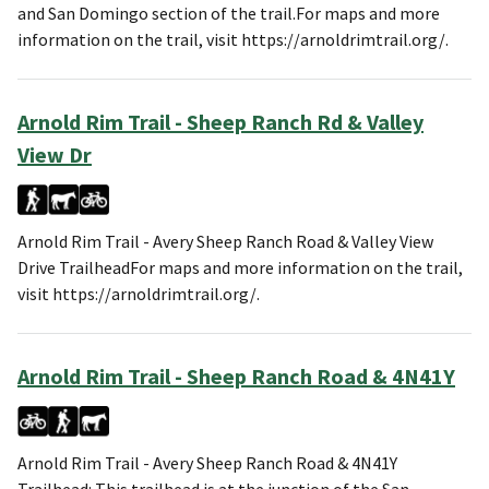
and San Domingo section of the trail.For maps and more
information on the trail, visit https://arnoldrimtrail.org/.
Arnold Rim Trail - Sheep Ranch Rd & Valley
View Dr
Arnold Rim Trail - Avery Sheep Ranch Road & Valley View
Drive TrailheadFor maps and more information on the trail,
visit https://arnoldrimtrail.org/.
Arnold Rim Trail - Sheep Ranch Road & 4N41Y
Arnold Rim Trail - Avery Sheep Ranch Road & 4N41Y
Trailhead: This trailhead is at the junction of the San