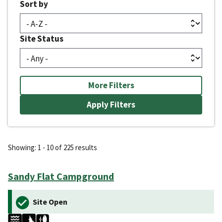
Sort by
Site Status
More Filters
Showing: 1 - 10 of 225 results
Sandy Flat Campground
Site Open