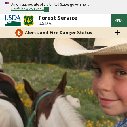
An official website of the United States government
Here's how you know
Forest Service
MENU
U.S.D.A.
Alerts and Fire Danger Status