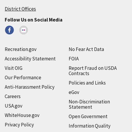
District Offices
Follow Us on Social Media
Recreation.gov
No Fear Act Data
Accessibility Statement
FOIA
Visit OIG
Report Fraud on USDA
Contracts
Our Performance
Policies and Links
Anti-Harassment Policy
eGov
Careers
Non-Discrimination
USA.gov
Statement
WhiteHouse.gov
Open Government
Privacy Policy
Information Quality