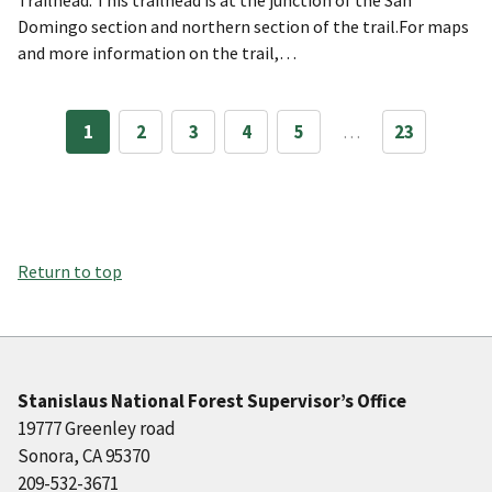
Domingo section and northern section of the trail.For maps
and more information on the trail,…
1
2
3
4
5
…
23
Return to top
Stanislaus National Forest Supervisor’s Office
19777 Greenley road
Sonora, CA 95370
209-532-3671