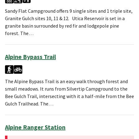
Sandy Flat Campground offers 9 single sites and 1 triple site,
Granite Gulch sites 10, 11 & 12. Utica Reservoir is set in a
granite basin surrounded by red fir and lodgepole pine
forest. The…
Alpine Bypass Trail
The Alpine Bypass Trail is an easy walk through forest and
small meadows. It runs from Silvertip Campground to the
Bee Gulch Trail, intersecting with it a half-mile from the Bee
Gulch Trailhead. The…
Alpine Ranger Station