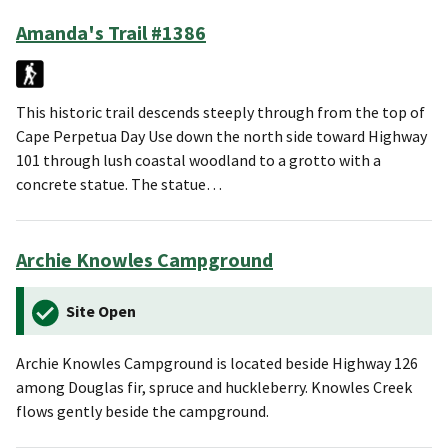
Amanda's Trail #1386
This historic trail descends steeply through from the top of
Cape Perpetua Day Use down the north side toward Highway
101 through lush coastal woodland to a grotto with a
concrete statue. The statue…
Archie Knowles Campground
Site Open
Archie Knowles Campground is located beside Highway 126
among Douglas fir, spruce and huckleberry. Knowles Creek
flows gently beside the campground.