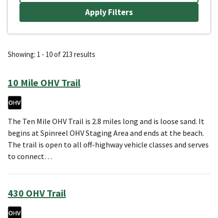
Showing: 1 - 10 of 213 results
10 Mile OHV Trail
The Ten Mile OHV Trail is 2.8 miles long and is loose sand. It
begins at Spinreel OHV Staging Area and ends at the beach.
The trail is open to all off-highway vehicle classes and serves
to connect…
430 OHV Trail