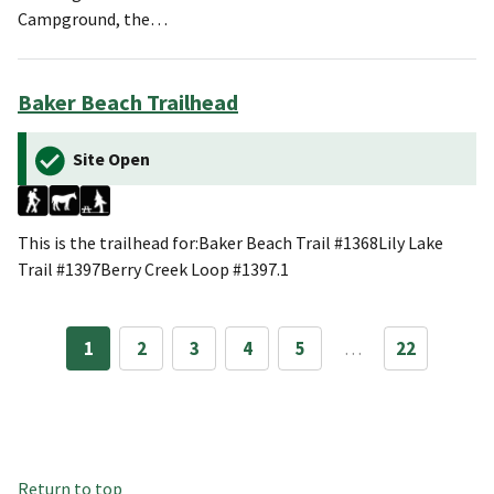
Campground, the…
Baker Beach Trailhead
Site Open
This is the trailhead for:Baker Beach Trail #1368Lily Lake
Trail #1397Berry Creek Loop #1397.1
1
2
3
4
5
…
22
Return to top