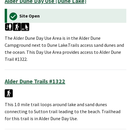
Alder Dune Day Use (Dune Lake)
Site Open
The Alder Dune Day Use Area is in the Alder Dune
Campground next to Dune Lake.Trails access sand dunes and
the ocean. This Day Use Area provides access to Alder Dune
Trail #1322.
Alder Dune Trails #1322
This 1.0 mile trail loops around lake and sand dunes
connecting to Sutton trail leading to the beach. Trailhead
for this trail is in Alder Dune Day Use.