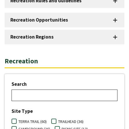
Recreation Rules and Guidelines
Recreation Opportunities
Recreation Regions
Recreation
Search
Site Type
TERRA TRAIL (60)
TRAILHEAD (36)
CAMPGROUND (26)
PICNIC SITE (12)