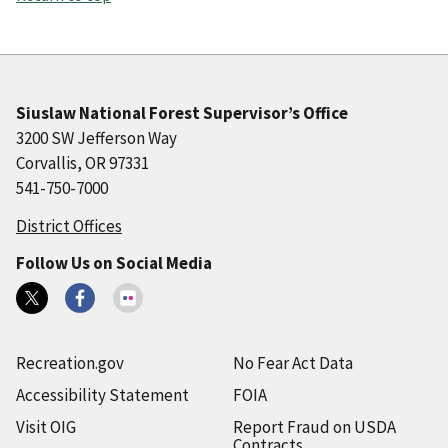
Siuslaw National Forest Supervisor’s Office
3200 SW Jefferson Way
Corvallis, OR 97331
541-750-7000
District Offices
Follow Us on Social Media
Recreation.gov
No Fear Act Data
Accessibility Statement
FOIA
Visit OIG
Report Fraud on USDA
Contracts