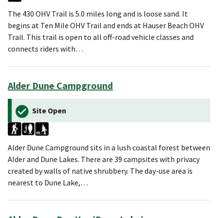
The 430 OHV Trail is 5.0 miles long and is loose sand. It
begins at Ten Mile OHV Trail and ends at Hauser Beach OHV
Trail. This trail is open to all off-road vehicle classes and
connects riders with…
Alder Dune Campground
Site Open
Alder Dune Campground sits in a lush coastal forest between
Alder and Dune Lakes. There are 39 campsites with privacy
created by walls of native shrubbery. The day-use area is
nearest to Dune Lake,…