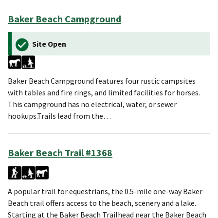
Baker Beach Campground
Site Open
Baker Beach Campground features four rustic campsites
with tables and fire rings, and limited facilities for horses.
This campground has no electrical, water, or sewer
hookups.Trails lead from the…
Baker Beach Trail #1368
A popular trail for equestrians, the 0.5-mile one-way Baker
Beach trail offers access to the beach, scenery and a lake.
Starting at the Baker Beach Trailhead near the Baker Beach