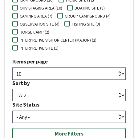
OHV STAGING AREA (10)
BOATING SITE (8)
CAMPING AREA (7)
GROUP CAMPGROUND (4)
OBSERVATION SITE (4)
FISHING SITE (3)
HORSE CAMP (2)
INTERPRETIVE VISITOR CENTER (MAJOR) (2)
INTERPRETIVE SITE (1)
Items per page
Sort by
Site Status
More Filters