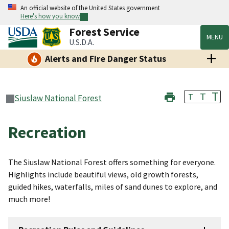
An official website of the United States government
Here's how you know
Forest Service
MENU
U.S.D.A.
Alerts and Fire Danger Status
T
T
T
Siuslaw National Forest
Recreation
The Siuslaw National Forest offers something for everyone.
Highlights include beautiful views, old growth forests,
guided hikes, waterfalls, miles of sand dunes to explore, and
much more!