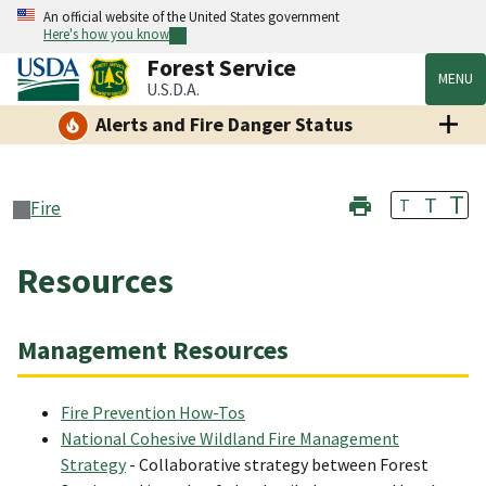
An official website of the United States government
Here's how you know
Forest Service
MENU
U.S.D.A.
Alerts and Fire Danger Status
T
T
T
Fire
Resources
Management Resources
Fire Prevention How-Tos
National Cohesive Wildland Fire Management
Strategy
- Collaborative strategy between Forest