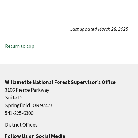
Last updated March 28, 2025
Return to top
Willamette National Forest Supervisor’s Office
3106 Pierce Parkway
Suite D
Springfield, OR 97477
541-225-6300
District Offices
Follow Us on Social Media