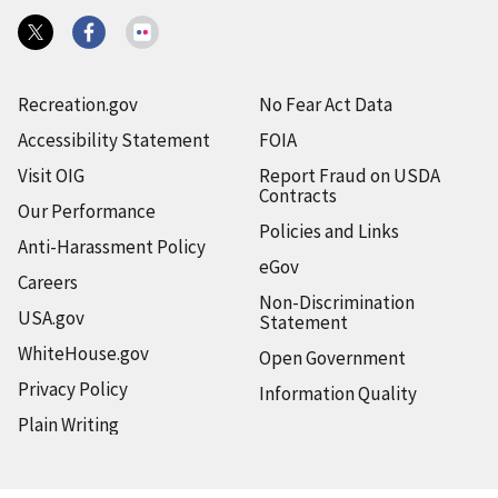
Recreation.gov
No Fear Act Data
Accessibility Statement
FOIA
Visit OIG
Report Fraud on USDA
Contracts
Our Performance
Policies and Links
Anti-Harassment Policy
eGov
Careers
Non-Discrimination
USA.gov
Statement
WhiteHouse.gov
Open Government
Privacy Policy
Information Quality
Plain Writing