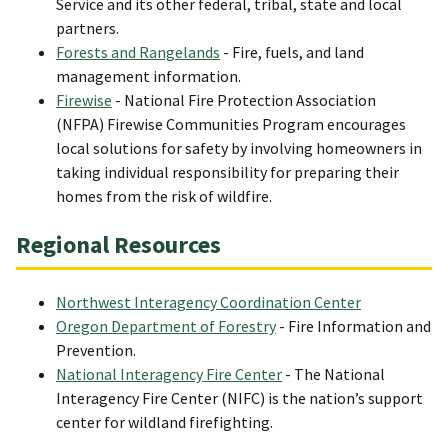
Service and its other federal, tribal, state and local
partners.
Forests and Rangelands
- Fire, fuels, and land
management information.
Firewise
- National Fire Protection Association
(NFPA) Firewise Communities Program encourages
local solutions for safety by involving homeowners in
taking individual responsibility for preparing their
homes from the risk of wildfire.
Regional Resources
Northwest Interagency Coordination Center
Oregon Department of Forestry
- Fire Information and
Prevention.
National Interagency Fire Center
- The National
Interagency Fire Center (NIFC) is the nation’s support
center for wildland firefighting.