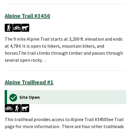
Alpine Trail #3450
The 9 mile Alpine Trail starts at 3,200 ft. elevation and ends
at 4,784. It is open to hikers, mountain bikers, and
horses.The trail climbs through timber and passes through
several open rocky…
Alpine Trailhead #1
Site Open
This trailhead provides access to Alpine Trail #3450See Trail
page for more information. There are four other trailheads