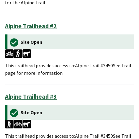
for the Alpine Trail.
Alpine Trailhead #2
Site Open
This trailhead provides access to:Alpine Trail #3450See Trail
page for more information.
Alpine Trailhead #3
Site Open
This trailhead provides access to:Alpine Trail #3450See Trail