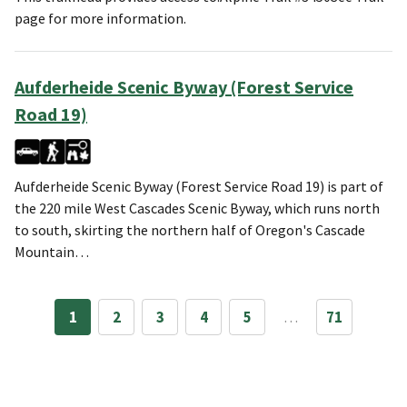
page for more information.
Aufderheide Scenic Byway (Forest Service
Road 19)
Aufderheide Scenic Byway (Forest Service Road 19) is part of
the 220 mile West Cascades Scenic Byway, which runs north
to south, skirting the northern half of Oregon's Cascade
Mountain…
1
2
3
4
5
…
71