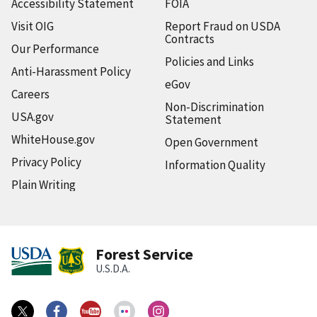
Accessibility Statement
FOIA
Visit OIG
Report Fraud on USDA
Contracts
Our Performance
Policies and Links
Anti-Harassment Policy
eGov
Careers
Non-Discrimination
USA.gov
Statement
WhiteHouse.gov
Open Government
Privacy Policy
Information Quality
Plain Writing
Forest Service
U.S.D.A.