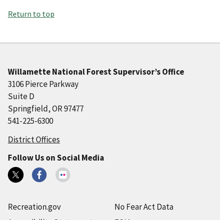
Return to top
Willamette National Forest Supervisor’s Office
3106 Pierce Parkway
Suite D
Springfield, OR 97477
541-225-6300
District Offices
Follow Us on Social Media
Recreation.gov
No Fear Act Data