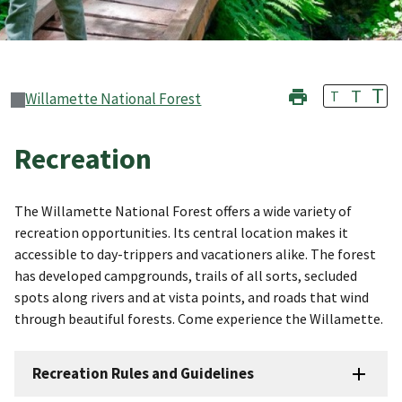
T
T
T
Willamette National Forest
Recreation
The Willamette National Forest offers a wide variety of
recreation opportunities. Its central location makes it
accessible to day-trippers and vacationers alike. The forest
has developed campgrounds, trails of all sorts, secluded
spots along rivers and at vista points, and roads that wind
through beautiful forests. Come experience the Willamette.
Recreation Rules and Guidelines