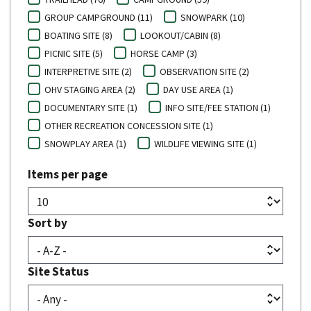
GROUP CAMPGROUND (11)
SNOWPARK (10)
BOATING SITE (8)
LOOKOUT/CABIN (8)
PICNIC SITE (5)
HORSE CAMP (3)
INTERPRETIVE SITE (2)
OBSERVATION SITE (2)
OHV STAGING AREA (2)
DAY USE AREA (1)
DOCUMENTARY SITE (1)
INFO SITE/FEE STATION (1)
OTHER RECREATION CONCESSION SITE (1)
SNOWPLAY AREA (1)
WILDLIFE VIEWING SITE (1)
Items per page
Sort by
Site Status