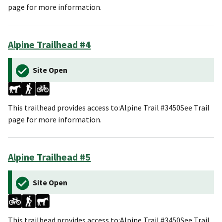
page for more information.
Alpine Trailhead #4
Site Open
This trailhead provides access to:Alpine Trail #3450See Trail
page for more information.
Alpine Trailhead #5
Site Open
This trailhead provides access to:Alpine Trail #3450See Trail