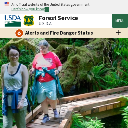
An official website of the United States government
Here's how you know
Forest Service
MENU
U.S.D.A.
Alerts and Fire Danger Status