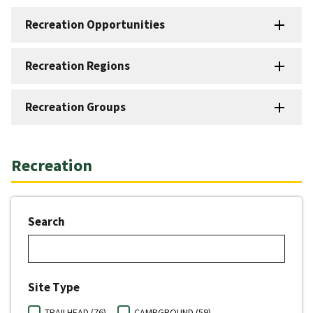
Recreation Opportunities
Recreation Regions
Recreation Groups
Recreation
Search
Site Type
TRAILHEAD (76)
CAMPGROUND (59)