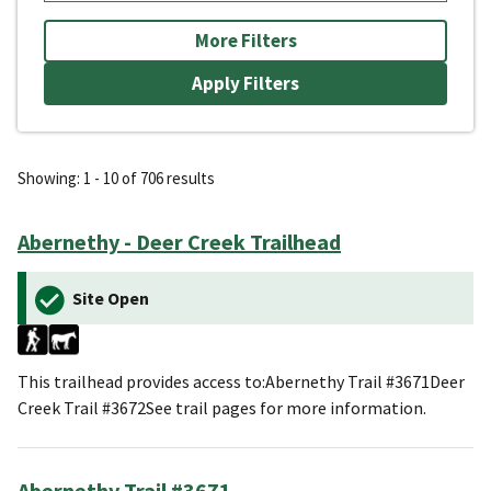
More Filters
Showing: 1 - 10 of 706 results
Abernethy - Deer Creek Trailhead
Site Open
This trailhead provides access to:Abernethy Trail #3671Deer
Creek Trail #3672See trail pages for more information.
Abernethy Trail #3671