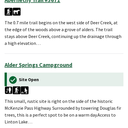
The 0.7 mile trail begins on the west side of Deer Creek, at
the edge of the woods above a grove of alders. The trail
stays above Deer Creek, continuing up the drainage through
a high elevation…
Alder Springs Campground
Site Open
This small, rustic site is right on the side of the historic
McKenzie Pass Highway. Surrounded by towering Douglas fir
trees, this is a perfect spot to be on a warm day.Access to
Linton Lake…