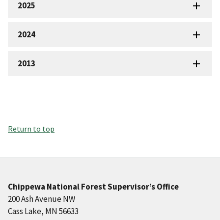
2025
2024
2013
Return to top
Chippewa National Forest Supervisor’s Office
200 Ash Avenue NW
Cass Lake, MN 56633