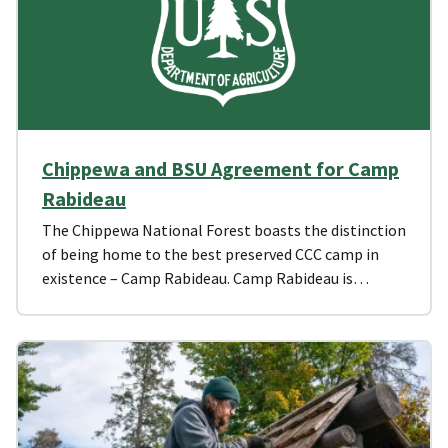
Chippewa and BSU Agreement for Camp
Rabideau
The Chippewa National Forest boasts the distinction
of being home to the best preserved CCC camp in
existence – Camp Rabideau. Camp Rabideau is…