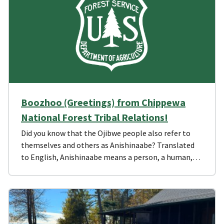
Boozhoo (Greetings) from Chippewa
National Forest Tribal Relations!
Did you know that the Ojibwe people also refer to
themselves and others as Anishinaabe? Translated
to English, Anishinaabe means a person, a human,…