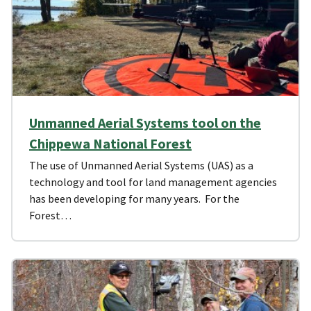
Unmanned Aerial Systems tool on the
Chippewa National Forest
The use of Unmanned Aerial Systems (UAS) as a
technology and tool for land management agencies
has been developing for many years. For the
Forest…