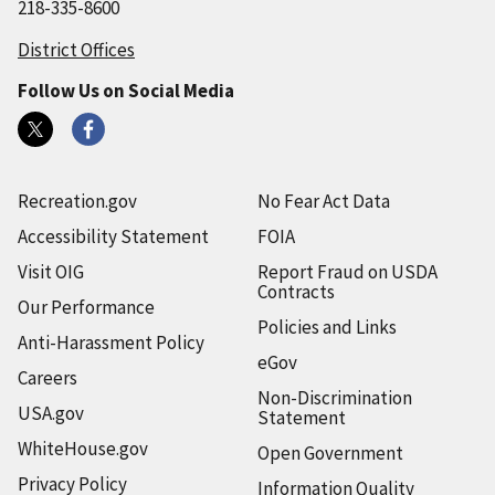
218-335-8600
District Offices
Follow Us on Social Media
Recreation.gov
No Fear Act Data
Accessibility Statement
FOIA
Visit OIG
Report Fraud on USDA
Contracts
Our Performance
Policies and Links
Anti-Harassment Policy
eGov
Careers
Non-Discrimination
USA.gov
Statement
WhiteHouse.gov
Open Government
Privacy Policy
Information Quality