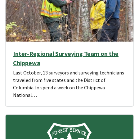
Inter-Regional Surveying Team on the
Chippewa
Last October, 13 surveyors and surveying technicians
traveled from five states and the District of
Columbia to spend a week on the Chippewa
National…