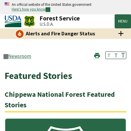
An official website of the United States government
Here's how you know
Forest Service
MENU
U.S.D.A.
Alerts and Fire Danger Status
T
T
T
Newsroom
Featured Stories
Chippewa National Forest Featured
Stories