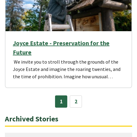
Joyce Estate - Preservation for the
Future
We invite you to stroll through the grounds of the
Joyce Estate and imagine the roaring twenties, and
the time of prohibition. Imagine how unusual…
1
2
Archived Stories