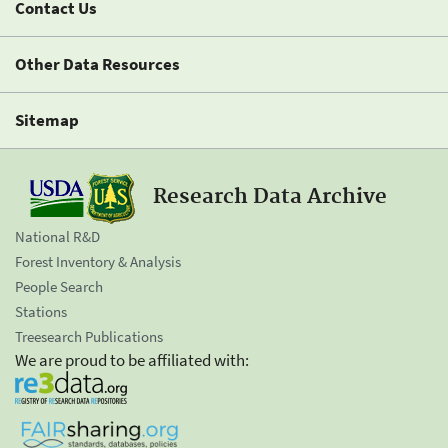
Contact Us
Other Data Resources
Sitemap
Research Data Archive
National R&D
Forest Inventory & Analysis
People Search
Stations
Treesearch Publications
We are proud to be affiliated with: