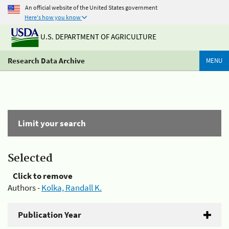
An official website of the United States government
Here's how you know
U.S. DEPARTMENT OF AGRICULTURE
Research Data Archive
MENU
Limit your search
Selected
Click to remove
Authors -
Kolka, Randall K.
Publication Year