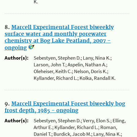
K.
8.
Marcell Experimental Forest biweekly
surface water and monthly porewater
chemistry at Bog Lake Peatland, 2007 -
ongoing
Author(s):
Sebestyen, Stephen D.; Lany, Nina K.;
Larson, John T.; Aspelin, Nathan A.;
Oleheiser, Keith C.; Nelson, Doris K.;
Kyllander, Richard L.; Kolka, Randall K.
9.
Marcell Experimental Forest biweekly bog
frost depth, 1985 - ongoing
Author(s):
Sebestyen, Stephen D.; Verry, Elon S.; Elling,
Arthur E.; Kyllander, Richard L.; Roman,
Daniel T.; Burdick, Jacob M.; Lany, Nina K.;