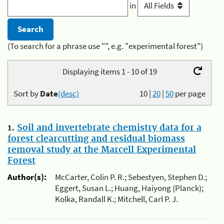
in
(To search for a phrase use "", e.g. "experimental forest")
Displaying items 1 - 10 of 19
Sort by
Date
(desc)
10
|
20
|
50
per page
1.
Soil and invertebrate chemistry data for a
forest clearcutting and residual biomass
removal study at the Marcell Experimental
Forest
Author(s):
McCarter, Colin P. R.; Sebestyen, Stephen D.;
Eggert, Susan L.; Huang, Haiyong (Planck);
Kolka, Randall K.; Mitchell, Carl P. J.