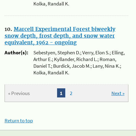
Kolka, Randall K.
10.
Marcell Experimental Forest biweekly
snow depth, frost depth, and snow water
equivalent, 1962 - ongoing
Author(s):
Sebestyen, Stephen D.; Verry, Elon S.; Elling,
Arthur E.; Kyllander, Richard L.; Roman,
Daniel T.; Burdick, Jacob M.; Lany, Nina K.;
Kolka, Randall K.
« Previous
1
2
Next »
Return to top