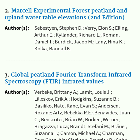
2.
Marcell Experimental Forest peatland and
upland water table elevations (2nd Edition)
Author(s):
Sebestyen, Stephen D.; Verry, Elon S.; Elling,
Arthur E.; Kyllander, Richard L.; Roman,
Daniel T.; Burdick, Jacob M.; Lany, Nina K.;
Kolka, Randall K.
3.
Global peatland Fourier Transform Infrared
Spectroscopy (FTIR) infrared values
Author(s):
Verbeke, Brittany A.; Lamit, Louis J.;
Lilleskov, Erik A.; Hodgkins, Suzanne B.;
Basiliko, Nate; Kane, Evan S.; Andersen,
Roxane; Artz, Rebekka R.E.; Benavides, Juan
C.; Benscoter, Brian W.; Borken, Werner;
Bragazza, Luca; Brandt, Stefani M.; Bräuer,
Suzanna L.; Carson, Michael A.; Charman,