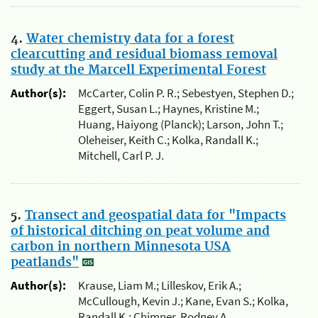
4.
Water chemistry data for a forest
clearcutting and residual biomass removal
study at the Marcell Experimental Forest
Author(s):
McCarter, Colin P. R.; Sebestyen, Stephen D.;
Eggert, Susan L.; Haynes, Kristine M.;
Huang, Haiyong (Planck); Larson, John T.;
Oleheiser, Keith C.; Kolka, Randall K.;
Mitchell, Carl P. J.
5.
Transect and geospatial data for "Impacts
of historical ditching on peat volume and
carbon in northern Minnesota USA
peatlands"
Author(s):
Krause, Liam M.; Lilleskov, Erik A.;
McCullough, Kevin J.; Kane, Evan S.; Kolka,
Randall K.; Chimner, Rodney A.