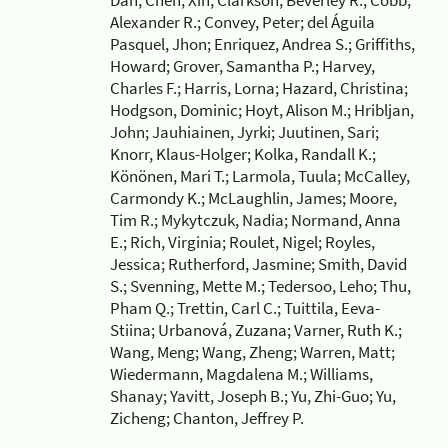
Dan; Chen, Xin; Clarkson, Beverley R.; Cobb,
Alexander R.; Convey, Peter; del Águila
Pasquel, Jhon; Enriquez, Andrea S.; Griffiths,
Howard; Grover, Samantha P.; Harvey,
Charles F.; Harris, Lorna; Hazard, Christina;
Hodgson, Dominic; Hoyt, Alison M.; Hribljan,
John; Jauhiainen, Jyrki; Juutinen, Sari;
Knorr, Klaus-Holger; Kolka, Randall K.;
Könönen, Mari T.; Larmola, Tuula; McCalley,
Carmondy K.; McLaughlin, James; Moore,
Tim R.; Mykytczuk, Nadia; Normand, Anna
E.; Rich, Virginia; Roulet, Nigel; Royles,
Jessica; Rutherford, Jasmine; Smith, David
S.; Svenning, Mette M.; Tedersoo, Leho; Thu,
Pham Q.; Trettin, Carl C.; Tuittila, Eeva-
Stiina; Urbanová, Zuzana; Varner, Ruth K.;
Wang, Meng; Wang, Zheng; Warren, Matt;
Wiedermann, Magdalena M.; Williams,
Shanay; Yavitt, Joseph B.; Yu, Zhi-Guo; Yu,
Zicheng; Chanton, Jeffrey P.