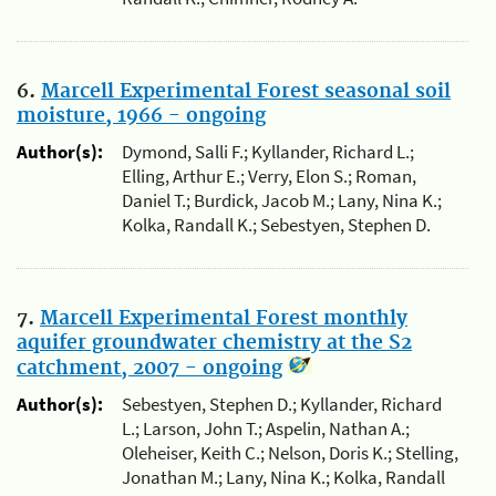
6.
Marcell Experimental Forest seasonal soil
moisture, 1966 - ongoing
Author(s):
Dymond, Salli F.; Kyllander, Richard L.;
Elling, Arthur E.; Verry, Elon S.; Roman,
Daniel T.; Burdick, Jacob M.; Lany, Nina K.;
Kolka, Randall K.; Sebestyen, Stephen D.
7.
Marcell Experimental Forest monthly
aquifer groundwater chemistry at the S2
catchment, 2007 - ongoing
Author(s):
Sebestyen, Stephen D.; Kyllander, Richard
L.; Larson, John T.; Aspelin, Nathan A.;
Oleheiser, Keith C.; Nelson, Doris K.; Stelling,
Jonathan M.; Lany, Nina K.; Kolka, Randall