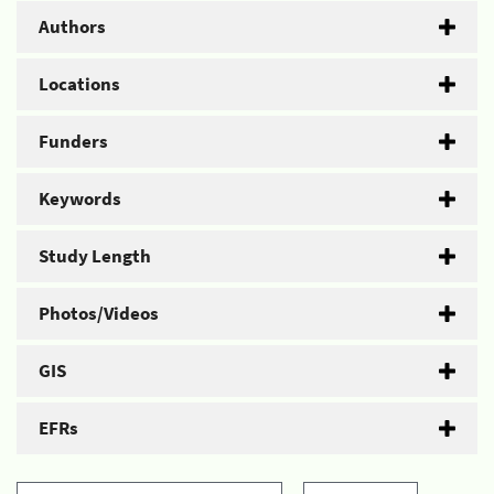
Authors
Locations
Funders
Keywords
Study Length
Photos/Videos
GIS
EFRs