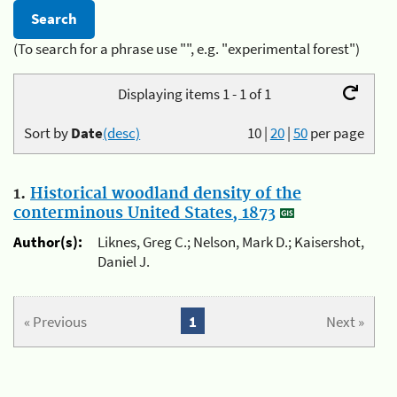
(To search for a phrase use "", e.g. "experimental forest")
Displaying items 1 - 1 of 1
Sort by
Date
(desc)
10
|
20
|
50
per page
1.
Historical woodland density of the
conterminous United States, 1873
Author(s):
Liknes, Greg C.; Nelson, Mark D.; Kaisershot,
Daniel J.
« Previous
1
Next »