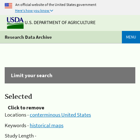
An official website of the United States government
Here's how you know
U.S. DEPARTMENT OF AGRICULTURE
Research Data Archive
MENU
Limit your search
Selected
Click to remove
Locations -
conterminous United States
Keywords -
historical maps
Study Length -