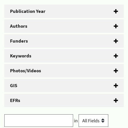
Publication Year
Authors
Funders
Keywords
Photos/Videos
GIS
EFRs
in