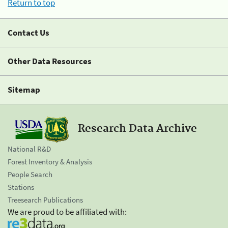
Return to top
Contact Us
Other Data Resources
Sitemap
Research Data Archive
National R&D
Forest Inventory & Analysis
People Search
Stations
Treesearch Publications
We are proud to be affiliated with: