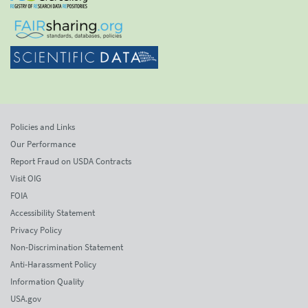
Policies and Links
Our Performance
Report Fraud on USDA Contracts
Visit OIG
FOIA
Accessibility Statement
Privacy Policy
Non-Discrimination Statement
Anti-Harassment Policy
Information Quality
USA.gov