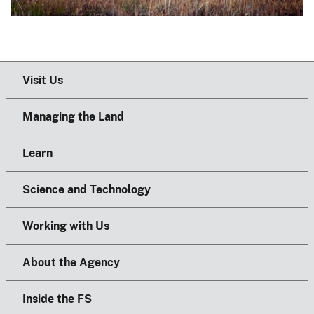
Visit Us
Managing the Land
Learn
Science and Technology
Working with Us
About the Agency
Inside the FS