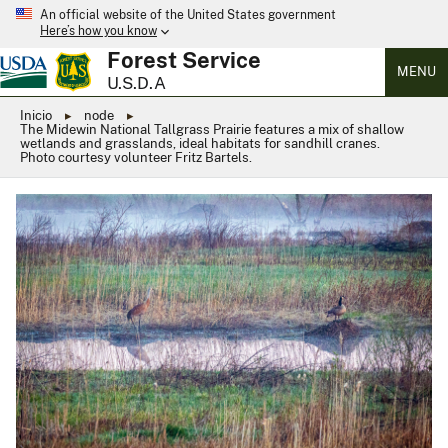
An official website of the United States government
Here’s how you know
Forest Service
MENU
U.S.D.A
Inicio
node
The Midewin National Tallgrass Prairie features a mix of shallow
wetlands and grasslands, ideal habitats for sandhill cranes.
Photo courtesy volunteer Fritz Bartels.