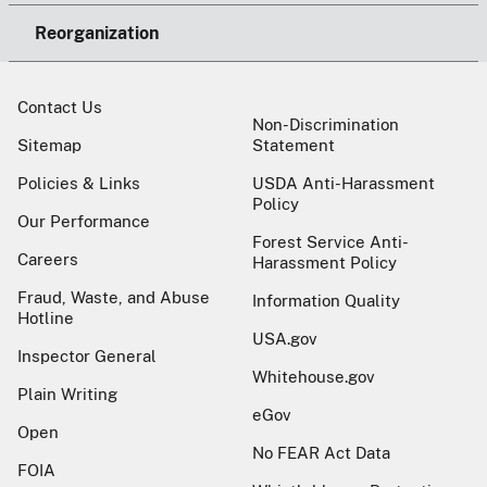
Reorganization
Contact Us
Non-Discrimination
Sitemap
Statement
Policies & Links
USDA Anti-Harassment
Policy
Our Performance
Forest Service Anti-
Careers
Harassment Policy
Fraud, Waste, and Abuse
Information Quality
Hotline
USA.gov
Inspector General
Whitehouse.gov
Plain Writing
eGov
Open
No FEAR Act Data
FOIA