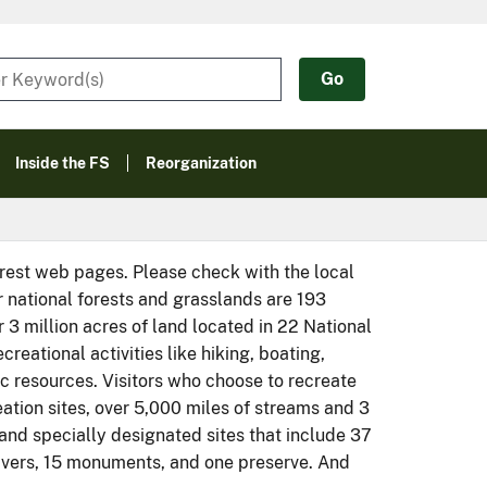
Inside the FS
Reorganization
orest web pages. Please check with the local
r national forests and grasslands are 193
r 3 million acres of land located in 22 National
eational activities like hiking, boating,
ic resources. Visitors who choose to recreate
eation sites, over 5,000 miles of streams and 3
, and specially designated sites that include 37
rivers, 15 monuments, and one preserve. And