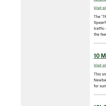
Visit s
The '76
Spearfi
traffic
the fee
10 M
Visit s
This s
Newber
for su