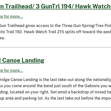
n Trailhead/ 3 GunTrl 194/ Hawk Watch 
ite for more...
un Trailhead gives access to the Three Gun Spring/Tres Pistol
o Trail 192. Hawk Watch Trail 215 splits off toward the east
ke.
 Canoe Landing
ite for more...
ridge Canoe Landing is the last take-out along the nationall
 As you come around the bend just south of the Gabions you 
nding, located on your right. Set amid a backdrop of mixed h
up area and parking lot. As the last take out before the imp