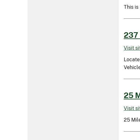
This is
237 
Visit s
Located
Vehicle
25 M
Visit s
25 Mil