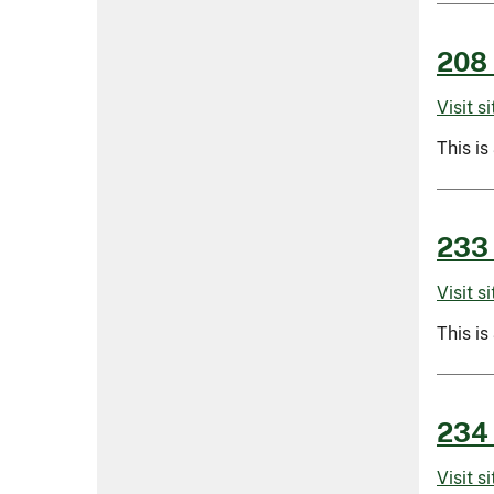
208 
Visit s
This is
233 
Visit s
This is
234 
Visit s