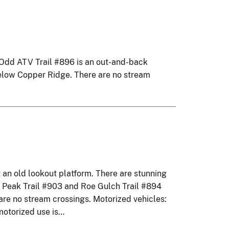
0 Odd ATV Trail #896 is an out-and-back
 below Copper Ridge. There are no stream
an old lookout platform. There are stunning
on Peak Trail #903 and Roe Gulch Trail #894
are no stream crossings. Motorized vehicles:
motorized use is…