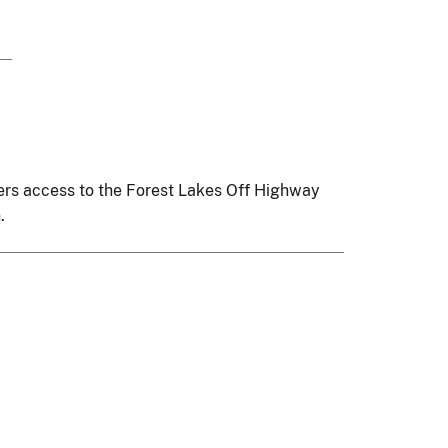
ffers access to the Forest Lakes Off Highway
.