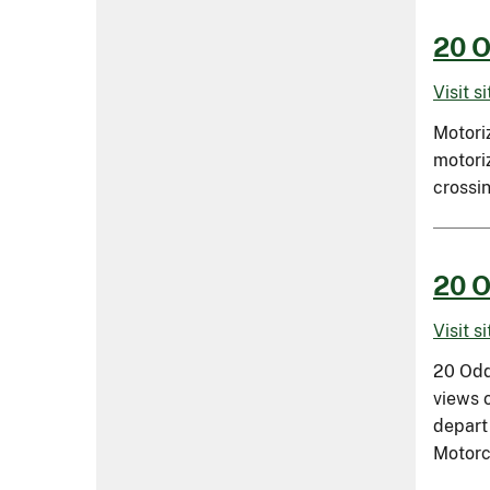
20 O
Visit s
Motori
motoriz
crossi
20 O
Visit s
20 Odd
views 
depart
Motorc