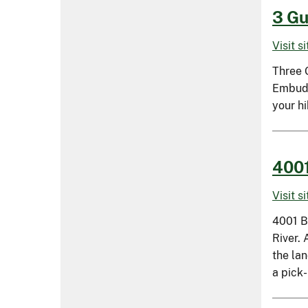
3 Gu
Visit s
Three G
Embudit
your hi
4001
Visit s
4001 B
River.
the la
a pick-