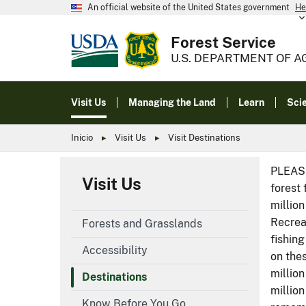
An official website of the United States government
He
Forest Service
U.S. DEPARTMENT OF A
Visit Us
Managing the Land
Learn
Sci
Inicio
Visit Us
Visit Destinations
PLEASE
Visit Us
forest 
million
Recreat
Forests and Grasslands
fishing
Accessibility
on thes
million
Destinations
millio
Know Before You Go