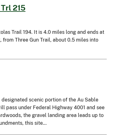
Trl 215
as Trail 194. It is 4.0 miles long and ends at
, from Three Gun Trail, about 0.5 miles into
y designated scenic portion of the Au Sable
will pass under Federal Highway 4001 and see
ardwoods, the gravel landing area leads up to
oundments, this site…