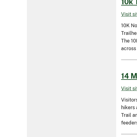
10k 
Visit s
10K No
Trailh
The 10K
across
14 M
Visit s
Visitor
hikers
Trail a
feeders