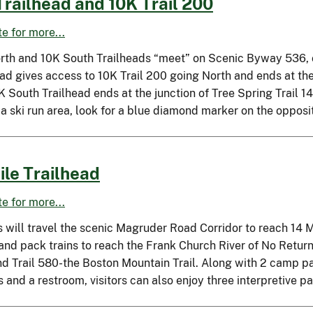
Trailhead and 10K Trail 200
ite for more...
rth and 10K South Trailheads “meet” on Scenic Byway 536, o
ead gives access to 10K Trail 200 going North and ends at th
 South Trailhead ends at the junction of Tree Spring Trail 1
 a ski run area, look for a blue diamond marker on the oppos
ile Trailhead
ite for more...
s will travel the scenic Magruder Road Corridor to reach 14 Mi
 and pack trains to reach the Frank Church River of No Retur
nd Trail 580-the Boston Mountain Trail. Along with 2 camp pa
 and a restroom, visitors can also enjoy three interpretive p