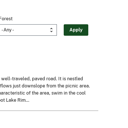
Forest
a well-traveled, paved road. It is nestled
 flows just downslope from the picnic area.
racteristic of the area, swim in the cool
foot Lake Rim…