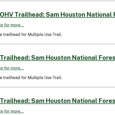
OHV Trailhead: Sam Houston National 
ite for more...
 a trailhead for Multiple Use Trail.
Trailhead: Sam Houston National Fores
ite for more...
 a trailhead for Multiple Use Trail.
Trailhead: Sam Houston National Fores
ite for more...