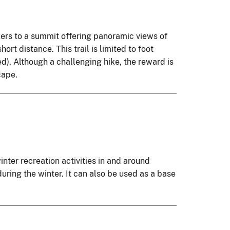
ikers to a summit offering panoramic views of
hort distance. This trail is limited to foot
ed). Although a challenging hike, the reward is
cape.
nter recreation activities in and around
ring the winter. It can also be used as a base