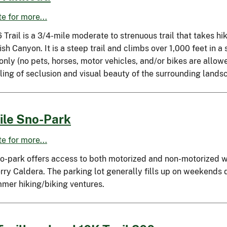
ite for more...
 Trail is a 3/4-mile moderate to strenuous trail that takes h
sh Canyon. It is a steep trail and climbs over 1,000 feet in a s
 only (no pets, horses, motor vehicles, and/or bikes are allow
ling of seclusion and visual beauty of the surrounding lands
ile Sno-Park
ite for more...
no-park offers access to both motorized and non-motorized wi
ry Caldera. The parking lot generally fills up on weekends du
mmer hiking/biking ventures.