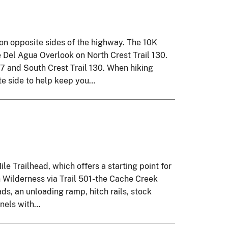
n opposite sides of the highway. The 10K
e Del Agua Overlook on North Crest Trail 130.
47 and South Crest Trail 130. When hiking
ite side to help keep you…
le Trailhead, which offers a starting point for
n Wilderness via Trail 501-the Cache Creek
ds, an unloading ramp, hitch rails, stock
anels with…