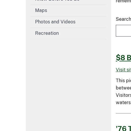
remembe
Maps
Search
Photos and Videos
Recreation
$8 B
Visit s
This pi
between
Visitor
waters
'76 