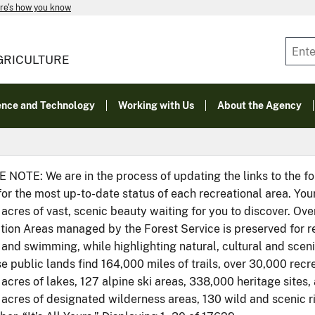
re's how you know
GRICULTURE
ence and Technology
Working with Us
About the Agency
 NOTE: We are in the process of updating the links to the f
for the most up-to-date status of each recreational area. You
 acres of vast, scenic beauty waiting for you to discover. Ove
ion Areas managed by the Forest Service is preserved for recr
 and swimming, while highlighting natural, cultural and scen
e public lands find 164,000 miles of trails, over 30,000 recr
 acres of lakes, 127 alpine ski areas, 338,000 heritage sites
n acres of designated wilderness areas, 130 wild and scenic 