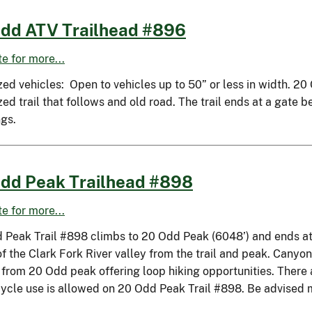
dd ATV Trailhead #896
ite for more...
zed vehicles: Open to vehicles up to 50” or less in width. 2
ed trail that follows and old road. The trail ends at a gate
ngs.
dd Peak Trailhead #898
ite for more...
 Peak Trail #898 climbs to 20 Odd Peak (6048’) and ends at 
of the Clark Fork River valley from the trail and peak. Cany
 from 20 Odd peak offering loop hiking opportunities. There 
ycle use is allowed on 20 Odd Peak Trail #898. Be advised 