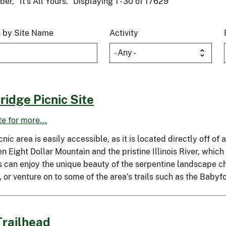
r, “It’s All Yours.” Displaying 1 - 30 of 17629
 by Site Name
Activity
ridge Picnic Site
ite for more...
cnic area is easily accessible, as it is located directly off of 
 Eight Dollar Mountain and the pristine Illinois River, which
s can enjoy the unique beauty of the serpentine landscape cha
, or venture on to some of the area’s trails such as the Baby
Trailhead