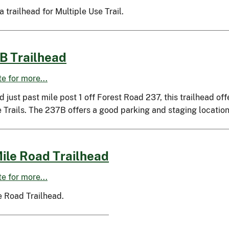
 a trailhead for Multiple Use Trail.
B Trailhead
ite for more...
 just past mile post 1 off Forest Road 237, this trailhead o
 Trails. The 237B offers a good parking and staging location
ile Road Trailhead
ite for more...
e Road Trailhead.