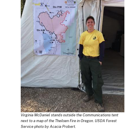
Virginia McDaniel stands outside the Communications tent
next to a map of the Theilsen Fire in Oregon. USDA Forest
Service photo by Acacia Probert.