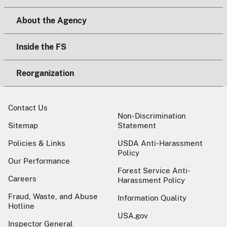
About the Agency
Inside the FS
Reorganization
Contact Us
Non-Discrimination
Sitemap
Statement
Policies & Links
USDA Anti-Harassment
Policy
Our Performance
Forest Service Anti-
Careers
Harassment Policy
Fraud, Waste, and Abuse
Information Quality
Hotline
USA.gov
Inspector General