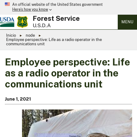
An official website of the United States government
Here’s how you know
Forest Service
MENU
U.S.D.A
Inicio
node
Employee perspective: Life as a radio operator in the
communications unit
Employee perspective: Life
as a radio operator in the
communications unit
June 1, 2021