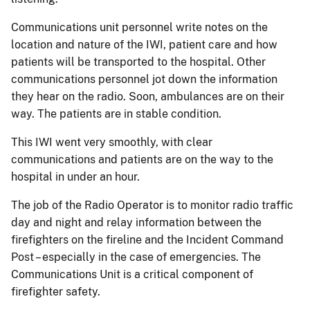
Communications unit personnel write notes on the
location and nature of the IWI, patient care and how
patients will be transported to the hospital. Other
communications personnel jot down the information
they hear on the radio. Soon, ambulances are on their
way. The patients are in stable condition.
This IWI went very smoothly, with clear
communications and patients are on the way to the
hospital in under an hour.
The job of the Radio Operator is to monitor radio traffic
day and night and relay information between the
firefighters on the fireline and the Incident Command
Post – especially in the case of emergencies. The
Communications Unit is a critical component of
firefighter safety.