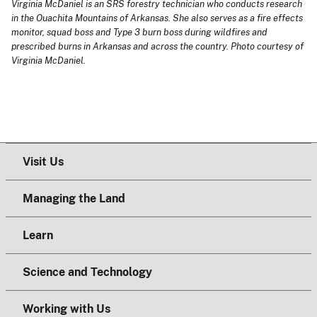
Virginia McDaniel is an SRS forestry technician who conducts research
in the Ouachita Mountains of Arkansas. She also serves as a fire effects
monitor, squad boss and Type 3 burn boss during wildfires and
prescribed burns in Arkansas and across the country. Photo courtesy of
Virginia McDaniel.
Visit Us
Managing the Land
Learn
Science and Technology
Working with Us