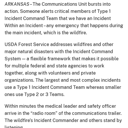
ARKANSAS
– The Communications Unit bursts into
action. Someone alerts critical members of Type 1
Incident Command Team that we have an Incident
Within an Incident – any emergency that happens during
the main incident, which is the wildfire.
USDA Forest Service addresses wildfires and other
major natural disasters with the Incident Command
System — a flexible framework that makes it possible
for multiple federal and state agencies to work
together, along with volunteers and private
organizations. The largest and most complex incidents
use a Type 1 Incident Command Team whereas smaller
ones use Type 2 or 3 Teams.
Within minutes the medical leader and safety officer
arrive in the “radio room” of the communications trailer.
The wildfire’s Incident Commander and others stand by
listening.