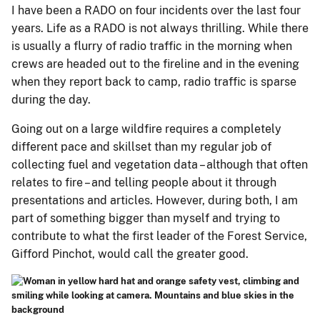
I have been a RADO on four incidents over the last four
years. Life as a RADO is not always thrilling. While there
is usually a flurry of radio traffic in the morning when
crews are headed out to the fireline and in the evening
when they report back to camp, radio traffic is sparse
during the day.
Going out on a large wildfire requires a completely
different pace and skillset than my regular job of
collecting fuel and vegetation data – although that often
relates to fire – and telling people about it through
presentations and articles. However, during both, I am
part of something bigger than myself and trying to
contribute to what the first leader of the Forest Service,
Gifford Pinchot, would call the greater good.