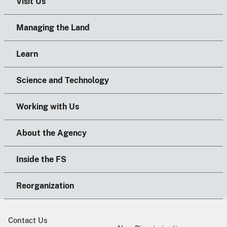
Visit Us
Managing the Land
Learn
Science and Technology
Working with Us
About the Agency
Inside the FS
Reorganization
Contact Us