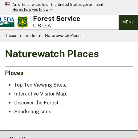
An official website of the United States government
Here’s how you know
Forest Service
MENU
U.S.D.A
Inicio
node
Naturewatch Places
Naturewatch Places
Places
Top Ten Viewing Sites,
Interactive Visitor Map,
Discover the Forest,
Snorkeling sites