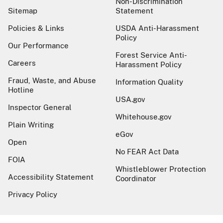
Non-Discrimination
Sitemap
Statement
Policies & Links
USDA Anti-Harassment
Policy
Our Performance
Forest Service Anti-
Careers
Harassment Policy
Fraud, Waste, and Abuse
Information Quality
Hotline
USA.gov
Inspector General
Whitehouse.gov
Plain Writing
eGov
Open
No FEAR Act Data
FOIA
Whistleblower Protection
Accessibility Statement
Coordinator
Privacy Policy