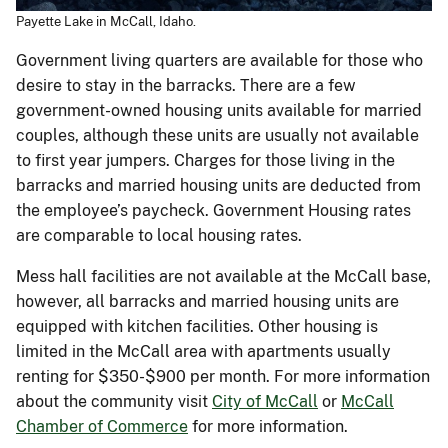
Payette Lake in McCall, Idaho.
Government living quarters are available for those who
desire to stay in the barracks. There are a few
government-owned housing units available for married
couples, although these units are usually not available
to first year jumpers. Charges for those living in the
barracks and married housing units are deducted from
the employee’s paycheck. Government Housing rates
are comparable to local housing rates.
Mess hall facilities are not available at the McCall base,
however, all barracks and married housing units are
equipped with kitchen facilities. Other housing is
limited in the McCall area with apartments usually
renting for $350-$900 per month. For more information
about the community visit
City of McCall
or
McCall
Chamber of Commerce
for more information.