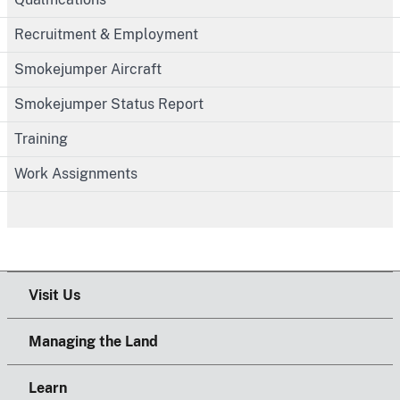
Recruitment & Employment
Smokejumper Aircraft
Smokejumper Status Report
Training
Work Assignments
Visit Us
Managing the Land
Learn