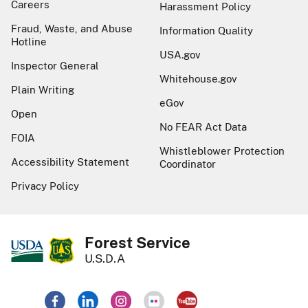
Careers
Harassment Policy
Fraud, Waste, and Abuse
Information Quality
Hotline
USA.gov
Inspector General
Whitehouse.gov
Plain Writing
eGov
Open
No FEAR Act Data
FOIA
Whistleblower Protection
Accessibility Statement
Coordinator
Privacy Policy
Forest Service
U.S.D.A