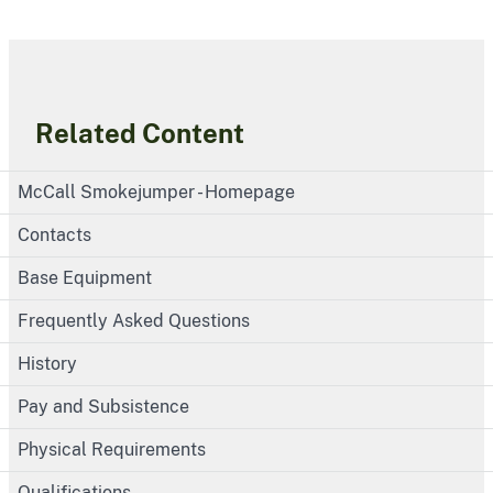
Related Content
McCall Smokejumper - Homepage
Contacts
Base Equipment
Frequently Asked Questions
History
Pay and Subsistence
Physical Requirements
Qualifications