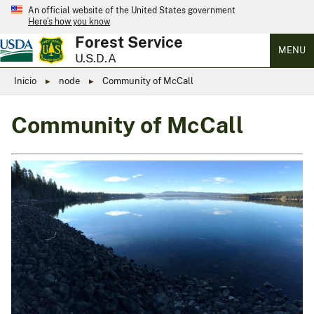
An official website of the United States government
Here’s how you know
Forest Service
MENU
U.S.D.A
Inicio
node
Community of McCall
Community of McCall