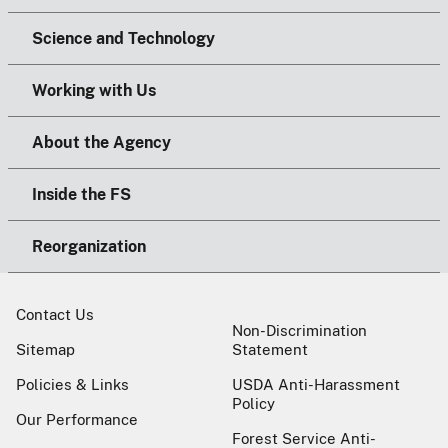
Science and Technology
Working with Us
About the Agency
Inside the FS
Reorganization
Contact Us
Non-Discrimination
Sitemap
Statement
Policies & Links
USDA Anti-Harassment
Policy
Our Performance
Forest Service Anti-