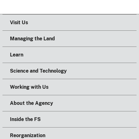
Visit Us
Managing the Land
Learn
Science and Technology
Working with Us
About the Agency
Inside the FS
Reorganization