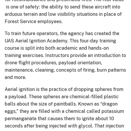
is one of safety: the ability to send these aircraft into
arduous terrain and low visibility situations in place of
Forest Service employees.
To train future operators, the agency has created the
UAS Aerial Ignition Academy. This four-day training
course is split into both academic and hands-on
training exercises. Instructors provide an introduction to
drone flight procedures, payload orientation,
maintenance, cleaning, concepts of firing, burn patterns
and more.
Aerial ignition is the practice of dropping spheres from
a payload. These spheres are chemical-filled plastic
balls about the size of paintballs. Known as “dragon
eggs,” they are filled with a chemical called potassium
permanganate that causes them to ignite about 10
seconds after being injected with glycol. That injection