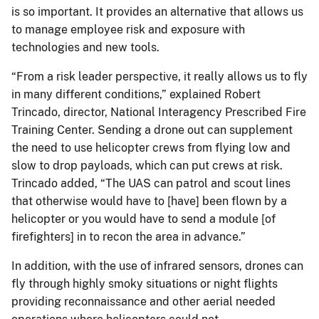
is so important. It provides an alternative that allows us
to manage employee risk and exposure with
technologies and new tools.
“From a risk leader perspective, it really allows us to fly
in many different conditions,” explained Robert
Trincado, director, National Interagency Prescribed Fire
Training Center. Sending a drone out can supplement
the need to use helicopter crews from flying low and
slow to drop payloads, which can put crews at risk.
Trincado added, “The UAS can patrol and scout lines
that otherwise would have to [have] been flown by a
helicopter or you would have to send a module [of
firefighters] in to recon the area in advance.”
In addition, with the use of infrared sensors, drones can
fly through highly smoky situations or night flights
providing reconnaissance and other aerial needed