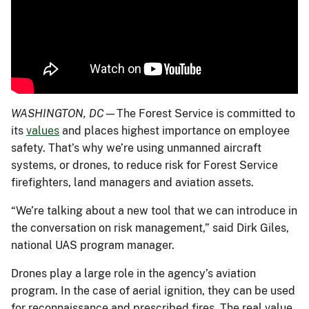
WASHINGTON, DC
—The Forest Service is committed to
its
values
and places highest importance on employee
safety. That’s why we’re using unmanned aircraft
systems, or drones, to reduce risk for Forest Service
firefighters, land managers and aviation assets.
“We’re talking about a new tool that we can introduce in
the conversation on risk management,” said Dirk Giles,
national UAS program manager.
Drones play a large role in the agency’s aviation
program. In the case of aerial ignition, they can be used
for reconnaissance and prescribed fires. The real value