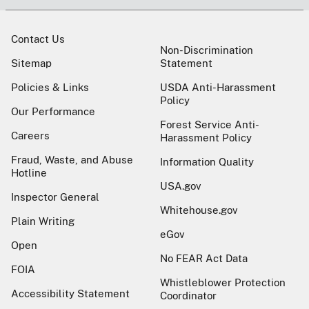
Contact Us
Non-Discrimination
Sitemap
Statement
Policies & Links
USDA Anti-Harassment
Policy
Our Performance
Forest Service Anti-
Careers
Harassment Policy
Fraud, Waste, and Abuse
Information Quality
Hotline
USA.gov
Inspector General
Whitehouse.gov
Plain Writing
eGov
Open
No FEAR Act Data
FOIA
Whistleblower Protection
Accessibility Statement
Coordinator