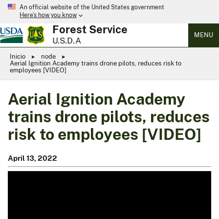
An official website of the United States government
Here’s how you know
Forest Service
MENU
U.S.D.A
Inicio
node
Aerial Ignition Academy trains drone pilots, reduces risk to
employees [VIDEO]
Aerial Ignition Academy
trains drone pilots, reduces
risk to employees [VIDEO]
April 13, 2022