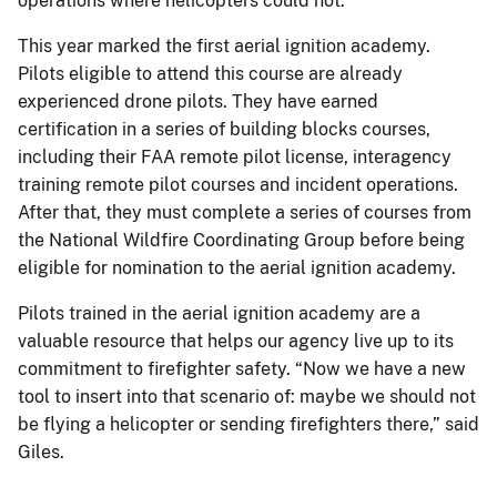
operations where helicopters could not.
This year marked the first aerial ignition academy.
Pilots eligible to attend this course are already
experienced drone pilots. They have earned
certification in a series of building blocks courses,
including their FAA remote pilot license, interagency
training remote pilot courses and incident operations.
After that, they must complete a series of courses from
the National Wildfire Coordinating Group before being
eligible for nomination to the aerial ignition academy.
Pilots trained in the aerial ignition academy are a
valuable resource that helps our agency live up to its
commitment to firefighter safety. “Now we have a new
tool to insert into that scenario of: maybe we should not
be flying a helicopter or sending firefighters there,” said
Giles.