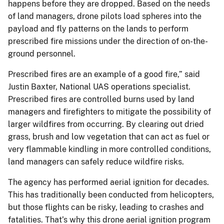
happens before they are dropped. Based on the needs
of land managers, drone pilots load spheres into the
payload and fly patterns on the lands to perform
prescribed fire missions under the direction of on-the-
ground personnel.
Prescribed fires are an example of a good fire,” said
Justin Baxter, National UAS operations specialist.
Prescribed fires are controlled burns used by land
managers and firefighters to mitigate the possibility of
larger wildfires from occurring. By clearing out dried
grass, brush and low vegetation that can act as fuel or
very flammable kindling in more controlled conditions,
land managers can safely reduce wildfire risks.
The agency has performed aerial ignition for decades.
This has traditionally been conducted from helicopters,
but those flights can be risky, leading to crashes and
fatalities. That’s why this drone aerial ignition program