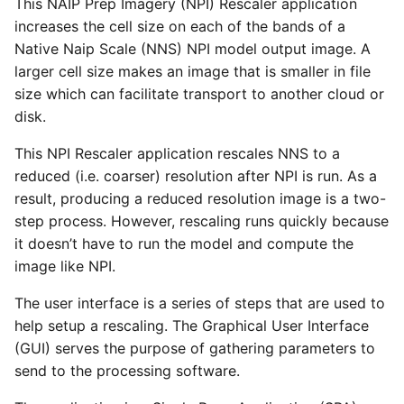
This NAIP Prep Imagery (NPI) Rescaler application
increases the cell size on each of the bands of a
Native Naip Scale (NNS) NPI model output image. A
larger cell size makes an image that is smaller in file
size which can facilitate transport to another cloud or
disk.
This NPI Rescaler application rescales NNS to a
reduced (i.e. coarser) resolution after NPI is run. As a
result, producing a reduced resolution image is a two-
step process. However, rescaling runs quickly because
it doesn’t have to run the model and compute the
image like NPI.
The user interface is a series of steps that are used to
help setup a rescaling. The Graphical User Interface
(GUI) serves the purpose of gathering parameters to
send to the processing software.