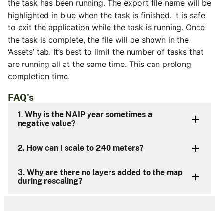
the task has been running. The export file name will be
highlighted in blue when the task is finished. It is safe
to exit the application while the task is running. Once
the task is complete, the file will be shown in the
‘Assets’ tab. It’s best to limit the number of tasks that
are running all at the same time. This can prolong
completion time.
FAQ's
1. Why is the NAIP year sometimes a
negative value?
2. How can I scale to 240 meters?
3. Why are there no layers added to the map
during rescaling?