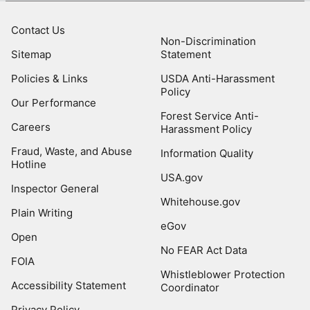
Contact Us
Non-Discrimination
Sitemap
Statement
Policies & Links
USDA Anti-Harassment
Policy
Our Performance
Forest Service Anti-
Careers
Harassment Policy
Fraud, Waste, and Abuse
Information Quality
Hotline
USA.gov
Inspector General
Whitehouse.gov
Plain Writing
eGov
Open
No FEAR Act Data
FOIA
Whistleblower Protection
Accessibility Statement
Coordinator
Privacy Policy