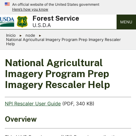
An official website of the United States government
Here’s how you know
Forest Service
MENU
U.S.D.A
Inicio
node
National Agricultural Imagery Program Prep Imagery Rescaler
Help
National Agricultural
Imagery Program Prep
Imagery Rescaler Help
NPI Rescaler User Guide
(PDF, 340 KB)
Overview