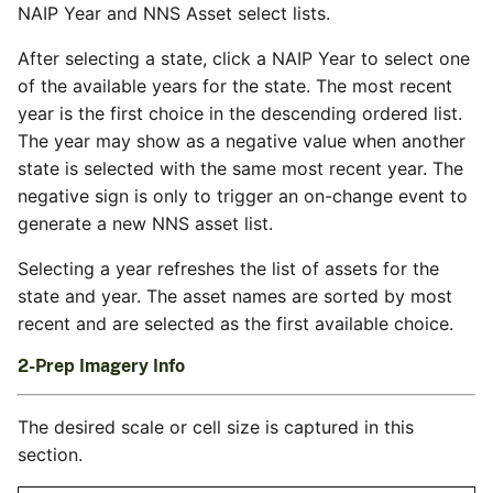
NAIP Year and NNS Asset select lists.
After selecting a state, click a NAIP Year to select one
of the available years for the state. The most recent
year is the first choice in the descending ordered list.
The year may show as a negative value when another
state is selected with the same most recent year. The
negative sign is only to trigger an on-change event to
generate a new NNS asset list.
Selecting a year refreshes the list of assets for the
state and year. The asset names are sorted by most
recent and are selected as the first available choice.
2-Prep Imagery Info
The desired scale or cell size is captured in this
section.