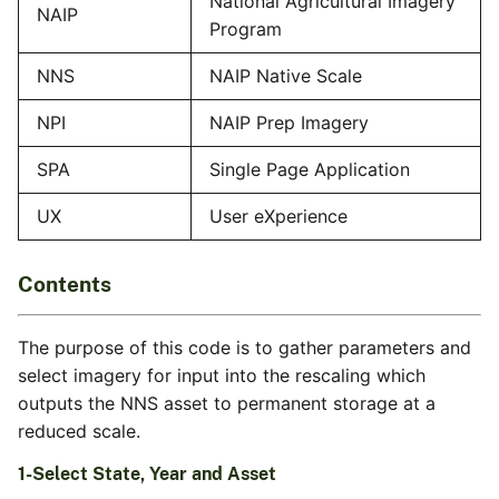
National Agricultural Imagery
NAIP
Program
NNS
NAIP Native Scale
NPI
NAIP Prep Imagery
SPA
Single Page Application
UX
User eXperience
Contents
The purpose of this code is to gather parameters and
select imagery for input into the rescaling which
outputs the NNS asset to permanent storage at a
reduced scale.
1-Select State, Year and Asset