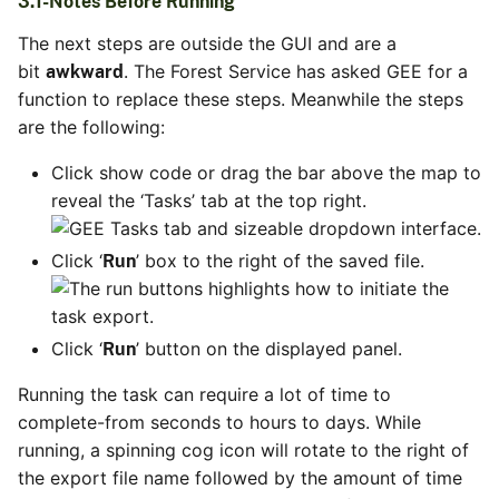
3.1-Notes Before Running
The next steps are outside the GUI and are a
bit
. The Forest Service has asked GEE for a
awkward
function to replace these steps. Meanwhile the steps
are the following:
Click show code or drag the bar above the map to
reveal the ‘Tasks’ tab at the top right.
Click ‘
’ box to the right of the saved file.
Run
Click ‘
’ button on the displayed panel.
Run
Running the task can require a lot of time to
complete-from seconds to hours to days. While
running, a spinning cog icon will rotate to the right of
the export file name followed by the amount of time