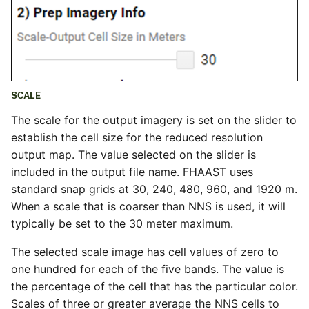
SCALE
The scale for the output imagery is set on the slider to
establish the cell size for the reduced resolution
output map. The value selected on the slider is
included in the output file name. FHAAST uses
standard snap grids at 30, 240, 480, 960, and 1920 m.
When a scale that is coarser than NNS is used, it will
typically be set to the 30 meter maximum.
The selected scale image has cell values of zero to
one hundred for each of the five bands. The value is
the percentage of the cell that has the particular color.
Scales of three or greater average the NNS cells to