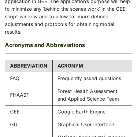
application in GEE. The application’s purpose will help
to minimize any ‘behind the scenes work’ in the GEE
script window and to allow for more defined
adjustments and protocols for obtaining model
results.
Acronyms and Abbreviations
ABBREVIATION
ACRONYM
FAQ
Frequently asked questions
Forest Health Assessment
FHAAST
and Applied Science Team
GEE
Google Earth Engine
GUI
Graphical User Interface