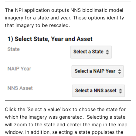
The NPI application outputs NNS bioclimatic model
imagery for a state and year. These options identify
that imagery to be rescaled.
Click the ‘Select a value’ box to choose the state for
which the imagery was generated. Selecting a state
will zoom to the state and center the map in the map
window. In addition, selecting a state populates the