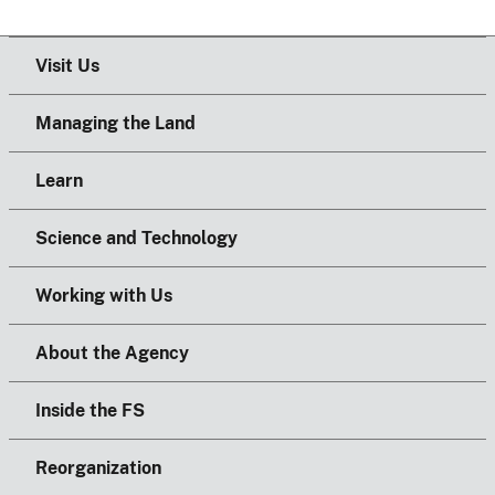
Visit Us
Managing the Land
Learn
Science and Technology
Working with Us
About the Agency
Inside the FS
Reorganization