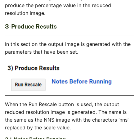
produce the percentage value in the reduced
resolution image.
3-Produce Results
In this section the output image is generated with the
parameters that have been set.
When the Run Rescale button is used, the output
reduced resolution image is generated. The name is
the same as the NNS image with the characters ‘nns’
replaced by the scale value.