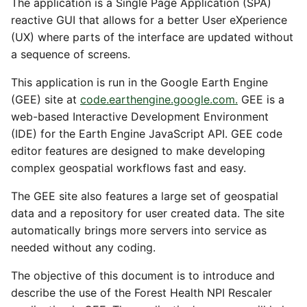
The application is a Single Page Application (SPA)
reactive GUI that allows for a better User eXperience
(UX) where parts of the interface are updated without
a sequence of screens.
This application is run in the Google Earth Engine
(GEE) site at
code.earthengine.google.com.
GEE is a
web-based Interactive Development Environment
(IDE) for the Earth Engine JavaScript API. GEE code
editor features are designed to make developing
complex geospatial workflows fast and easy.
The GEE site also features a large set of geospatial
data and a repository for user created data. The site
automatically brings more servers into service as
needed without any coding.
The objective of this document is to introduce and
describe the use of the Forest Health NPI Rescaler