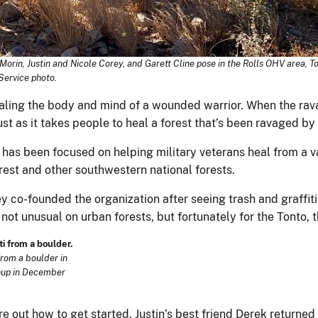
rin, Justin and Nicole Corey, and Garett Cline pose in the Rolls OHV area, T
Service photo.
healing the body and mind of a wounded warrior. When the ravag
ust as it takes people to heal a forest that’s been ravaged by
 has been focused on helping military veterans heal from a v
rest and other southwestern national forests.
co-founded the organization after seeing trash and graffiti a
 not unusual on urban forests, but fortunately for the Tonto, 
from a boulder in
anup in December
e out how to get started, Justin’s best friend Derek returned