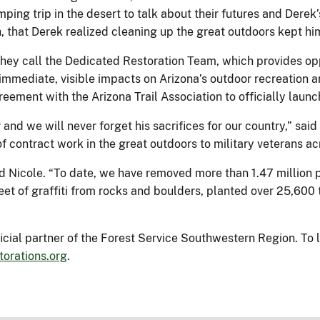
ing trip in the desert to talk about their futures and Derek’
sh, that Derek realized cleaning up the great outdoors kept h
hey call the Dedicated Restoration Team, which provides oppo
mmediate, visible impacts on Arizona’s outdoor recreation an
reement with the Arizona Trail Association to officially laun
and we will never forget his sacrifices for our country,” said
f contract work in the great outdoors to military veterans a
aid Nicole. “To date, we have removed more than 1.47 million
et of graffiti from rocks and boulders, planted over 25,600 t
ficial partner of the Forest Service Southwestern Region. To l
torations.org
.