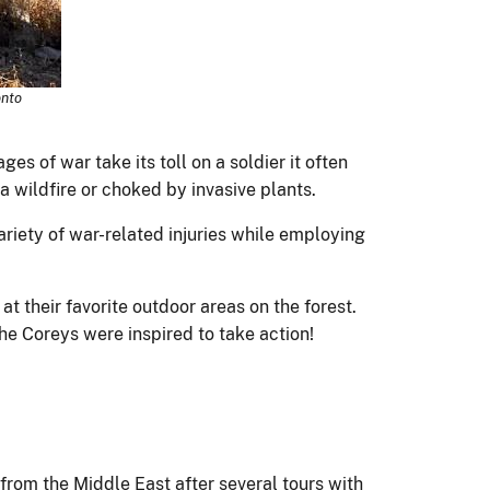
onto
es of war take its toll on a soldier it often
 a wildfire or choked by invasive plants.
ariety of war-related injuries while employing
t their favorite outdoor areas on the forest.
the Coreys were inspired to take action!
 from the Middle East after several tours with