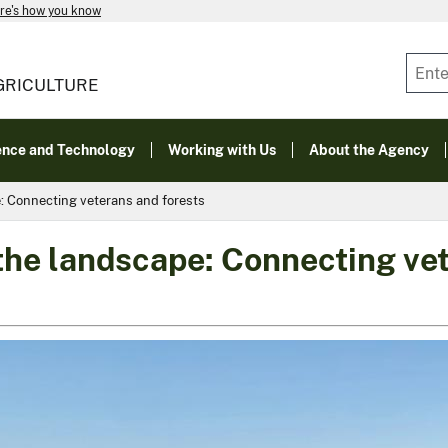
re's how you know
GRICULTURE
ence and Technology
Working with Us
About the Agency
e: Connecting veterans and forests
 the landscape: Connecting ve