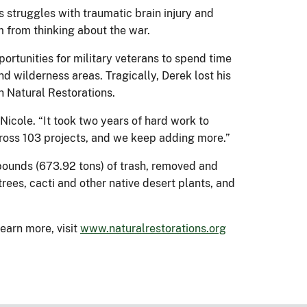
s struggles with traumatic brain injury and
im from thinking about the war.
rtunities for military veterans to spend time
d wilderness areas. Tragically, Derek lost his
ch Natural Restorations.
 Nicole. “It took two years of hard work to
cross 103 projects, and we keep adding more.”
 pounds (673.92 tons) of trash, removed and
rees, cacti and other native desert plants, and
earn more, visit
www.naturalrestorations.org