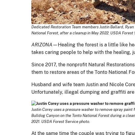
Dedicated Restoration Team members Justin Ballard, Ryan Mo
National Forest, after a cleanup in May 2022. USDA Forest 
ARIZONA
—Healing the forest is a little like 
takes caring people to help with the healing, j
Since 2017, the nonprofit Natural Restorations
them to restore areas of the Tonto National Fo
Husband and wife team Justin and Nicole Corey 
Unfortunately, illegal dumping and graffiti are
Justin Corey uses a pressure washer to remove spray paint 
Bulldog Canyon on the Tonto National Forest during a cle
2021. USDA Forest Service photo.
At the same time the couple was trying to figur