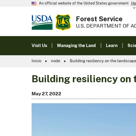
An official website of the United States government
He
Forest Service
U.S. DEPARTMENT OF A
Visit Us
Managing the Land
Learn
Sci
Inicio
node
Building resiliency on the landscap
Building resiliency on
May 27, 2022