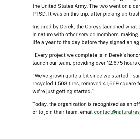
the United States Army. The two went on a camp
PTSD. It was on this trip, after picking up tra
Inspired by Derek, the Coreys launched what t
in nature with other service members, making i
life a year to the day before they signed an ag
“Every project we complete is in Derek’s honor 
launch our team, providing over 12,675 hours o
“We’ve grown quite a bit since we started.” s
recycled 1,508 tires, removed 41,669 square fe
we’re just getting started.”
Today, the organization is recognized as an of
or to join their team, email
contact@naturalres