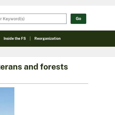
Inside the FS
Reorganization
terans and forests