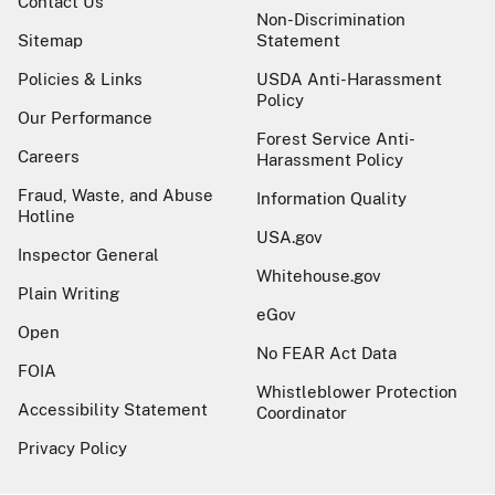
Contact Us
Non-Discrimination
Sitemap
Statement
Policies & Links
USDA Anti-Harassment
Policy
Our Performance
Forest Service Anti-
Careers
Harassment Policy
Fraud, Waste, and Abuse
Information Quality
Hotline
USA.gov
Inspector General
Whitehouse.gov
Plain Writing
eGov
Open
No FEAR Act Data
FOIA
Whistleblower Protection
Accessibility Statement
Coordinator
Privacy Policy