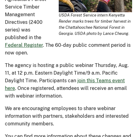
Service Timber
Management
USDA Forest Service intern Kenyetta
Render marks trees for timber harvest in
Directives (2400
the Chattahoochee National Forest in
series) was
Georgia. USDA photo by Lance Cheung.
published in the
Federal Register
. The 60-day public comment period is
now open.
The agency is hosting a public webinar Thursday, Aug.
11, at 12 p.m. Eastern Daylight Time/9 a.m. Pacific
Daylight Time. Participants can
join this Teams event
here
. Once registered, attendees will receive an email
with webinar information.
We are encouraging employees to share webinar
information with partners, stakeholders and interested
community members.
You can find more information about these changes and