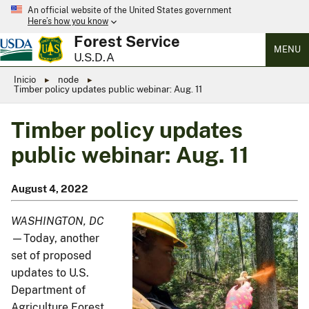
An official website of the United States government
Here’s how you know
Forest Service
MENU
U.S.D.A
Inicio
node
Timber policy updates public webinar: Aug. 11
Timber policy updates
public webinar: Aug. 11
August 4, 2022
WASHINGTON, DC
—Today, another
set of proposed
updates to U.S.
Department of
Agriculture Forest