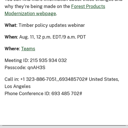
why they’re being made on the
Forest Products
Modernization webpage
.
What
: Timber policy updates webinar
When
: Aug. 11, 12 p.m. EDT/9 a.m. PDT
Where
:
Teams
Meeting ID: 215 935 934 032
Passcode: qnAH3S
Call in: +1 323-886-7051,,693485702# United States,
Los Angeles
Phone Conference ID: 693 485 702#