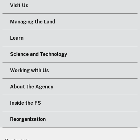
Visit Us
Managing the Land
Learn
Science and Technology
Working with Us
About the Agency
Inside the FS
Reorganization