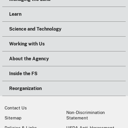
Learn
Science and Technology
Working with Us
About the Agency
Inside the FS
Reorganization
Contact Us
Non-Discrimination
Sitemap
Statement
Policies & Links
USDA Anti-Harassment