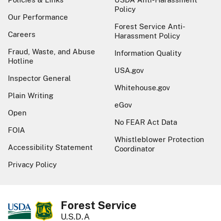
Policy
Our Performance
Forest Service Anti-
Careers
Harassment Policy
Fraud, Waste, and Abuse
Information Quality
Hotline
USA.gov
Inspector General
Whitehouse.gov
Plain Writing
eGov
Open
No FEAR Act Data
FOIA
Whistleblower Protection
Accessibility Statement
Coordinator
Privacy Policy
Forest Service
U.S.D.A