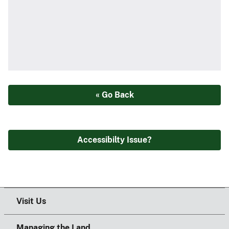
« Go Back
Accessibilty Issue?
Visit Us
Managing the Land