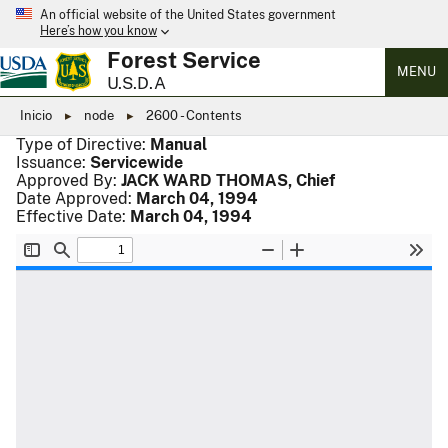
An official website of the United States government
Here’s how you know
Forest Service
MENU
U.S.D.A
Inicio
node
2600 - Contents
Type of Directive:
Manual
Issuance:
Servicewide
Approved By:
JACK WARD THOMAS, Chief
Date Approved:
March 04, 1994
Effective Date:
March 04, 1994