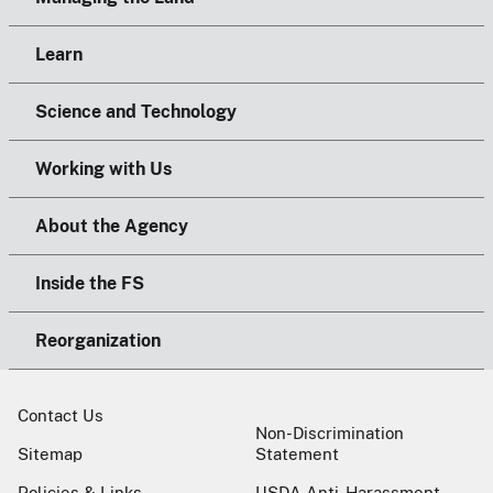
Learn
Science and Technology
Working with Us
About the Agency
Inside the FS
Reorganization
Contact Us
Non-Discrimination
Sitemap
Statement
Policies & Links
USDA Anti-Harassment