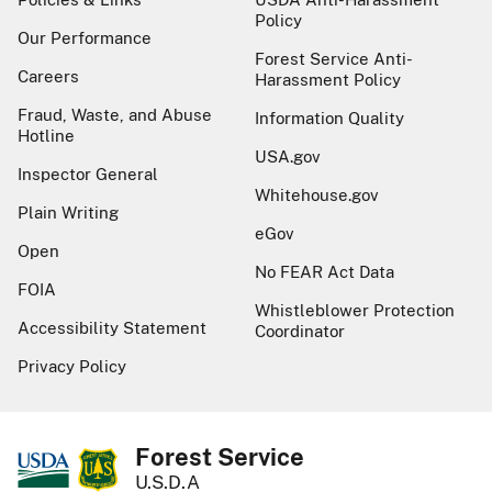
Policy
Our Performance
Forest Service Anti-
Careers
Harassment Policy
Fraud, Waste, and Abuse
Information Quality
Hotline
USA.gov
Inspector General
Whitehouse.gov
Plain Writing
eGov
Open
No FEAR Act Data
FOIA
Whistleblower Protection
Accessibility Statement
Coordinator
Privacy Policy
Forest Service
U.S.D.A