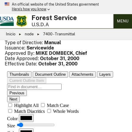
An official website of the United States government
Here’s how you know
Forest Service
MENU
U.S.D.A
Inicio
node
7400 - Transmittal
Type of Directive:
Manual
Issuance:
Servicewide
Approved By:
MIKE DOMBECK, Chief
Date Approved:
October 31, 2000
Effective Date:
October 31, 2000