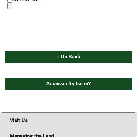
« Go Back
Accessibilty Issue?
Visit Us
Managing the Land