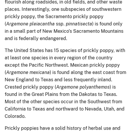
flourish along roadsides, in old fields, and other waste
places. Interestingly, one subspecies of southwestern
prickly poppy, the Sacramento prickly poppy
(
Argemone pleiacantha
ssp.
pinnatisecta
) is found only
in a small part of New Mexico’s Sacramento Mountains
and is federally endangered.
The United States has 15 species of prickly poppy, with
at least one species in every region of the country
except the Pacific Northwest. Mexican prickly poppy
(
Argemone mexicana
) is found along the east coast from
New England to Texas and less frequently inland.
Crested prickly poppy (
Argemone polyanthemos
) is
found in the Great Plains from the Dakotas to Texas.
Most of the other species occur in the Southwest from
California to Texas and northward to Nevada, Utah, and
Colorado.
Prickly poppies have a solid history of herbal use and