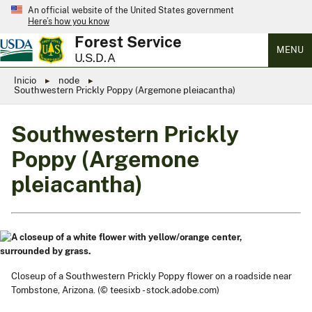
An official website of the United States government
Here’s how you know
Forest Service
MENU
U.S.D.A
Inicio
node
Southwestern Prickly Poppy (Argemone pleiacantha)
Southwestern Prickly
Poppy (Argemone
pleiacantha)
Closeup of a Southwestern Prickly Poppy flower on a roadside near
Tombstone, Arizona. (© teesixb - stock.adobe.com)