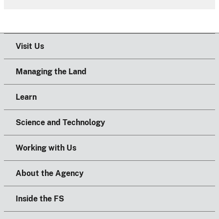
Visit Us
Managing the Land
Learn
Science and Technology
Working with Us
About the Agency
Inside the FS