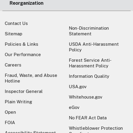
Reorganization
Contact Us
Non-Discrimination
Sitemap
Statement
Policies & Links
USDA Anti-Harassment
Policy
Our Performance
Forest Service Anti-
Careers
Harassment Policy
Fraud, Waste, and Abuse
Information Quality
Hotline
USA.gov
Inspector General
Whitehouse.gov
Plain Writing
eGov
Open
No FEAR Act Data
FOIA
Whistleblower Protection
Accessibility Statement