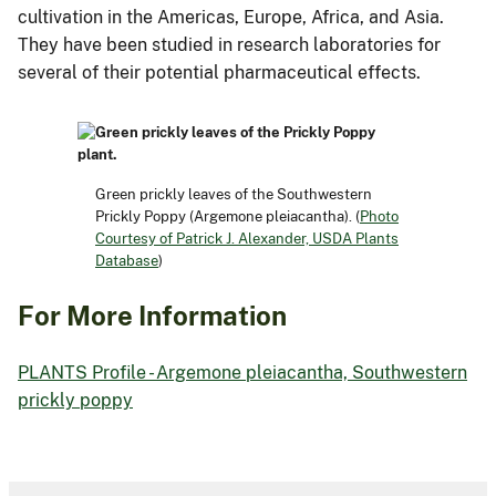
cultivation in the Americas, Europe, Africa, and Asia.
They have been studied in research laboratories for
several of their potential pharmaceutical effects.
Green prickly leaves of the Southwestern
Prickly Poppy (Argemone pleiacantha). (
Photo
Courtesy of Patrick J. Alexander, USDA Plants
Database
)
For More Information
PLANTS Profile - Argemone pleiacantha, Southwestern
prickly poppy