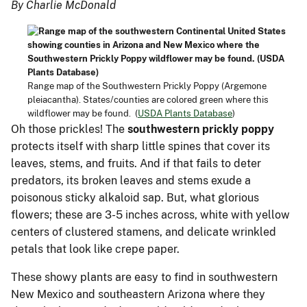
By Charlie McDonald
Range map of the Southwestern Prickly Poppy (Argemone
pleiacantha). States/counties are colored green where this
wildflower may be found. (
USDA Plants Database
)
Oh those prickles! The
southwestern prickly poppy
protects itself with sharp little spines that cover its
leaves, stems, and fruits. And if that fails to deter
predators, its broken leaves and stems exude a
poisonous sticky alkaloid sap. But, what glorious
flowers; these are 3-5 inches across, white with yellow
centers of clustered stamens, and delicate wrinkled
petals that look like crepe paper.
These showy plants are easy to find in southwestern
New Mexico and southeastern Arizona where they