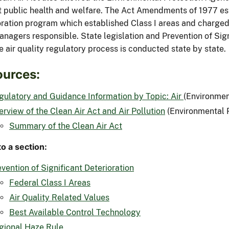
t public health and welfare. The Act Amendments of 1977 est
oration program which established Class I areas and charged 
anagers responsible. State legislation and Prevention of Sig
 air quality regulatory process is conducted state by state.
urces:
gulatory and Guidance Information by Topic: Air
(Environmen
erview of the Clean Air Act and Air Pollution
(Environmental 
Summary of the Clean Air Act
o a section:
vention of Significant Deterioration
Federal Class I Areas
Air Quality Related Values
Best Available Control Technology
gional Haze Rule