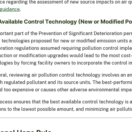
ce regarding the assessment of new source impacts on air qu
guidance
.
Available Control Technology (New or Modified Po
rtant part of the Prevention of Significant Deterioration perm
 technologies proposed for new or modified emission units at 
oration regulations assumed requiring pollution control impl
uction or modification upgrades would lead to the most cost-
ogies by forcing facility owners to incorporate the control 
ral, reviewing air pollution control technology involves an a
ch regulated pollutant and its source units. The best-perform
 too expensive or causes other adverse environmental impa
ocess ensures that the best available control technology is a
ns to the lowest possible amount, and minimizing air polluti