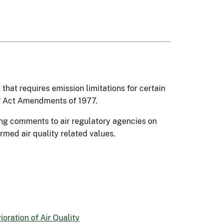
 that requires emission limitations for certain
ir Act Amendments of 1977.
ding comments to air regulatory agencies on
ermed air quality related values.
rioration of Air Quality