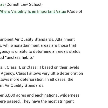
eas
(Cornell Law School)
here Visibility Is an Important Value
(Code of
Ambient Air Quality Standards. Attainment
s, while nonattainment areas are those that
gency is unable to determine an area’s status
ed “unclassifiable.”
, Class II, or Class III based on their levels
Agency, Class I allows very little deterioration
allows more deterioration. In all cases, the
ent Air Quality Standards.
over 6,000 acres and each national wilderness
ere passed. They have the most stringent