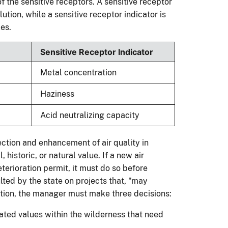
f the sensitive receptors. A sensitive receptor
llution, while a sensitive receptor indicator is
es.
Sensitive Receptor Indicator
Metal concentration
Haziness
Acid neutralizing capacity
ection and enhancement of air quality in
 historic, or natural value. If a new air
eterioration permit, it must do so before
ted by the state on projects that, "may
ation, the manager must make three decisions:
elated values within the wilderness that need