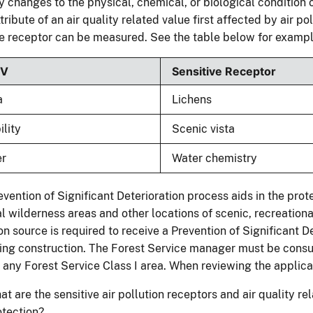
 changes to the physical, chemical, or biological condition o
ttribute of an air quality related value first affected by air po
e receptor can be measured. See the table below for exampl
RV
Sensitive Receptor
a
Lichens
ility
Scenic vista
er
Water chemistry
vention of Significant Deterioration process aids in the prot
l wilderness areas and other locations of scenic, recreational,
on source is required to receive a Prevention of Significant D
ing construction. The Forest Service manager must be consul
” any Forest Service Class I area. When reviewing the applic
t are the sensitive air pollution receptors and air quality r
otection?