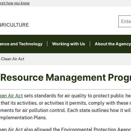
re's how you know
GRICULTURE
ience and Technology
Working with Us
About the Agency
Clean Air Act
 Resource Management Progr
ean Air Act
sets standards for air quality to protect public h
that its activities, or activities it permits, comply with thes
ments for air pollution control. Each state outlines how it wi
Implementation Plans.
ean Air Act also allowed the Environmental Protection Agency 