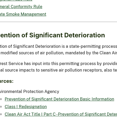
neral Conformity Rule
ate Smoke Management
ention of Significant Deterioration
ion of Significant Deterioration is a state-permitting process
 modified sources of air pollution, mandated by the Clean A
rest Service has input into this permitting process by provi
al source impacts to sensitive air pollution receptors, also t
rces:
vironmental Protection Agency
Prevention of Significant Deterioration Basic Information
Class I Redesignation
Clean Air Act Title I Part C - Prevention of Significant Dete