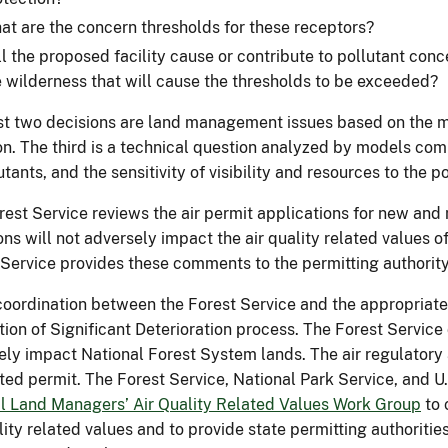
at are the concern thresholds for these receptors?
ll the proposed facility cause or contribute to pollutant con
e wilderness that will cause the thresholds to be exceeded?
rst two decisions are land management issues based on the 
on. The third is a technical question analyzed by models co
utants, and the sensitivity of visibility and resources to the p
est Service reviews the air permit applications for new and mo
ns will not adversely impact the air quality related values 
 Service provides these comments to the permitting authority
coordination between the Forest Service and the appropriate a
tion of Significant Deterioration process. The Forest Servic
ely impact National Forest System lands. The air regulatory
ted permit. The Forest Service, National Park Service, and U.
l Land Managers’ Air Quality Related Values Work Group
to 
lity related values and to provide state permitting authoriti