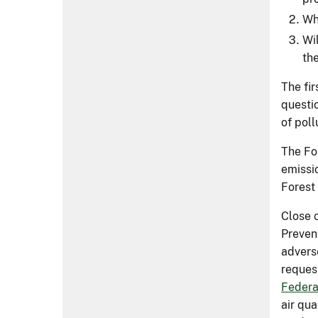
Wh
Wi
th
The fi
questi
of poll
The For
emissio
Forest
Close 
Preven
advers
reques
Federa
air qua