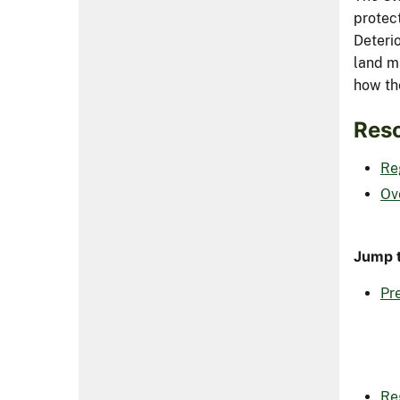
protec
Deteri
land m
how the
Reso
Re
Ov
Jump t
Pre
Re