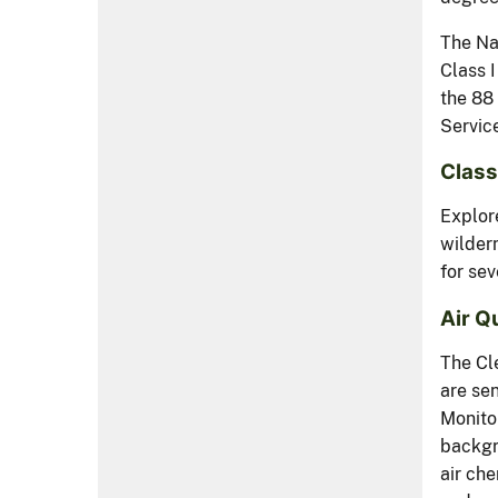
The Na
Class 
the 88 
Service
Class
Explore
wilder
for sev
Air Q
The Cl
are sen
Monito
backgro
air ch