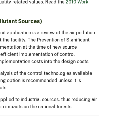
ality related values. Read the
2010 Work
llutant Sources)
it application is a review of the air pollution
the facility. The Prevention of Significant
ementation at the time of new source
efficient implementation of control
implementation costs into the design costs.
nalysis of the control technologies available
ing option is recommended unless it is
cts.
pplied to industrial sources, thus reducing air
on impacts on the national forests.