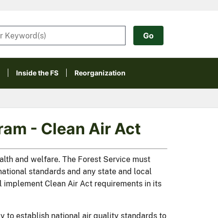
Inside the FS
Reorganization
am - Clean Air Act
ealth and welfare. The Forest Service must
e national standards and any state and local
ll implement Clean Air Act requirements in its
to establish national air quality standards to