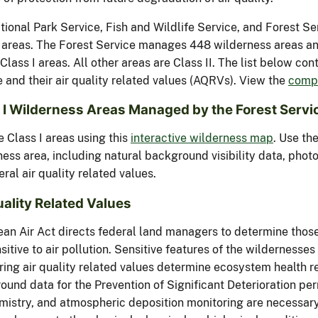
tional Park Service, Fish and Wildlife Service, and Forest Se
I areas. The Forest Service manages 448 wilderness areas and
Class I areas. All other areas are Class II. The list below co
 and their air quality related values (AQRVs). View the
compl
 I Wilderness Areas Managed by the Forest Servi
 Class I areas using this
interactive wilderness map
. Use th
ness area, including natural background visibility data, pho
eral air quality related values.
uality Related Values
ean Air Act directs federal land managers to determine those
sitive to air pollution. Sensitive features of the wildernesses
ring air quality related values determine ecosystem health re
und data for the Prevention of Significant Deterioration per
emistry, and atmospheric deposition monitoring are necessary