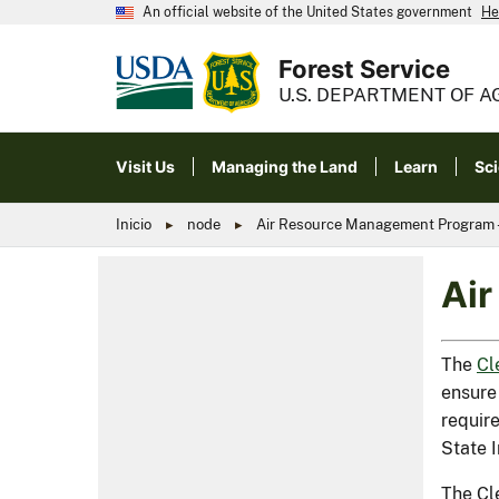
An official website of the United States government
He
Forest Service
U.S. DEPARTMENT OF A
Visit Us
Managing the Land
Learn
Sc
Inicio
node
Air Resource Management Program - 
Air
The
Cl
ensure 
require
State 
The Cl