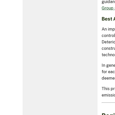
guidan
Group 
Best 
An impo
control
Deteri
constr
technol
In gene
for ea
deemed
This pr
emissio