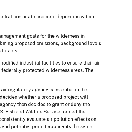
centrations or atmospheric deposition within
management goals for the wilderness in
mbining proposed emissions, background levels
ollutants.
dified industrial facilities to ensure their air
of federally protected wilderness areas. The
.
ir regulatory agency is essential in the
e decides whether a proposed project will
 agency then decides to grant or deny the
S. Fish and Wildlife Service formed the
consistently evaluate air pollution effects on
es and potential permit applicants the same