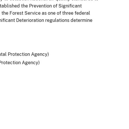
ablished the Prevention of Significant
the Forest Service as one of three federal
nificant Deterioration regulations determine
tal Protection Agency)
Protection Agency)