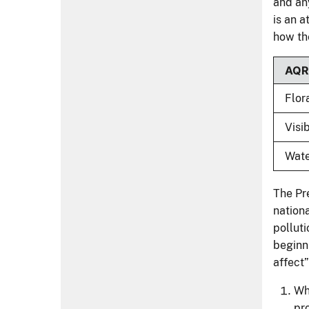
and any
is an a
how th
AQ
Flor
Visib
Wat
The Pre
nationa
polluti
beginn
affect
Wha
pr