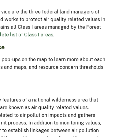
rvice are the three federal land managers of
 works to protect air quality related values in
ntains all Class I areas managed by the Forest
ete list of Class I areas
.
ce
e pop-ups on the map to learn more about each
tos and maps, and resource concern thresholds
 features of a national wilderness area that
 are known as air quality related values.
lated to air pollution impacts and gathers
mit process. In addition to monitoring values,
 to establish linkages between air pollution