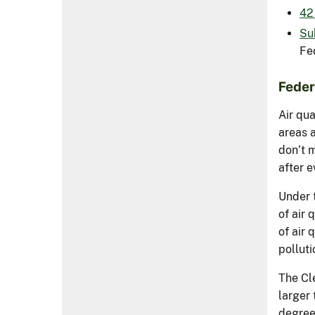
42 
Su
Fe
Feder
Air qu
areas a
don’t 
after e
Under t
of air 
of air 
polluti
The Cl
larger
degree 