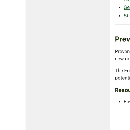
Ge
St
Prev
Prevent
new or
The Fo
potenti
Resou
En