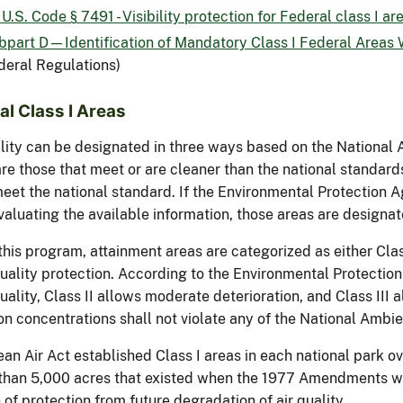
U.S. Code § 7491 - Visibility protection for Federal class I ar
bpart D—Identification of Mandatory Class I Federal Areas W
deral Regulations)
al Class I Areas
ality can be designated in three ways based on the National 
re those that meet or are cleaner than the national standard
meet the national standard. If the Environmental Protection A
valuating the available information, those areas are designat
his program, attainment areas are categorized as either Class I
quality protection. According to the Environmental Protection 
quality, Class II allows moderate deterioration, and Class III 
on concentrations shall not violate any of the National Ambi
ean Air Act established Class I areas in each national park 
 than 5,000 acres that existed when the 1977 Amendments w
of protection from future degradation of air quality.