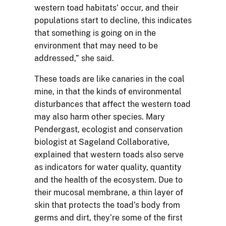
western toad habitats’ occur, and their
populations start to decline, this indicates
that something is going on in the
environment that may need to be
addressed,” she said.
These toads are like canaries in the coal
mine, in that the kinds of environmental
disturbances that affect the western toad
may also harm other species. Mary
Pendergast, ecologist and conservation
biologist at Sageland Collaborative,
explained that western toads also serve
as indicators for water quality, quantity
and the health of the ecosystem. Due to
their mucosal membrane, a thin layer of
skin that protects the toad’s body from
germs and dirt, they’re some of the first