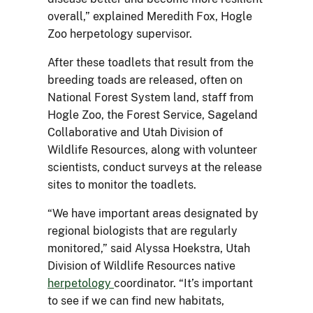
overall,” explained Meredith Fox, Hogle
Zoo herpetology supervisor.
After these toadlets that result from the
breeding toads are released, often on
National Forest System land, staff from
Hogle Zoo, the Forest Service, Sageland
Collaborative and Utah Division of
Wildlife Resources, along with volunteer
scientists, conduct surveys at the release
sites to monitor the toadlets.
“We have important areas designated by
regional biologists that are regularly
monitored,” said Alyssa Hoekstra, Utah
Division of Wildlife Resources native
herpetology
coordinator. “It’s important
to see if we can find new habitats,