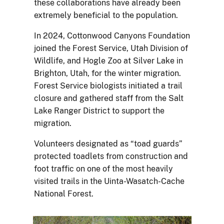
these collaborations have already been
extremely beneficial to the population.
In 2024, Cottonwood Canyons Foundation
joined the Forest Service, Utah Division of
Wildlife, and Hogle Zoo at Silver Lake in
Brighton, Utah, for the winter migration.
Forest Service biologists initiated a trail
closure and gathered staff from the Salt
Lake Ranger District to support the
migration.
Volunteers designated as “toad guards”
protected toadlets from construction and
foot traffic on one of the most heavily
visited trails in the Uinta-Wasatch-Cache
National Forest.