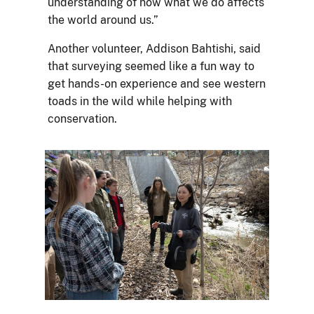
understanding of how what we do affects
the world around us.”
Another volunteer, Addison Bahtishi, said
that surveying seemed like a fun way to
get hands-on experience and see western
toads in the wild while helping with
conservation.