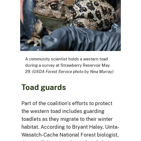
A community scientist holds a western toad
during a survey at Strawberry Reservoir May
29.
(USDA Forest Service photo by Nina Murray)
Toad guards
Part of the coalition’s efforts to protect
the western toad includes guarding
toadlets as they migrate to their winter
habitat. According to Bryant Haley, Uinta-
Wasatch-Cache National Forest biologist,