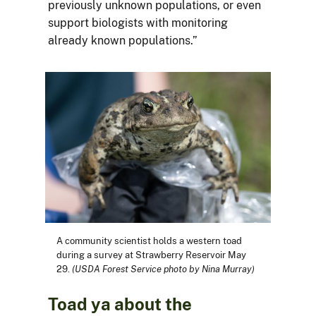
previously unknown populations, or even
support biologists with monitoring
already known populations.”
A community scientist holds a western toad
during a survey at Strawberry Reservoir May
29.
(USDA Forest Service photo by Nina Murray)
Toad ya about the