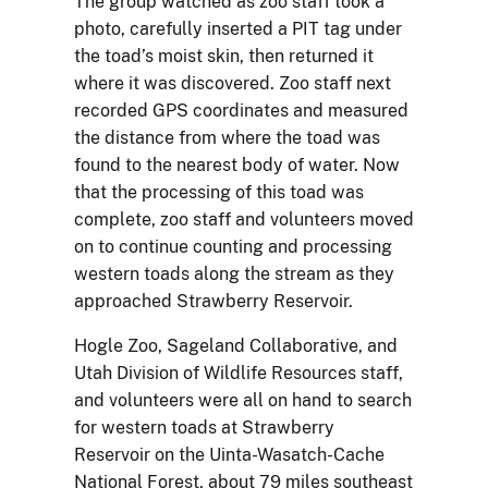
The group watched as zoo staff took a
photo, carefully inserted a PIT tag under
the toad’s moist skin, then returned it
where it was discovered. Zoo staff next
recorded GPS coordinates and measured
the distance from where the toad was
found to the nearest body of water. Now
that the processing of this toad was
complete, zoo staff and volunteers moved
on to continue counting and processing
western toads along the stream as they
approached Strawberry Reservoir.
Hogle Zoo, Sageland Collaborative, and
Utah Division of Wildlife Resources staff,
and volunteers were all on hand to search
for western toads at Strawberry
Reservoir on the Uinta-Wasatch-Cache
National Forest, about 79 miles southeast