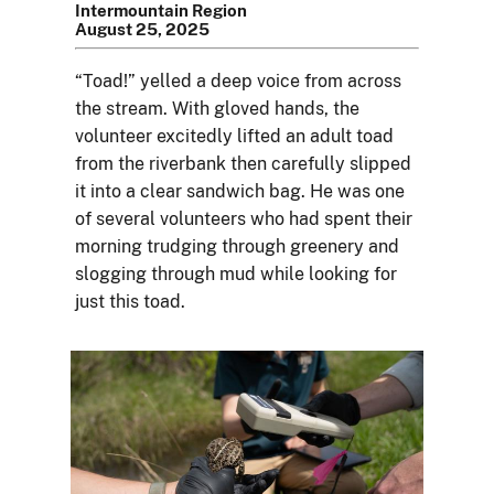
Intermountain Region
August 25, 2025
“Toad!” yelled a deep voice from across
the stream. With gloved hands, the
volunteer excitedly lifted an adult toad
from the riverbank then carefully slipped
it into a clear sandwich bag. He was one
of several volunteers who had spent their
morning trudging through greenery and
slogging through mud while looking for
just this toad.