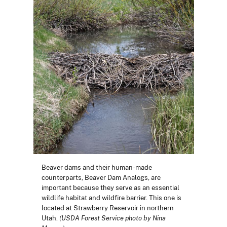
Beaver dams and their human-made
counterparts, Beaver Dam Analogs, are
important because they serve as an essential
wildlife habitat and wildfire barrier. This one is
located at Strawberry Reservoir in northern
Utah.
(USDA Forest Service photo by Nina