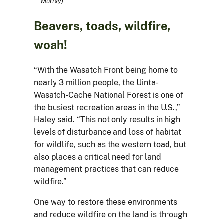
Murray)
Beavers, toads, wildfire,
woah!
“With the Wasatch Front being home to
nearly 3 million people, the Uinta-
Wasatch-Cache National Forest is one of
the busiest recreation areas in the U.S.,”
Haley said. “This not only results in high
levels of disturbance and loss of habitat
for wildlife, such as the western toad, but
also places a critical need for land
management practices that can reduce
wildfire.”
One way to restore these environments
and reduce wildfire on the land is through