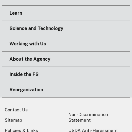
Learn
Science and Technology
Working with Us
About the Agency
Inside the FS
Reorganization
Contact Us
Non-Discrimination
Sitemap
Statement
Policies & Links
USDA Anti-Harassment