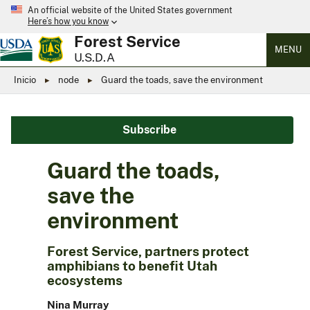
An official website of the United States government
Here’s how you know
Forest Service
MENU
U.S.D.A
Inicio
node
Guard the toads, save the environment
Subscribe
Guard the toads,
save the
environment
Forest Service, partners protect
amphibians to benefit Utah
ecosystems
Nina Murray