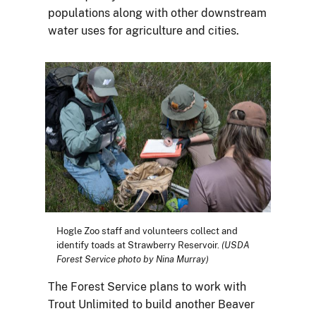
populations along with other downstream
water uses for agriculture and cities.
Hogle Zoo staff and volunteers collect and
identify toads at Strawberry Reservoir.
(USDA
Forest Service photo by Nina Murray)
The Forest Service plans to work with
Trout Unlimited to build another Beaver