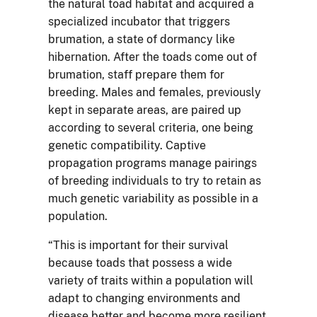
the natural toad habitat and acquired a
specialized incubator that triggers
brumation, a state of dormancy like
hibernation. After the toads come out of
brumation, staff prepare them for
breeding. Males and females, previously
kept in separate areas, are paired up
according to several criteria, one being
genetic compatibility. Captive
propagation programs manage pairings
of breeding individuals to try to retain as
much genetic variability as possible in a
population.
“This is important for their survival
because toads that possess a wide
variety of traits within a population will
adapt to changing environments and
disease better and become more resilient