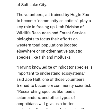
of Salt Lake City.
The volunteers, all trained by Hogle Zoo
to become “community scientists”, play a
key role in freeing up Utah Division of
Wildlife Resources and Forest Service
biologists to focus their efforts on
western toad populations located
elsewhere or on other native aquatic
species like fish and mollusks.
“Having knowledge of indicator species is
important to understand ecosystems,”
said Zoe Hull, one of those volunteers
trained to become a community scientist.
“Researching species like toads,
salamanders, and other types of
amphibians will give us a better