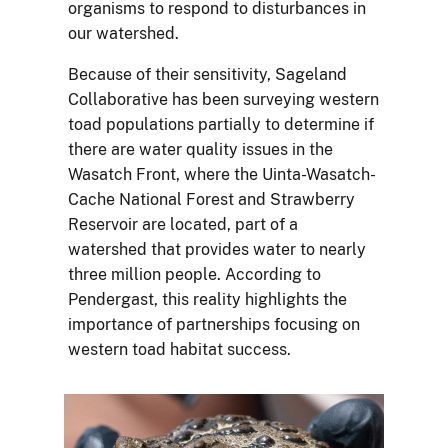
organisms to respond to disturbances in
our watershed.
Because of their sensitivity, Sageland
Collaborative has been surveying western
toad populations partially to determine if
there are water quality issues in the
Wasatch Front, where the Uinta-Wasatch-
Cache National Forest and Strawberry
Reservoir are located, part of a
watershed that provides water to nearly
three million people. According to
Pendergast, this reality highlights the
importance of partnerships focusing on
western toad habitat success.