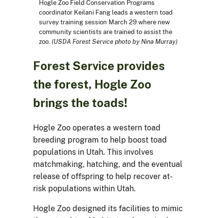
Hogle Zoo Field Conservation Programs
coordinator Keilani Fang leads a western toad
survey training session March 29 where new
community scientists are trained to assist the
zoo.
(USDA Forest Service photo by Nina Murray)
Forest Service provides
the forest, Hogle Zoo
brings the toads!
Hogle Zoo operates a western toad
breeding program to help boost toad
populations in Utah. This involves
matchmaking, hatching, and the eventual
release of offspring to help recover at-
risk populations within Utah.
Hogle Zoo designed its facilities to mimic