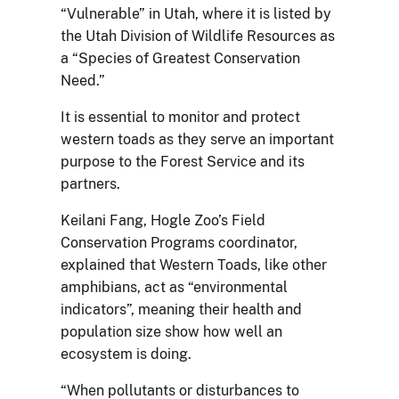
“Vulnerable” in Utah, where it is listed by
the Utah Division of Wildlife Resources as
a “Species of Greatest Conservation
Need.”
It is essential to monitor and protect
western toads as they serve an important
purpose to the Forest Service and its
partners.
Keilani Fang, Hogle Zoo’s Field
Conservation Programs coordinator,
explained that Western Toads, like other
amphibians, act as “environmental
indicators”, meaning their health and
population size show how well an
ecosystem is doing.
“When pollutants or disturbances to