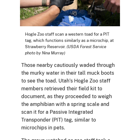
Hogle Zoo staff scan a western toad for a PIT
tag, which functions similarly as a microchip, at
Strawberry Reservoir.
(USDA Forest Service
photo by Nina Murray)
Those nearby cautiously waded through
the murky water in their tall muck boots
to see the toad. Utah’s Hogle Zoo staff
members retrieved their field kit to
document, as they proceeded to weigh
the amphibian with a spring scale and
scan it for a Passive Integrated
Transponder (PIT) tag, similar to
microchips in pets.