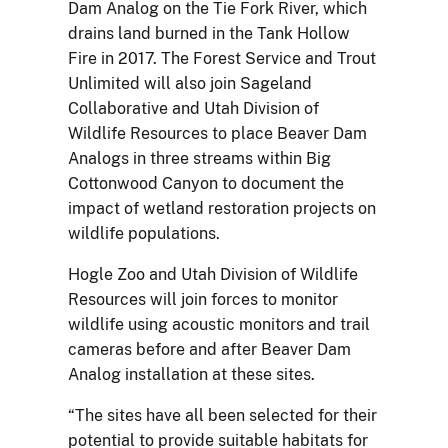
Dam Analog on the Tie Fork River, which
drains land burned in the Tank Hollow
Fire in 2017. The Forest Service and Trout
Unlimited will also join Sageland
Collaborative and Utah Division of
Wildlife Resources to place Beaver Dam
Analogs in three streams within Big
Cottonwood Canyon to document the
impact of wetland restoration projects on
wildlife populations.
Hogle Zoo and Utah Division of Wildlife
Resources will join forces to monitor
wildlife using acoustic monitors and trail
cameras before and after Beaver Dam
Analog installation at these sites.
“The sites have all been selected for their
potential to provide suitable habitats for