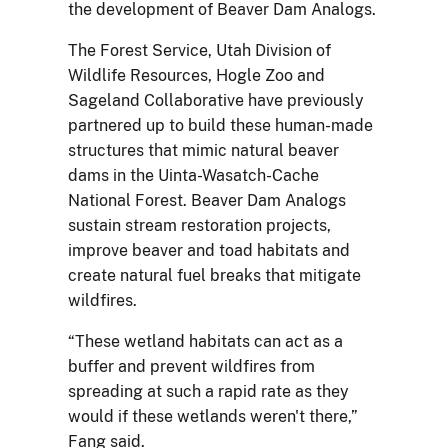
the development of Beaver Dam Analogs.
The Forest Service, Utah Division of
Wildlife Resources, Hogle Zoo and
Sageland Collaborative have previously
partnered up to build these human-made
structures that mimic natural beaver
dams in the Uinta-Wasatch-Cache
National Forest. Beaver Dam Analogs
sustain stream restoration projects,
improve beaver and toad habitats and
create natural fuel breaks that mitigate
wildfires.
“These wetland habitats can act as a
buffer and prevent wildfires from
spreading at such a rapid rate as they
would if these wetlands weren't there,”
Fang said.