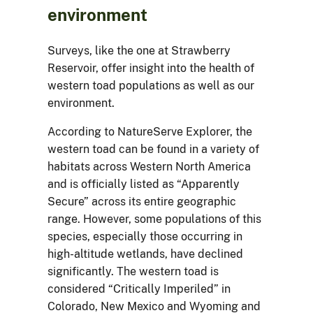
environment
Surveys, like the one at Strawberry
Reservoir, offer insight into the health of
western toad populations as well as our
environment.
According to NatureServe Explorer, the
western toad can be found in a variety of
habitats across Western North America
and is officially listed as “Apparently
Secure” across its entire geographic
range. However, some populations of this
species, especially those occurring in
high-altitude wetlands, have declined
significantly. The western toad is
considered “Critically Imperiled” in
Colorado, New Mexico and Wyoming and