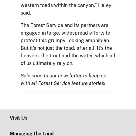
western toads within the canyon,” Haley
said.
The Forest Service and its partners are
engaged in large, widespread efforts to
protect this grumpy-looking amphibian.
But it’s not just the toad, after all. It’s the
beavers, the trout and the water, which all
of us ultimately rely on.
Subscribe
to our newsletter to keep up
with all Forest Service feature stories!
Visit Us
Managing the Land