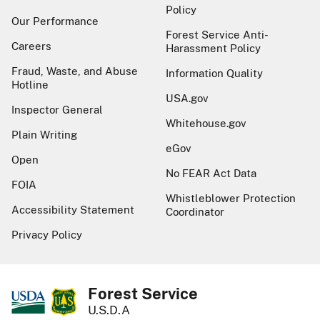
Policy
Our Performance
Forest Service Anti-
Careers
Harassment Policy
Fraud, Waste, and Abuse
Information Quality
Hotline
USA.gov
Inspector General
Whitehouse.gov
Plain Writing
eGov
Open
No FEAR Act Data
FOIA
Whistleblower Protection
Accessibility Statement
Coordinator
Privacy Policy
Forest Service
U.S.D.A