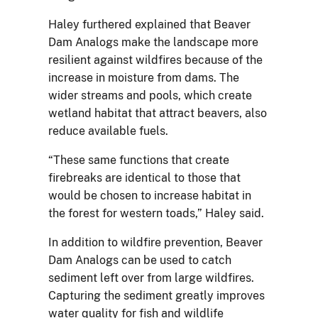
Haley furthered explained that Beaver
Dam Analogs make the landscape more
resilient against wildfires because of the
increase in moisture from dams. The
wider streams and pools, which create
wetland habitat that attract beavers, also
reduce available fuels.
“These same functions that create
firebreaks are identical to those that
would be chosen to increase habitat in
the forest for western toads,” Haley said.
In addition to wildfire prevention, Beaver
Dam Analogs can be used to catch
sediment left over from large wildfires.
Capturing the sediment greatly improves
water quality for fish and wildlife