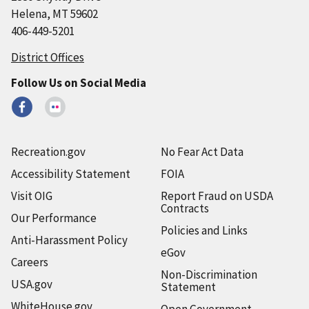
Helena, MT 59602
406-449-5201
District Offices
Follow Us on Social Media
Recreation.gov
No Fear Act Data
Accessibility Statement
FOIA
Visit OIG
Report Fraud on USDA
Contracts
Our Performance
Policies and Links
Anti-Harassment Policy
eGov
Careers
Non-Discrimination
USA.gov
Statement
WhiteHouse.gov
Open Government