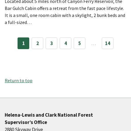
Located about 5 miles north of Canyon Ferry Reservoir, the
Bar Gulch Cabin offers a retreat from the fast pace lifestyle.
It is a small, one room cabin with a skylight, 2 bunk beds and
a full-sized…
1
2
3
4
5
…
14
Return to top
Helena-Lewis and Clark National Forest
Supervisor’s Office
2880 Skyway Drive