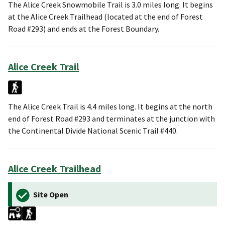
The Alice Creek Snowmobile Trail is 3.0 miles long. It begins
at the Alice Creek Trailhead (located at the end of Forest
Road #293) and ends at the Forest Boundary.
Alice Creek Trail
The Alice Creek Trail is 4.4 miles long. It begins at the north
end of Forest Road #293 and terminates at the junction with
the Continental Divide National Scenic Trail #440.
Alice Creek Trailhead
Site Open