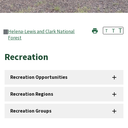
T
T
T
Helena-Lewis and Clark National
Forest
Recreation
Recreation Opportunities
Recreation Regions
Recreation Groups