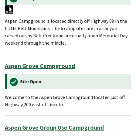
Aspen Campground is located directly off Highway 89 in the
Little Belt Mountains. The 6 campsites are in a canyon
carved out by Belt Creek and are usually open Memorial Day
weekend through the middle…
Aspen Grove Campground
Site Open
Welcome to the Aspen Grove Campground located just off
Highway 200 east of Lincoln.
Aspen Grove Group Use Campground