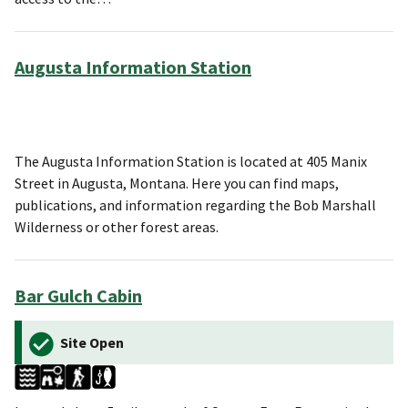
Augusta Information Station
The Augusta Information Station is located at 405 Manix
Street in Augusta, Montana. Here you can find maps,
publications, and information regarding the Bob Marshall
Wilderness or other forest areas.
Bar Gulch Cabin
Site Open