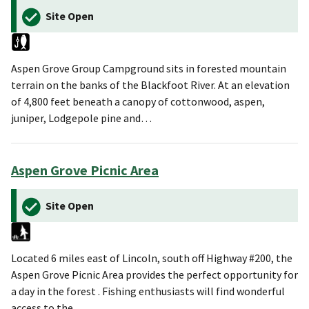
Site Open
Aspen Grove Group Campground sits in forested mountain
terrain on the banks of the Blackfoot River. At an elevation
of 4,800 feet beneath a canopy of cottonwood, aspen,
juniper, Lodgepole pine and…
Aspen Grove Picnic Area
Site Open
Located 6 miles east of Lincoln, south off Highway #200, the
Aspen Grove Picnic Area provides the perfect opportunity for
a day in the forest . Fishing enthusiasts will find wonderful
access to the…