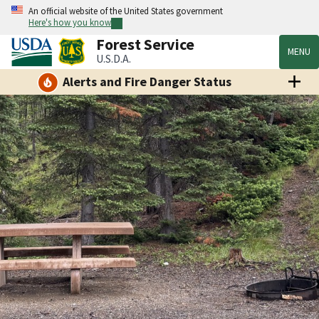
An official website of the United States government
Here's how you know
Forest Service
MENU
U.S.D.A.
Alerts and Fire Danger Status