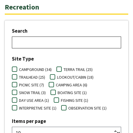
Recreation
Search
Site Type
CAMPGROUND (34)
TERRA TRAIL (25)
TRAILHEAD (25)
LOOKOUT/CABIN (18)
PICNIC SITE (7)
CAMPING AREA (6)
SNOW TRAIL (3)
BOATING SITE (1)
DAY USE AREA (1)
FISHING SITE (1)
INTERPRETIVE SITE (1)
OBSERVATION SITE (1)
Items per page