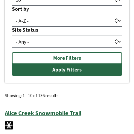
Sort by
Site Status
More Filters
Showing: 1 - 10 of 136 results
Alice Creek Snowmobile Trail