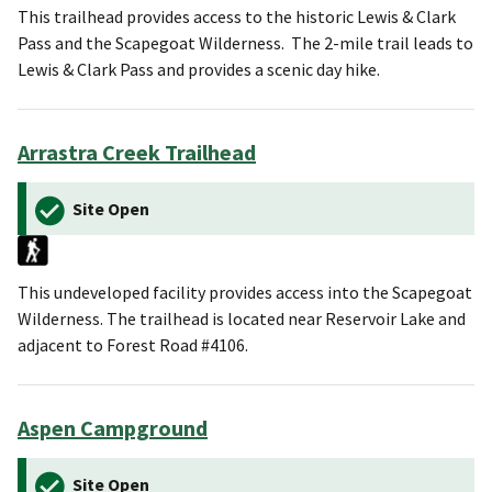
This trailhead provides access to the historic Lewis & Clark
Pass and the Scapegoat Wilderness. The 2-mile trail leads to
Lewis & Clark Pass and provides a scenic day hike.
Arrastra Creek Trailhead
Site Open
This undeveloped facility provides access into the Scapegoat
Wilderness. The trailhead is located near Reservoir Lake and
adjacent to Forest Road #4106.
Aspen Campground
Site Open